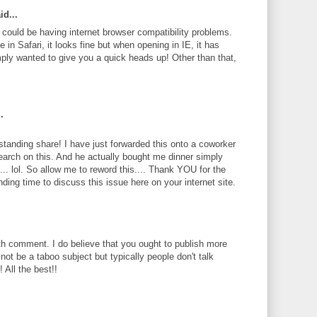
id...
te could be having internet browser compatibility problems.
 in Safari, it looks fine but when opening in IE, it has
ply wanted to give you a quick heads up! Other than that,
.
standing share! I have just forwarded this onto a coworker
search on this. And he actually bought me dinner simply
... lol. So allow me to reword this.... Thank YOU for the
ding time to discuss this issue here on your internet site.
th comment. I do believe that you ought to publish more
 not be a taboo subject but typically people don't talk
 All the best!!