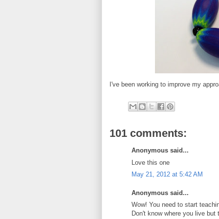
I've been working to improve my appro
101 comments:
Anonymous said...
Love this one
May 21, 2012 at 5:42 AM
Anonymous said...
Wow! You need to start teachin
Don't know where you live but 