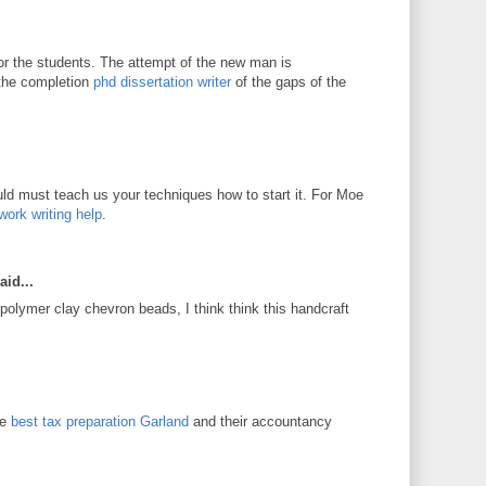
for the students. The attempt of the new man is
 the completion
phd dissertation writer
of the gaps of the
d must teach us your techniques how to start it. For Moe
work writing help
.
aid...
 polymer clay chevron beads, I think think this handcraft
he
best tax preparation Garland
and their accountancy