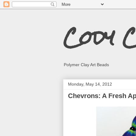
Cody 
Polymer Clay Art Beads
Monday, May 14, 2012
Chevrons: A Fresh A