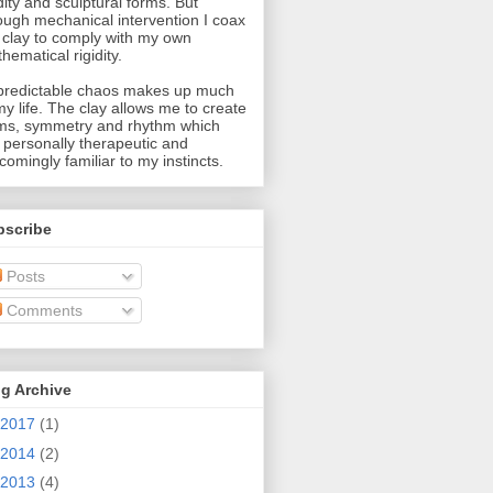
idity and sculptural forms. But
ough mechanical intervention I coax
 clay to comply with my own
hematical rigidity.
redictable chaos makes up much
my life. The clay allows me to create
ms, symmetry and rhythm which
 personally therapeutic and
comingly familiar to my instincts.
bscribe
Posts
Comments
g Archive
2017
(1)
2014
(2)
2013
(4)