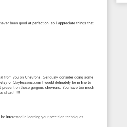
 never been good at perfection, so I appreciate things that
rial from you on Chevrons. Seriously consider doing some
 etsy or Claylessons.com I would definately be in line to
ld present on these gorgous chevrons. You have too much
se share!!!!!!
d be interested in learning your precision techniques.