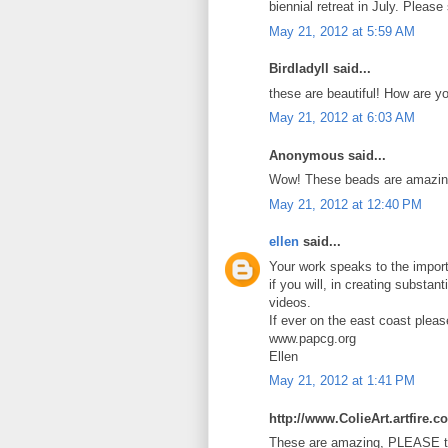
biennial retreat in July. Pleas
May 21, 2012 at 5:59 AM
Birdladyll said...
these are beautiful! How are y
May 21, 2012 at 6:03 AM
Anonymous said...
Wow! These beads are amazin
May 21, 2012 at 12:40 PM
ellen
said...
Your work speaks to the import
if you will, in creating substan
videos.
If ever on the east coast plea
www.papcg.org
Ellen
May 21, 2012 at 1:41 PM
http://www.ColieArt.artfire.c
These are amazing, PLEASE te