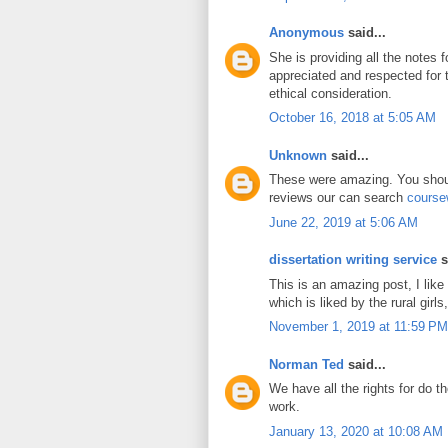
Anonymous
said...
She is providing all the notes 
appreciated and respected for
ethical consideration.
October 16, 2018 at 5:05 AM
Unknown
said...
These were amazing. You shoul
reviews our can search
course
June 22, 2019 at 5:06 AM
dissertation writing service
s
This is an amazing post, I like
which is liked by the rural girls,
November 1, 2019 at 11:59 PM
Norman Ted
said...
We have all the rights for do t
work.
January 13, 2020 at 10:08 AM