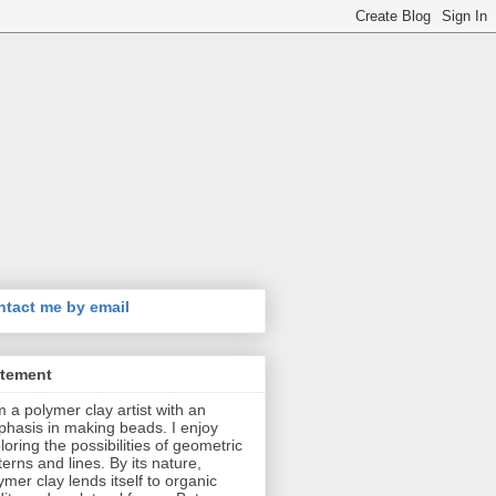
tact me by email
atement
m a polymer clay artist with an
hasis in making beads. I enjoy
loring the possibilities of geometric
terns and lines. By its nature,
ymer clay lends itself to organic