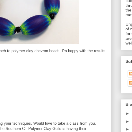
flu
thr
the
mat
Unp
of 
for
are
wel
ach to polymer clay chevron beads. I'm happy with the results.
Su
Blo
►
►
g your techniques. Would love to take a class from you.
the Southern CT Polymer Clay Guild is having their
►