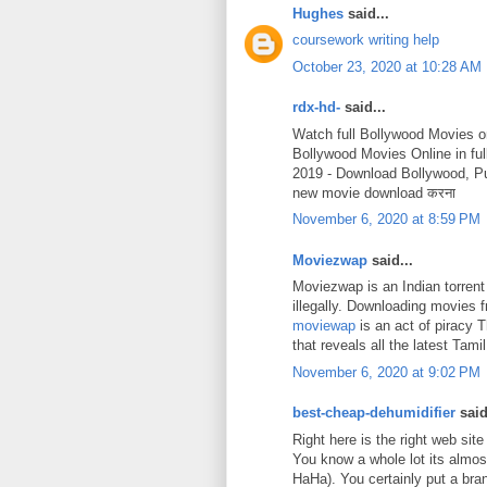
Hughes
said...
coursework writing help
October 23, 2020 at 10:28 AM
rdx-hd-
said...
Watch full Bollywood Movies o
Bollywood Movies Online in fu
2019 - Download Bollywood, P
new movie download करना
November 6, 2020 at 8:59 PM
Moviezwap
said...
Moviezwap is an Indian torrent
illegally. Downloading movies
moviewap
is an act of piracy 
that reveals all the latest Ta
November 6, 2020 at 9:02 PM
best-cheap-dehumidifier
said
Right here is the right web site
You know a whole lot its almost
HaHa). You certainly put a bra