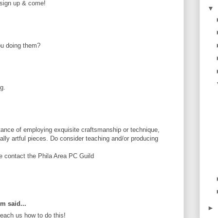
e sign up & come!
▼
ou doing them?
g.
ance of employing exquisite craftsmanship or technique,
tially artful pieces. Do consider teaching and/or producing
se contact the Phila Area PC Guild
om said...
►
ach us how to do this!