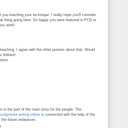
t you teaching your technique. I really hope you'll consider
reat thing going here. So happy you were featured in PCD or
ous work!
t teaching. I agree with the other posters about that. Would
 brilliant!
hotos.
 is the part of the main story for the people. The
ssignment writing online
is connected with the help of the
r the future endeavors.
M