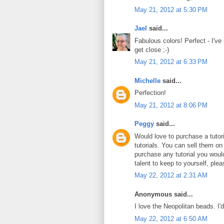
May 21, 2012 at 5:30 PM
Jael
said...
Fabulous colors! Perfect - I've
get close ;-)
May 21, 2012 at 6:33 PM
Michelle
said...
Perfection!
May 21, 2012 at 8:06 PM
Peggy
said...
Would love to purchase a tuto
tutorials. You can sell them on
purchase any tutorial you wou
talent to keep to yourself, plea
May 22, 2012 at 2:31 AM
Anonymous said...
I love the Neopolitan beads. I'
May 22, 2012 at 6:50 AM