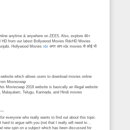
nline anytime & anywhere on ZEE5. Also, explore 46+
ll HD from our latest Bollywood Movies RdxHD Movies
unjabi, Hollywood Movies
rdx
अगर आप rdx movies से कोई भी
 website which allows users to download movies online
 from Moviezwap
This Moviezwap 2018 website is basically an illegal website
mil, Malayalam, Telugu, Kannada, and Hindi movies
...
 for everyone who really wants to find out about this topic.
 hard to argue with you (not that I really will need to…
nd new spin on a subject which has been discussed for