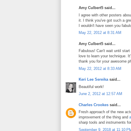
Amy Culbert5 said...
I agree with other posters abou
it. I think you've got such a g
I wouldn't have seen you fabul
May 22, 2012 at 8:31 AM
Amy Culbert5 said...
Fabulous! Can't wait until star
love to learn your technique. It's
thank you for your awesome p
May 22, 2012 at 8:33 AM
Keri Lee Sereika
said...
Beautiful work!
June 2, 2012 at 12:57 AM
Charles Crookes
said...
Fresh approach of the new actor
improvement of the thing and
a
sharp tools and instruments fo
September 9, 2018 at 11:10 P