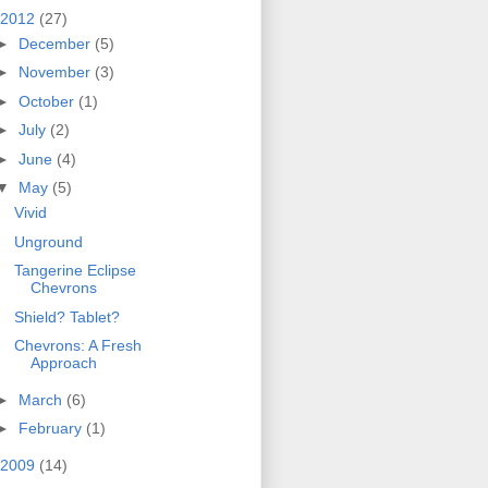
2012
(27)
►
December
(5)
►
November
(3)
►
October
(1)
►
July
(2)
►
June
(4)
▼
May
(5)
Vivid
Unground
Tangerine Eclipse
Chevrons
Shield? Tablet?
Chevrons: A Fresh
Approach
►
March
(6)
►
February
(1)
2009
(14)