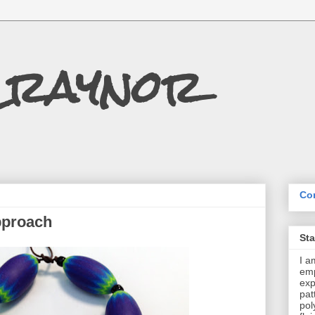
Craynor
Con
pproach
St
I a
emp
exp
pat
pol