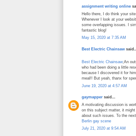
assignment writing online
sa
Hello there, I do think your si
Whenever I look at your website
some overlapping issues. I sim
fantastic blog!
May 15, 2020 at 7:35 AM
Best Electric Chainsaw
said..
Best Electric Chainsaw
;An out
who had been doing a little re
because I discovered it for him
meal!! But yeah, thanx for spen
June 19, 2020 at 4:57 AM
gaymapper
said...
A motivating discussion is wor
on this subject matter, it might
about such issues. To the next!
Berlin gay scene
July 21, 2020 at 9:54 AM