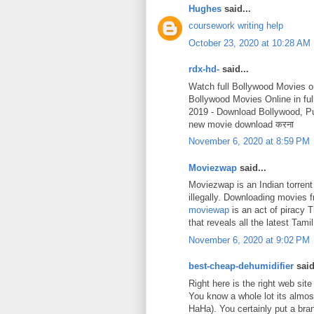
Hughes
said...
coursework writing help
October 23, 2020 at 10:28 AM
rdx-hd-
said...
Watch full Bollywood Movies o
Bollywood Movies Online in fu
2019 - Download Bollywood, P
new movie download करना
November 6, 2020 at 8:59 PM
Moviezwap
said...
Moviezwap is an Indian torrent
illegally. Downloading movies
moviewap
is an act of piracy 
that reveals all the latest Ta
November 6, 2020 at 9:02 PM
best-cheap-dehumidifier
said
Right here is the right web site
You know a whole lot its almost
HaHa). You certainly put a bra