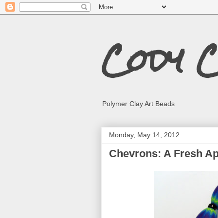
Cody 
Polymer Clay Art Beads
Monday, May 14, 2012
Chevrons: A Fresh A