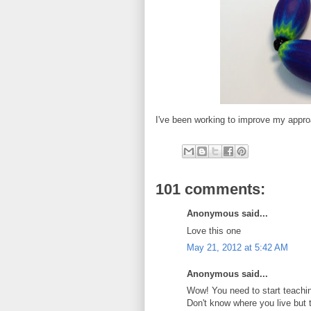
I've been working to improve my appro
101 comments:
Anonymous said...
Love this one
May 21, 2012 at 5:42 AM
Anonymous said...
Wow! You need to start teachin
Don't know where you live but 