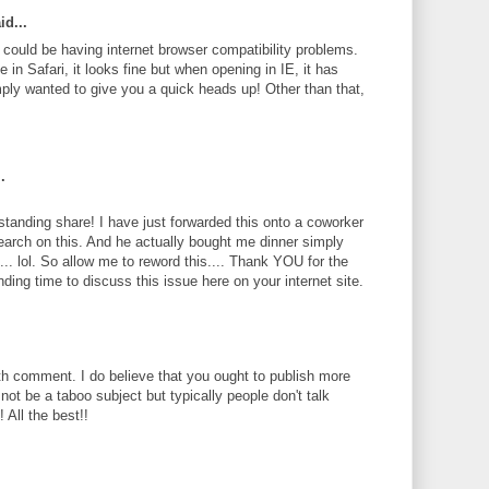
id...
te could be having internet browser compatibility problems.
 in Safari, it looks fine but when opening in IE, it has
ply wanted to give you a quick heads up! Other than that,
.
standing share! I have just forwarded this onto a coworker
search on this. And he actually bought me dinner simply
... lol. So allow me to reword this.... Thank YOU for the
ding time to discuss this issue here on your internet site.
th comment. I do believe that you ought to publish more
 not be a taboo subject but typically people don't talk
 All the best!!