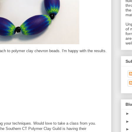
flu
thr
the
mat
Unp
of 
for
are
wel
ach to polymer clay chevron beads. I'm happy with the results.
Su
Blo
►
►
g your techniques. Would love to take a class from you.
the Southern CT Polymer Clay Guild is having their
►