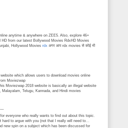
nline anytime & anywhere on ZEE5. Also, explore 46+
ll HD from our latest Bollywood Movies RdxHD Movies
unjabi, Hollywood Movies
rdx
अगर आप rdx movies से कोई भी
 website which allows users to download movies online
 from Moviezwap
This Moviezwap 2018 website is basically an illegal website
mil, Malayalam, Telugu, Kannada, and Hindi movies
...
 for everyone who really wants to find out about this topic.
 hard to argue with you (not that I really will need to…
nd new spin on a subject which has been discussed for