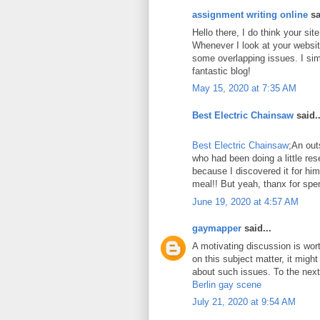
assignment writing online
sa
Hello there, I do think your si
Whenever I look at your website
some overlapping issues. I sim
fantastic blog!
May 15, 2020 at 7:35 AM
Best Electric Chainsaw
said..
Best Electric Chainsaw
;An out
who had been doing a little re
because I discovered it for him
meal!! But yeah, thanx for spen
June 19, 2020 at 4:57 AM
gaymapper
said...
A motivating discussion is wor
on this subject matter, it might
about such issues. To the next!
Berlin gay scene
July 21, 2020 at 9:54 AM