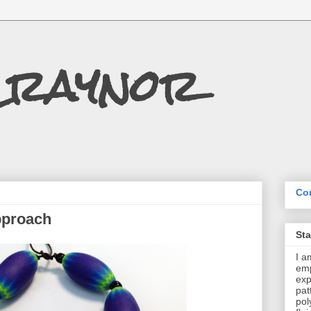
Craynor
Con
pproach
St
I a
emp
exp
pat
pol