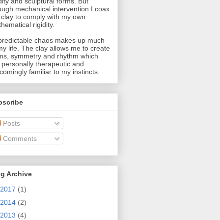
idity and sculptural forms. But
ough mechanical intervention I coax
 clay to comply with my own
hematical rigidity.
redictable chaos makes up much
my life. The clay allows me to create
ms, symmetry and rhythm which
 personally therapeutic and
comingly familiar to my instincts.
bscribe
Posts
Comments
g Archive
2017
(1)
2014
(2)
2013
(4)