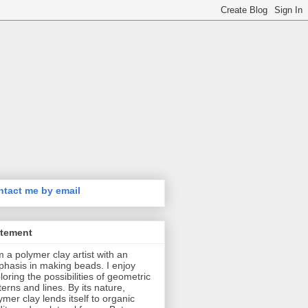
tact me by email
atement
m a polymer clay artist with an
hasis in making beads. I enjoy
loring the possibilities of geometric
terns and lines. By its nature,
ymer clay lends itself to organic