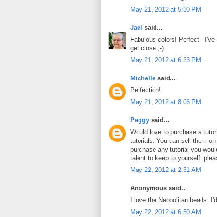
May 21, 2012 at 5:30 PM
Jael
said...
Fabulous colors! Perfect - I've
get close ;-)
May 21, 2012 at 6:33 PM
Michelle
said...
Perfection!
May 21, 2012 at 8:06 PM
Peggy
said...
Would love to purchase a tuto
tutorials. You can sell them on
purchase any tutorial you wou
talent to keep to yourself, plea
May 22, 2012 at 2:31 AM
Anonymous said...
I love the Neopolitan beads. I'
May 22, 2012 at 6:50 AM