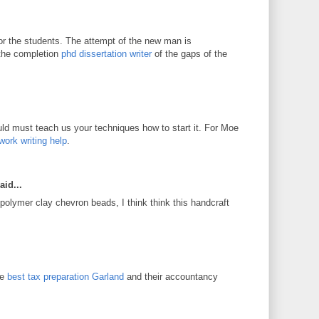
for the students. The attempt of the new man is
 the completion
phd dissertation writer
of the gaps of the
d must teach us your techniques how to start it. For Moe
work writing help
.
aid...
 polymer clay chevron beads, I think think this handcraft
he
best tax preparation Garland
and their accountancy