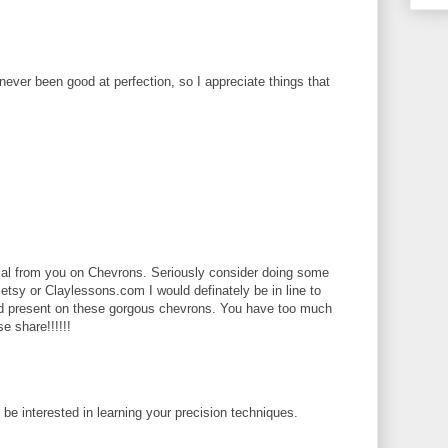
 never been good at perfection, so I appreciate things that
rial from you on Chevrons. Seriously consider doing some
 etsy or Claylessons.com I would definately be in line to
ld present on these gorgous chevrons. You have too much
se share!!!!!!
d be interested in learning your precision techniques.