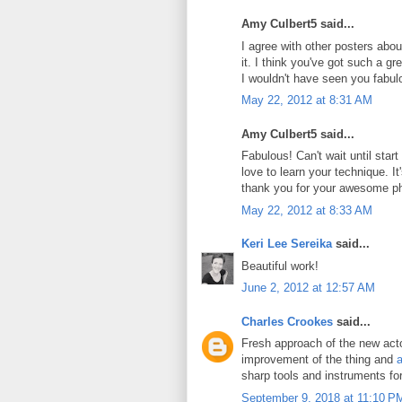
Amy Culbert5 said...
I agree with other posters abou
it. I think you've got such a g
I wouldn't have seen you fabul
May 22, 2012 at 8:31 AM
Amy Culbert5 said...
Fabulous! Can't wait until star
love to learn your technique. It's
thank you for your awesome p
May 22, 2012 at 8:33 AM
Keri Lee Sereika
said...
Beautiful work!
June 2, 2012 at 12:57 AM
Charles Crookes
said...
Fresh approach of the new actor
improvement of the thing and
a
sharp tools and instruments fo
September 9, 2018 at 11:10 P