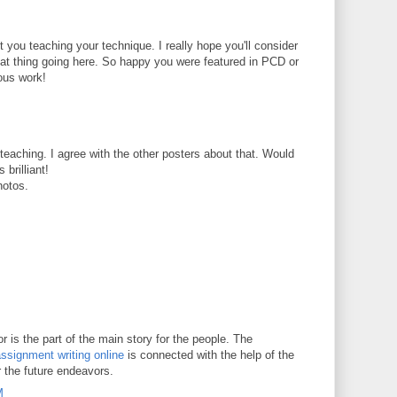
t you teaching your technique. I really hope you'll consider
reat thing going here. So happy you were featured in PCD or
ous work!
t teaching. I agree with the other posters about that. Would
 brilliant!
hotos.
 is the part of the main story for the people. The
ssignment writing online
is connected with the help of the
r the future endeavors.
M