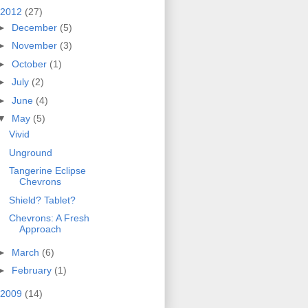
2012
(27)
►
December
(5)
►
November
(3)
►
October
(1)
►
July
(2)
►
June
(4)
▼
May
(5)
Vivid
Unground
Tangerine Eclipse
Chevrons
Shield? Tablet?
Chevrons: A Fresh
Approach
►
March
(6)
►
February
(1)
2009
(14)