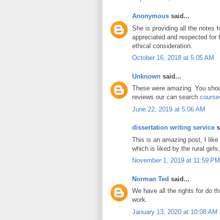
Anonymous
said...
She is providing all the notes 
appreciated and respected for
ethical consideration.
October 16, 2018 at 5:05 AM
Unknown
said...
These were amazing. You shoul
reviews our can search
course
June 22, 2019 at 5:06 AM
dissertation writing service
s
This is an amazing post, I like
which is liked by the rural girls,
November 1, 2019 at 11:59 PM
Norman Ted
said...
We have all the rights for do t
work.
January 13, 2020 at 10:08 AM