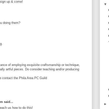
e sign up & come!
▼
ou doing them?
g.
ance of employing exquisite craftsmanship or technique,
tially artful pieces. Do consider teaching and/or producing
se contact the Phila Area PC Guild
om said...
►
ach us how to do this!