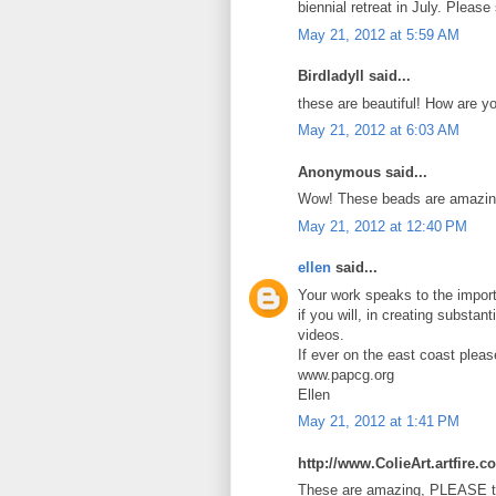
biennial retreat in July. Pleas
May 21, 2012 at 5:59 AM
Birdladyll said...
these are beautiful! How are y
May 21, 2012 at 6:03 AM
Anonymous said...
Wow! These beads are amazin
May 21, 2012 at 12:40 PM
ellen
said...
Your work speaks to the import
if you will, in creating substan
videos.
If ever on the east coast plea
www.papcg.org
Ellen
May 21, 2012 at 1:41 PM
http://www.ColieArt.artfire.c
These are amazing, PLEASE te