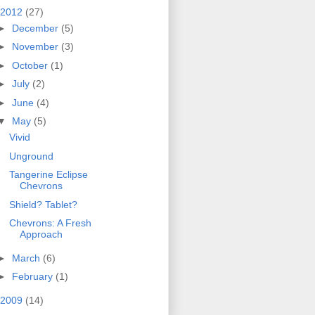
2012
(27)
►
December
(5)
►
November
(3)
►
October
(1)
►
July
(2)
►
June
(4)
▼
May
(5)
Vivid
Unground
Tangerine Eclipse
Chevrons
Shield? Tablet?
Chevrons: A Fresh
Approach
►
March
(6)
►
February
(1)
2009
(14)