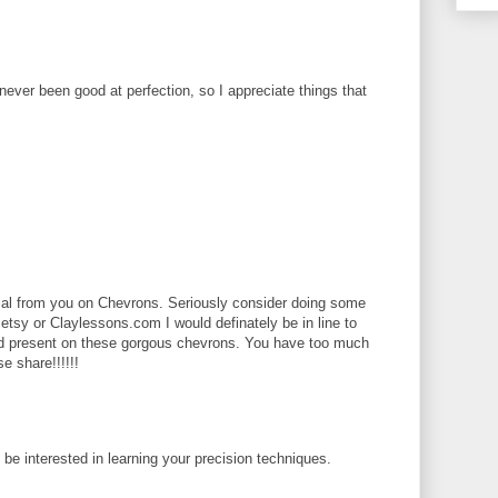
 never been good at perfection, so I appreciate things that
rial from you on Chevrons. Seriously consider doing some
 etsy or Claylessons.com I would definately be in line to
ld present on these gorgous chevrons. You have too much
se share!!!!!!
d be interested in learning your precision techniques.