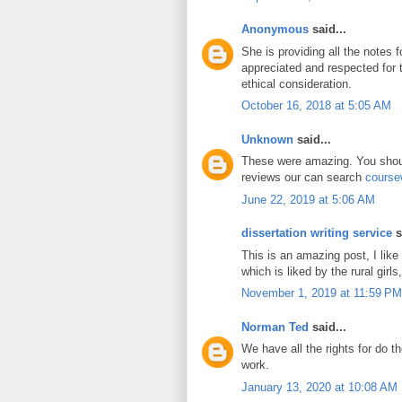
Anonymous
said...
She is providing all the notes 
appreciated and respected for
ethical consideration.
October 16, 2018 at 5:05 AM
Unknown
said...
These were amazing. You shoul
reviews our can search
course
June 22, 2019 at 5:06 AM
dissertation writing service
s
This is an amazing post, I like
which is liked by the rural girls,
November 1, 2019 at 11:59 PM
Norman Ted
said...
We have all the rights for do t
work.
January 13, 2020 at 10:08 AM