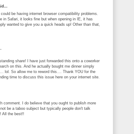
id...
te could be having internet browser compatibility problems.
 in Safari, it looks fine but when opening in IE, it has
ply wanted to give you a quick heads up! Other than that,
.
standing share! I have just forwarded this onto a coworker
search on this. And he actually bought me dinner simply
... lol. So allow me to reword this.... Thank YOU for the
ding time to discuss this issue here on your internet site.
th comment. I do believe that you ought to publish more
 not be a taboo subject but typically people don't talk
 All the best!!