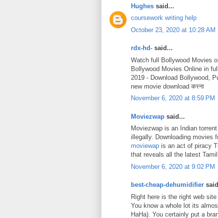
Hughes
said...
coursework writing help
October 23, 2020 at 10:28 AM
rdx-hd-
said...
Watch full Bollywood Movies o
Bollywood Movies Online in fu
2019 - Download Bollywood, P
new movie download करना
November 6, 2020 at 8:59 PM
Moviezwap
said...
Moviezwap is an Indian torrent
illegally. Downloading movies
moviewap
is an act of piracy 
that reveals all the latest Ta
November 6, 2020 at 9:02 PM
best-cheap-dehumidifier
said
Right here is the right web site
You know a whole lot its almost
HaHa). You certainly put a bra