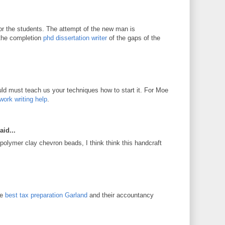
for the students. The attempt of the new man is
 the completion
phd dissertation writer
of the gaps of the
d must teach us your techniques how to start it. For Moe
work writing help
.
aid...
 polymer clay chevron beads, I think think this handcraft
he
best tax preparation Garland
and their accountancy