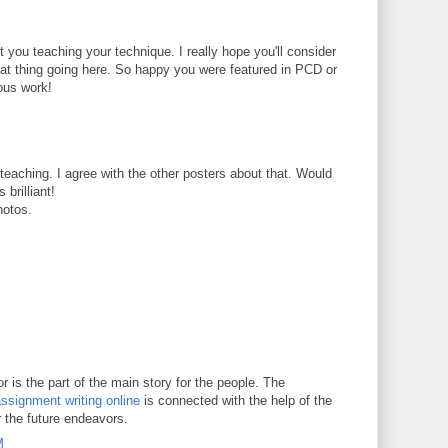
t you teaching your technique. I really hope you'll consider
reat thing going here. So happy you were featured in PCD or
ous work!
t teaching. I agree with the other posters about that. Would
 brilliant!
hotos.
 is the part of the main story for the people. The
ssignment writing online
is connected with the help of the
r the future endeavors.
M