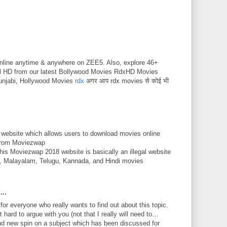
nline anytime & anywhere on ZEE5. Also, explore 46+
ll HD from our latest Bollywood Movies RdxHD Movies
unjabi, Hollywood Movies
rdx
अगर आप rdx movies से कोई भी
 website which allows users to download movies online
 from Moviezwap
This Moviezwap 2018 website is basically an illegal website
mil, Malayalam, Telugu, Kannada, and Hindi movies
...
 for everyone who really wants to find out about this topic.
 hard to argue with you (not that I really will need to…
nd new spin on a subject which has been discussed for