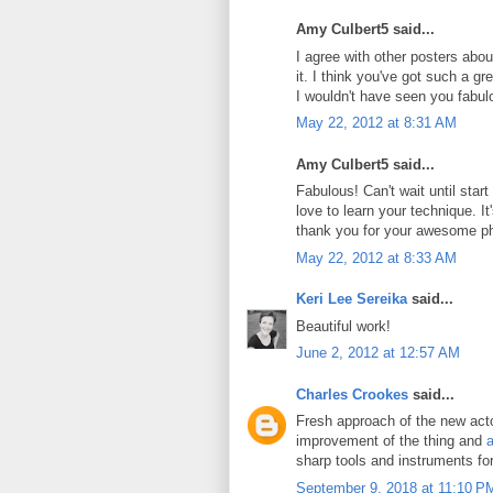
Amy Culbert5 said...
I agree with other posters abou
it. I think you've got such a g
I wouldn't have seen you fabul
May 22, 2012 at 8:31 AM
Amy Culbert5 said...
Fabulous! Can't wait until star
love to learn your technique. It's
thank you for your awesome p
May 22, 2012 at 8:33 AM
Keri Lee Sereika
said...
Beautiful work!
June 2, 2012 at 12:57 AM
Charles Crookes
said...
Fresh approach of the new actor
improvement of the thing and
a
sharp tools and instruments fo
September 9, 2018 at 11:10 P