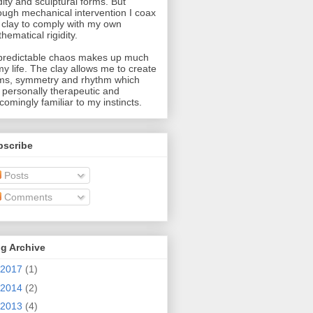
idity and sculptural forms. But
ough mechanical intervention I coax
 clay to comply with my own
hematical rigidity.
redictable chaos makes up much
my life. The clay allows me to create
ms, symmetry and rhythm which
 personally therapeutic and
comingly familiar to my instincts.
bscribe
Posts
Comments
g Archive
2017
(1)
2014
(2)
2013
(4)