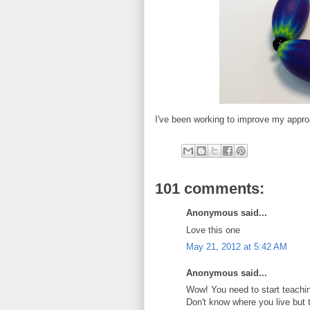
I've been working to improve my appro
101 comments:
Anonymous said...
Love this one
May 21, 2012 at 5:42 AM
Anonymous said...
Wow! You need to start teachin
Don't know where you live but 