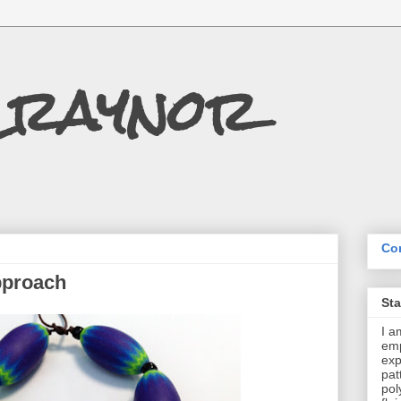
Craynor
Con
pproach
St
I a
emp
exp
pat
pol