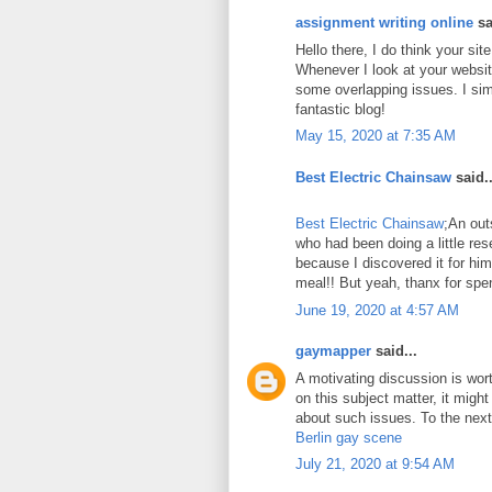
assignment writing online
sa
Hello there, I do think your si
Whenever I look at your website
some overlapping issues. I sim
fantastic blog!
May 15, 2020 at 7:35 AM
Best Electric Chainsaw
said..
Best Electric Chainsaw
;An out
who had been doing a little re
because I discovered it for him
meal!! But yeah, thanx for spen
June 19, 2020 at 4:57 AM
gaymapper
said...
A motivating discussion is wor
on this subject matter, it might
about such issues. To the next!
Berlin gay scene
July 21, 2020 at 9:54 AM