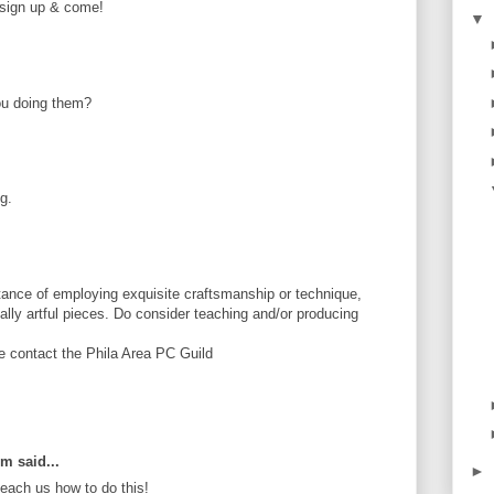
e sign up & come!
▼
ou doing them?
g.
ance of employing exquisite craftsmanship or technique,
tially artful pieces. Do consider teaching and/or producing
se contact the Phila Area PC Guild
om said...
►
ach us how to do this!