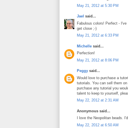
May 21, 2012 at 5:30 PM
Jael
said...
Fabulous colors! Perfect - I've
get close ;-)
May 21, 2012 at 6:33 PM
Michelle
said...
Perfection!
May 21, 2012 at 8:06 PM
Peggy
said...
Would love to purchase a tuto
tutorials. You can sell them on
purchase any tutorial you wou
talent to keep to yourself, plea
May 22, 2012 at 2:31 AM
Anonymous said...
I love the Neopolitan beads. I'
May 22, 2012 at 6:50 AM