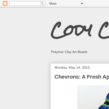
Cody 
Polymer Clay Art Beads
Monday, May 14, 2012
Chevrons: A Fresh A