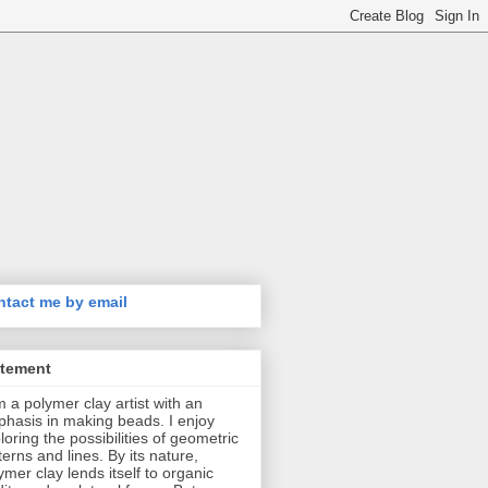
tact me by email
atement
m a polymer clay artist with an
hasis in making beads. I enjoy
loring the possibilities of geometric
terns and lines. By its nature,
ymer clay lends itself to organic