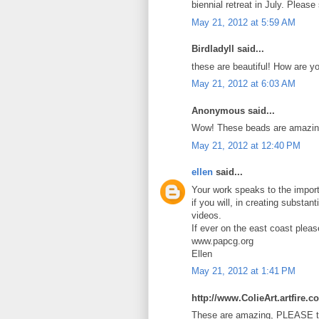
biennial retreat in July. Pleas
May 21, 2012 at 5:59 AM
Birdladyll said...
these are beautiful! How are y
May 21, 2012 at 6:03 AM
Anonymous said...
Wow! These beads are amazin
May 21, 2012 at 12:40 PM
ellen
said...
Your work speaks to the import
if you will, in creating substan
videos.
If ever on the east coast plea
www.papcg.org
Ellen
May 21, 2012 at 1:41 PM
http://www.ColieArt.artfire.c
These are amazing, PLEASE te