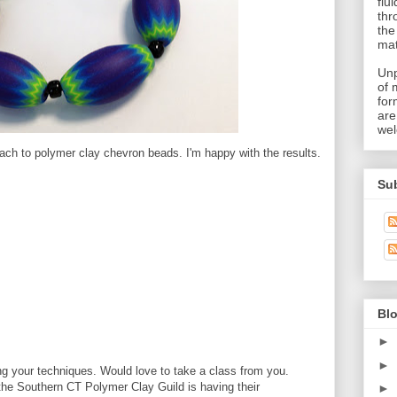
flu
thr
the
mat
Unp
of 
for
are
wel
ach to polymer clay chevron beads. I'm happy with the results.
Su
Blo
►
►
g your techniques. Would love to take a class from you.
the Southern CT Polymer Clay Guild is having their
►