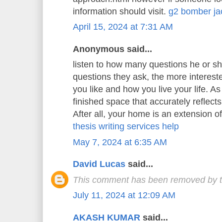
information should visit.
g2 bomber ja
April 15, 2024 at 7:31 AM
Anonymous said...
listen to how many questions he or s
questions they ask, the more interest
you like and how you live your life. As 
finished space that accurately reflects
After all, your home is an extension o
thesis writing services help
May 7, 2024 at 6:35 AM
David Lucas
said...
This comment has been removed by t
July 11, 2024 at 12:09 AM
AKASH KUMAR
said...