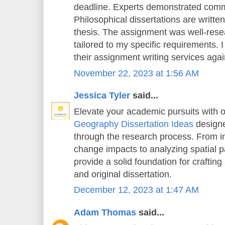
deadline. Experts demonstrated comm
Philosophical dissertations are writt
thesis. The assignment was well-rese
tailored to my specific requirements. 
their assignment writing services again
November 22, 2023 at 1:56 AM
Jessica Tyler
said...
Elevate your academic pursuits with o
Geography Dissertation Ideas
designe
through the research process. From in
change impacts to analyzing spatial pa
provide a solid foundation for crafting
and original dissertation.
December 12, 2023 at 1:47 AM
Adam Thomas
said...