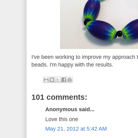
I've been working to improve my approach 
beads. I'm happy with the results.
101 comments:
Anonymous said...
Love this one
May 21, 2012 at 5:42 AM