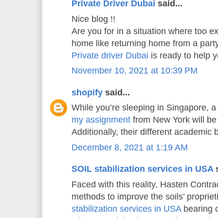
Private Driver Dubai
said...
Nice blog !!
Are you for in a situation where too e
home like returning home from a part
Private driver Dubai
is ready to help
November 10, 2021 at 10:39 PM
shopify
said...
While you’re sleeping in Singapore, a
my assignment
from New York will be 
Additionally, their different academic
December 8, 2021 at 1:19 AM
SOIL stabilization services in USA
s
Faced with this reality, Hasten Contrac
methods to improve the soils’ propriet
stabilization services in USA
bearing c