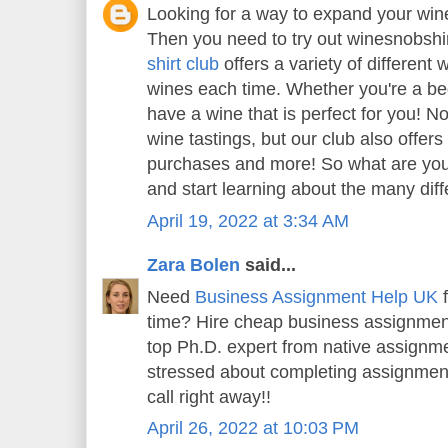
Looking for a way to expand your wi
Then you need to try out winesnobshi
shirt club
offers a variety of different 
wines each time. Whether you're a beg
have a wine that is perfect for you! N
wine tastings, but our club also offer
purchases and more! So what are you 
and start learning about the many diff
April 19, 2022 at 3:34 AM
Zara Bolen
said...
Need
Business Assignment Help UK
f
time? Hire cheap business assignment
top Ph.D. expert from native assignme
stressed about completing assignment
call right away!!
April 26, 2022 at 10:03 PM