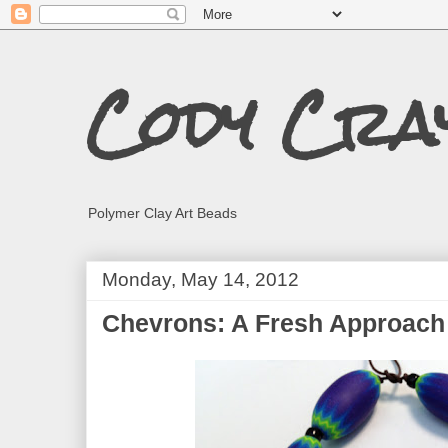
Cody Cra
Polymer Clay Art Beads
Monday, May 14, 2012
Chevrons: A Fresh Approach