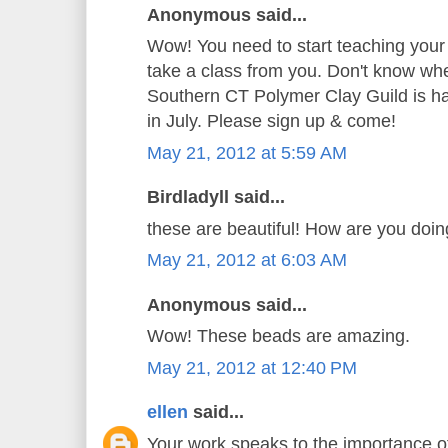
Anonymous said...
Wow! You need to start teaching your
take a class from you. Don't know whe
Southern CT Polymer Clay Guild is hav
in July. Please sign up & come!
May 21, 2012 at 5:59 AM
Birdladyll said...
these are beautiful! How are you doi
May 21, 2012 at 6:03 AM
Anonymous said...
Wow! These beads are amazing.
May 21, 2012 at 12:40 PM
ellen
said...
Your work speaks to the importance o