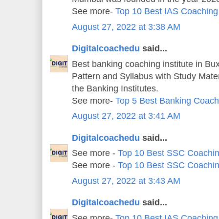
See more-
Top 10 Best IAS Coaching
August 27, 2022 at 3:38 AM
Digitalcoachedu
said...
Best banking coaching institute in Bu
Pattern and Syllabus with Study Mater
the Banking Institutes.
See more-
Top 5 Best Banking Coachi
August 27, 2022 at 3:41 AM
Digitalcoachedu
said...
See more -
Top 10 Best SSC Coachin
See more -
Top 10 Best SSC Coachin
August 27, 2022 at 3:43 AM
Digitalcoachedu
said...
See more-
Top 10 Best IAS Coaching