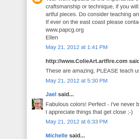
craftsmanship or technique, if you will,
artful pieces. Do consider teaching a
If ever on the east coast please cont
www.papcg.org
Ellen
May 21, 2012 at 1:41 PM
http://www.ColieArt.artfire.com said
These are amazing, PLEASE teach us 
May 21, 2012 at 5:30 PM
Jael
said...
Fabulous colors! Perfect - I've never 
I appreciate things that get close ;-)
May 21, 2012 at 6:33 PM
Michelle
said...