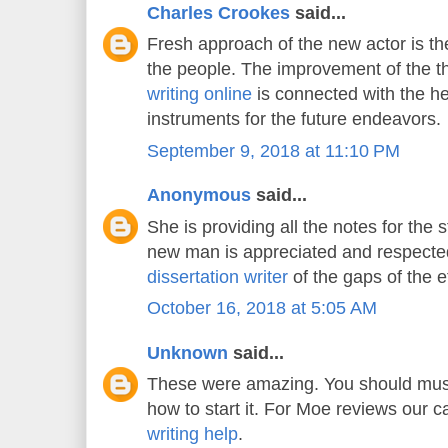
Charles Crookes
said...
Fresh approach of the new actor is the
the people. The improvement of the 
writing online
is connected with the he
instruments for the future endeavors.
September 9, 2018 at 11:10 PM
Anonymous
said...
She is providing all the notes for the 
new man is appreciated and respecte
dissertation writer
of the gaps of the e
October 16, 2018 at 5:05 AM
Unknown
said...
These were amazing. You should must
how to start it. For Moe reviews our 
writing help
.