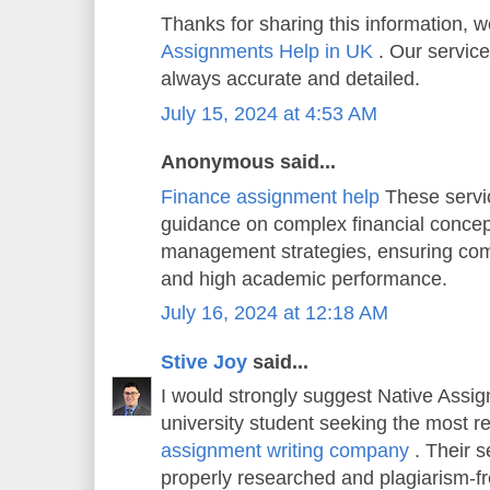
Thanks for sharing this information, w
Assignments Help in UK
. Our service
always accurate and detailed.
July 15, 2024 at 4:53 AM
Anonymous said...
Finance assignment help
These servi
guidance on complex financial concep
management strategies, ensuring co
and high academic performance.
July 16, 2024 at 12:18 AM
Stive Joy
said...
I would strongly suggest Native Assi
university student seeking the most r
assignment writing company
. Their s
properly researched and plagiarism-f