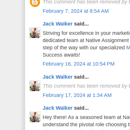
This comment has been removed by t
February 7, 2024 at 8:54 AM
Jack Walker
said...
Striving for excellence in your market
dedicated team at Native Assignment
step of the way with our specialized
M
Success awaits!
February 16, 2024 at 10:54 PM
Jack Walker
said...
This comment has been removed by t
February 17, 2024 at 1:34 AM
Jack Walker
said...
Hey there! As a seasoned team at Na
understand the pivotal role choosing t