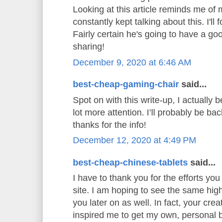
Looking at this article reminds me o
constantly kept talking about this. I'll 
Fairly certain he's going to have a go
sharing!
December 9, 2020 at 6:46 AM
best-cheap-gaming-chair
said...
Spot on with this write-up, I actually b
lot more attention. I’ll probably be ba
thanks for the info!
December 12, 2020 at 4:49 PM
best-cheap-chinese-tablets
said...
I have to thank you for the efforts you 
site. I am hoping to see the same hig
you later on as well. In fact, your creat
inspired me to get my own, personal b