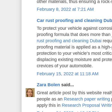
other materials, thus ensuring a rock-s
February 8, 2022 at 7:21 AM
Car rust proofing and cleaning Dub
To protect your vehicle against corros
proofing formula that does more than j
rust proofing and cleaning Dubai
requi
proofing material is applied as a high
protection to your vehicle’s most criti
displacing existing moisture and prot
crevices of your automobile.
February 15, 2022 at 11:18 AM
Zara Bolen
said...
Great article post by this website real
people as an
Research paper writing
p
apply this in
Research Proposal Writi