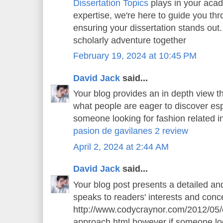
Dissertation Topics
plays in your aca
expertise, we're here to guide you thr
ensuring your dissertation stands out.
scholarly adventure together
February 19, 2024 at 10:45 PM
David Jack
said...
Your blog provides an in depth view th
what people are eager to discover espe
someone looking for fashion related in
pasion de gavilanes 2 review
April 2, 2024 at 2:44 AM
David Jack
said...
Your blog post presents a detailed an
speaks to readers' interests and conce
http://www.codycraynor.com/2012/05/
approach.html however if someone loo