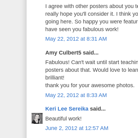
I agree with other posters about you t
really hope you'll consider it. I think 
going here. So happy you were featur
have seen you fabulous work!
May 22, 2012 at 8:31 AM
Amy Culbert5 said...
Fabulous! Can't wait until start teachi
posters about that. Would love to learn
brilliant!
thank you for your awesome photos.
May 22, 2012 at 8:33 AM
Keri Lee Sereika
said...
Beautiful work!
June 2, 2012 at 12:57 AM