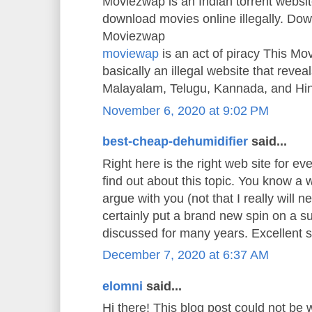
Moviezwap is an Indian torrent websit
download movies online illegally. Do
Moviezwap
moviewap
is an act of piracy This M
basically an illegal website that reveals
Malayalam, Telugu, Kannada, and Hi
November 6, 2020 at 9:02 PM
best-cheap-dehumidifier
said...
Right here is the right web site for e
find out about this topic. You know a w
argue with you (not that I really will
certainly put a brand new spin on a s
discussed for many years. Excellent stu
December 7, 2020 at 6:37 AM
elomni
said...
Hi there! This blog post could not be 