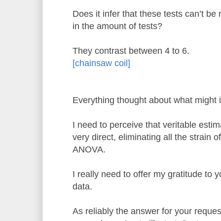
Does it infer that these tests can’t be 
in the amount of tests?
They contrast between 4 to 6.
[chainsaw coil]
Everything thought about what might i
I need to perceive that veritable esti
very direct, eliminating all the strain 
ANOVA.
I really need to offer my gratitude to y
data.
As reliably the answer for your requ