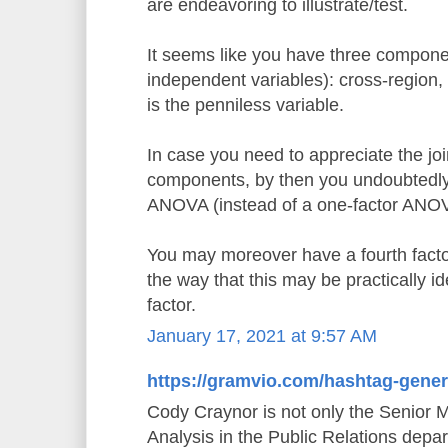
are endeavoring to illustrate/test.
It seems like you have three componen
independent variables): cross-region,
is the penniless variable.
In case you need to appreciate the joi
components, by then you undoubtedly 
ANOVA (instead of a one-factor ANO
You may moreover have a fourth factor,
the way that this may be practically id
factor.
January 17, 2021 at 9:57 AM
https://gramvio.com/hashtag-gener
Cody Craynor is not only the Senior 
Analysis in the Public Relations depa