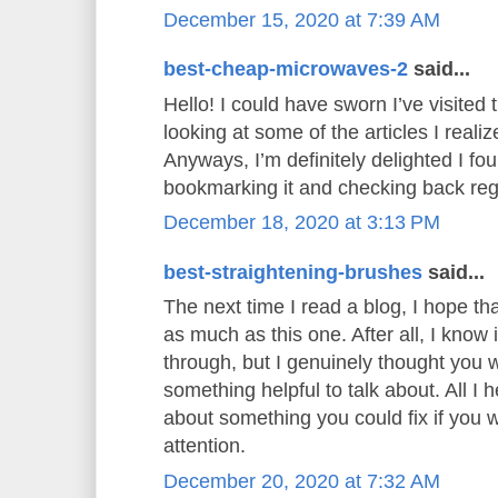
December 15, 2020 at 7:39 AM
best-cheap-microwaves-2
said...
Hello! I could have sworn I’ve visited t
looking at some of the articles I realiz
Anyways, I’m definitely delighted I foun
bookmarking it and checking back reg
December 18, 2020 at 3:13 PM
best-straightening-brushes
said...
The next time I read a blog, I hope th
as much as this one. After all, I know
through, but I genuinely thought you
something helpful to talk about. All I 
about something you could fix if you 
attention.
December 20, 2020 at 7:32 AM