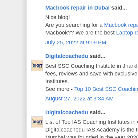
Macbook repair in Dubai
said...
Nice blog!
Are you searching for a
Macbook repa
Macbook?? We are the best
Laptop r
July 25, 2022 at 9:09 PM
Digitalcoachedu
said...
Best SSC Coaching Institute in Jharkh
fees, reviews and save with exclusiv
Institutes.
See more -
Top 10 Best SSC Coachin
August 27, 2022 at 3:34 AM
Digitalcoachedu
said...
List of Top IAS Coaching Institutes in
Digitalcoachedu IAS Academy is the 
Mumbai was founded in the year 202