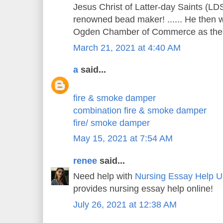
Jesus Christ of Latter-day Saints (LDS
renowned bead maker! ...... He then w
Ogden Chamber of Commerce as the c
March 21, 2021 at 4:40 AM
a
said...
fire & smoke damper
combination fire & smoke damper
fire/ smoke damper
May 15, 2021 at 7:54 AM
renee
said...
Need help with
Nursing Essay Help 
provides nursing essay help online!
July 26, 2021 at 12:38 AM