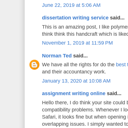
June 22, 2019 at 5:06 AM
dissertation writing service
said...
This is an amazing post, I like polyme
think think this handcraft which is liked
November 1, 2019 at 11:59 PM
Norman Ted
said...
We have all the rights for do the
best 
and their accountancy work.
January 13, 2020 at 10:08 AM
assignment writing online
said...
Hello there, I do think your site could
compatibility problems. Whenever I lo
Safari, it looks fine but when opening 
overlapping issues. I simply wanted t