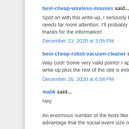
best-cheap-wireless-mouses
said..
Spot on with this write-up, I seriously 
needs far more attention. I’ll probably
thanks for the information!
December 23, 2020 at 3:05 PM
best-cheap-robot-vacuum-cleaner
s
Way cool! Some very valid points! I ap
write-up plus the rest of the site is e
December 26, 2020 at 6:58 PM
malik
said...
Hey
An enormous number of the tests like 
advantage that the social event size 