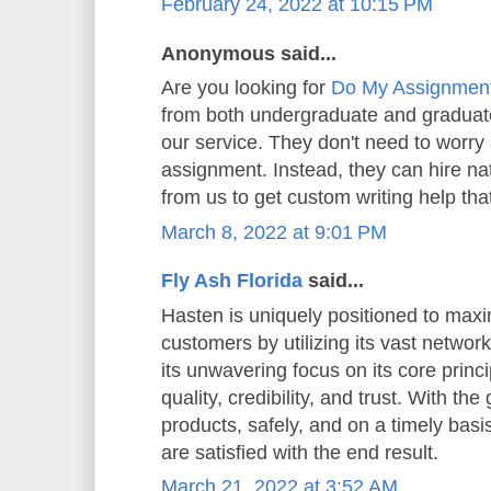
February 24, 2022 at 10:15 PM
Anonymous said...
Are you looking for
Do My Assignmen
from both undergraduate and graduate
our service. They don't need to worry 
assignment. Instead, they can hire n
from us to get custom writing help that
March 8, 2022 at 9:01 PM
Fly Ash Florida
said...
Hasten is uniquely positioned to maxi
customers by utilizing its vast network
its unwavering focus on its core princip
quality, credibility, and trust. With the
products, safely, and on a timely basi
are satisfied with the end result.
March 21, 2022 at 3:52 AM