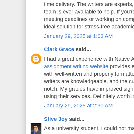
time delivery. The writers are experts
team is ever available to help. If you'
meeting deadlines or working on compl
ideal solution for stress-free academi
January 29, 2025 at 1:03 AM
Clark Grace
said...
I had a great experience with Native 
assignment writing website
provides e
with well-written and properly format
writers are knowledgeable, and the cu
notch. My grades have improved signif
using their services. Definitely worth it
January 29, 2025 at 2:30 AM
Stive Joy
said...
As a university student, I could not m