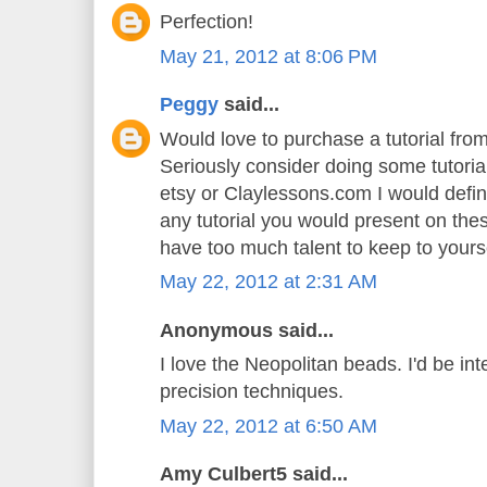
Perfection!
May 21, 2012 at 8:06 PM
Peggy
said...
Would love to purchase a tutorial fr
Seriously consider doing some tutoria
etsy or Claylessons.com I would defin
any tutorial you would present on th
have too much talent to keep to yoursel
May 22, 2012 at 2:31 AM
Anonymous said...
I love the Neopolitan beads. I'd be int
precision techniques.
May 22, 2012 at 6:50 AM
Amy Culbert5 said...