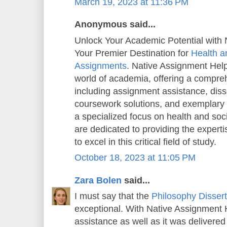
March 19, 2023 at 11:36 PM
Anonymous said...
Unlock Your Academic Potential with 
Your Premier Destination for
Health a
Assignments
. Native Assignment Help 
world of academia, offering a compreh
including assignment assistance, diss
coursework solutions, and exemplary
a specialized focus on health and soc
are dedicated to providing the exper
to excel in this critical field of study.
October 18, 2023 at 11:05 PM
Zara Bolen
said...
I must say that the
Philosophy Dissert
exceptional. With Native Assignment He
assistance as well as it was delivered 