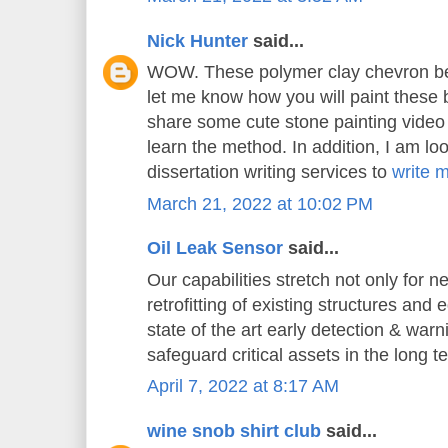
Nick Hunter
said...
WOW. These polymer clay chevron bea
let me know how you will paint these 
share some cute stone painting video t
learn the method. In addition, I am loo
dissertation writing services to
write 
March 21, 2022 at 10:02 PM
Oil Leak Sensor
said...
Our capabilities stretch not only for n
retrofitting of existing structures and
state of the art early detection & war
safeguard critical assets in the long t
April 7, 2022 at 8:17 AM
wine snob shirt club
said...