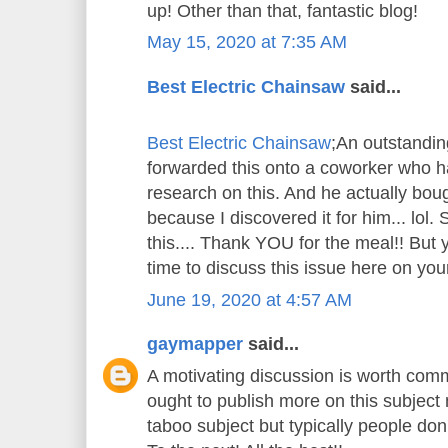
up! Other than that, fantastic blog!
May 15, 2020 at 7:35 AM
Best Electric Chainsaw
said...
Best Electric Chainsaw
;An outstandin
forwarded this onto a coworker who ha
research on this. And he actually bou
because I discovered it for him... lol.
this.... Thank YOU for the meal!! But 
time to discuss this issue here on your
June 19, 2020 at 4:57 AM
gaymapper
said...
A motivating discussion is worth comm
ought to publish more on this subject m
taboo subject but typically people don