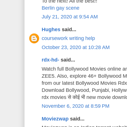
To the next! All the best!!
Berlin gay scene
July 21, 2020 at 9:54 AM
Hughes
said...
coursework writing help
October 23, 2020 at 10:28 AM
rdx-hd-
said...
Watch full Bollywood Movies online 
ZEE5. Also, explore 46+ Bollywood Mo
from our latest Bollywood Movies Rd
Download Bollywood, Punjabi, Holly
rdx movies से कोई भी new movie downl
November 6, 2020 at 8:59 PM
Moviezwap
said...