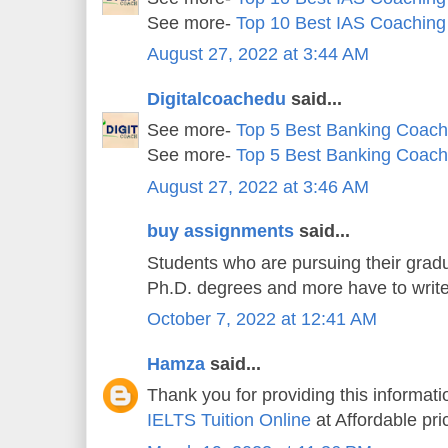
See more-
Top 10 Best IAS Coaching
August 27, 2022 at 3:44 AM
Digitalcoachedu
said...
See more-
Top 5 Best Banking Coachi
See more-
Top 5 Best Banking Coachi
August 27, 2022 at 3:46 AM
buy assignments
said...
Students who are pursuing their gradu
Ph.D. degrees and more have to writ
October 7, 2022 at 12:41 AM
Hamza
said...
Thank you for providing this informatio
IELTS Tuition Online
at Affordable pri