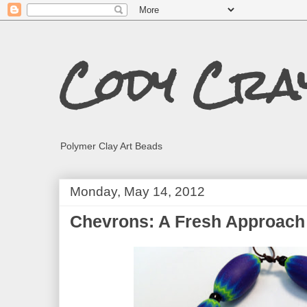
Cody Cra
Polymer Clay Art Beads
Monday, May 14, 2012
Chevrons: A Fresh Approach