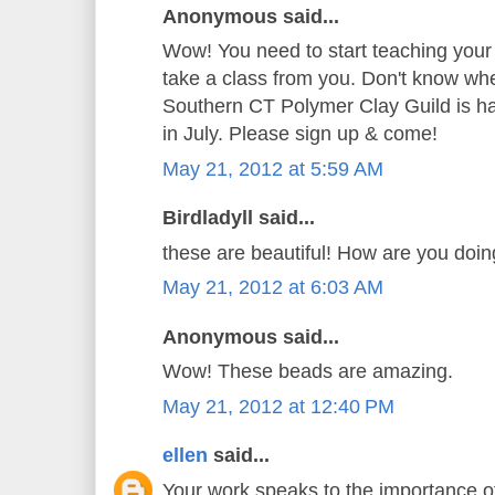
Anonymous said...
Wow! You need to start teaching your
take a class from you. Don't know whe
Southern CT Polymer Clay Guild is hav
in July. Please sign up & come!
May 21, 2012 at 5:59 AM
Birdladyll said...
these are beautiful! How are you doi
May 21, 2012 at 6:03 AM
Anonymous said...
Wow! These beads are amazing.
May 21, 2012 at 12:40 PM
ellen
said...
Your work speaks to the importance o