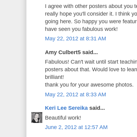
I agree with other posters about you t
really hope you'll consider it. I think 
going here. So happy you were featur
have seen you fabulous work!
May 22, 2012 at 8:31 AM
Amy Culbert5 said...
Fabulous! Can't wait until start teachi
posters about that. Would love to learn
brilliant!
thank you for your awesome photos.
May 22, 2012 at 8:33 AM
Keri Lee Sereika
said...
Beautiful work!
June 2, 2012 at 12:57 AM