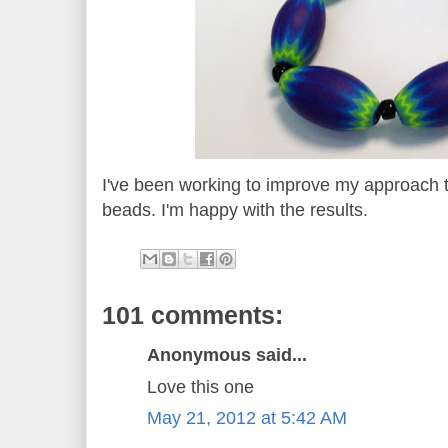
I've been working to improve my approach 
beads. I'm happy with the results.
101 comments:
Anonymous said...
Love this one
May 21, 2012 at 5:42 AM