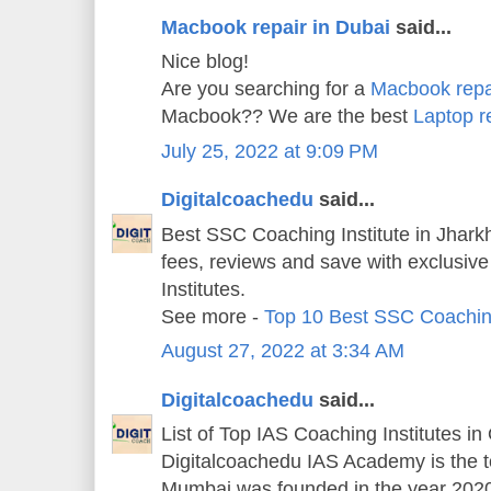
Macbook repair in Dubai
said...
Nice blog!
Are you searching for a
Macbook repa
Macbook?? We are the best
Laptop r
July 25, 2022 at 9:09 PM
Digitalcoachedu
said...
Best SSC Coaching Institute in Jharkh
fees, reviews and save with exclusiv
Institutes.
See more -
Top 10 Best SSC Coachin
August 27, 2022 at 3:34 AM
Digitalcoachedu
said...
List of Top IAS Coaching Institutes in
Digitalcoachedu IAS Academy is the 
Mumbai was founded in the year 202