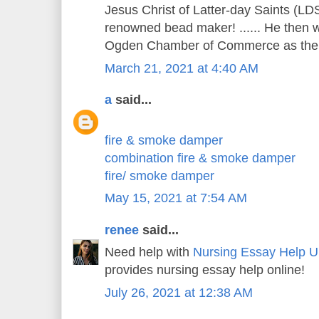
Jesus Christ of Latter-day Saints (LDS
renowned bead maker! ...... He then w
Ogden Chamber of Commerce as the c
March 21, 2021 at 4:40 AM
a
said...
fire & smoke damper
combination fire & smoke damper
fire/ smoke damper
May 15, 2021 at 7:54 AM
renee
said...
Need help with
Nursing Essay Help 
provides nursing essay help online!
July 26, 2021 at 12:38 AM