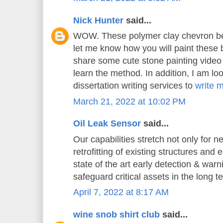
Nick Hunter
said...
WOW. These polymer clay chevron bea
let me know how you will paint these 
share some cute stone painting video t
learn the method. In addition, I am loo
dissertation writing services to
write 
March 21, 2022 at 10:02 PM
Oil Leak Sensor
said...
Our capabilities stretch not only for n
retrofitting of existing structures and
state of the art early detection & war
safeguard critical assets in the long t
April 7, 2022 at 8:17 AM
wine snob shirt club
said...