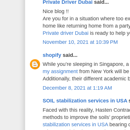
Private Driver Dubai
said...
Nice blog !!
Are you for in a situation where too e
home like returning home from a part
Private driver Dubai
is ready to help
November 10, 2021 at 10:39 PM
shopify
said...
While you’re sleeping in Singapore, a
my assignment
from New York will be 
Additionally, their different academic
December 8, 2021 at 1:19 AM
SOIL stabilization services in USA
s
Faced with this reality, Hasten Contrac
methods to improve the soils’ propriet
stabilization services in USA
bearing c