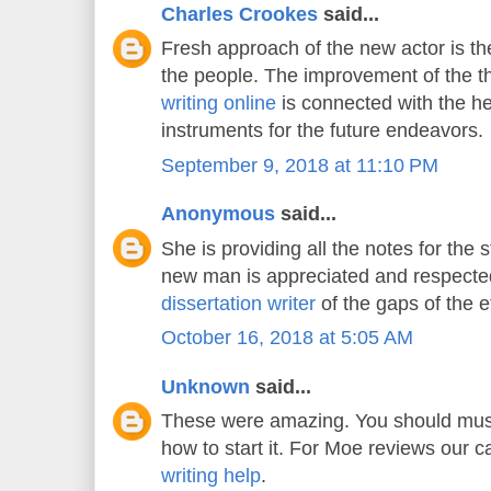
Charles Crookes
said...
Fresh approach of the new actor is the
the people. The improvement of the 
writing online
is connected with the he
instruments for the future endeavors.
September 9, 2018 at 11:10 PM
Anonymous
said...
She is providing all the notes for the 
new man is appreciated and respecte
dissertation writer
of the gaps of the e
October 16, 2018 at 5:05 AM
Unknown
said...
These were amazing. You should must
how to start it. For Moe reviews our 
writing help
.