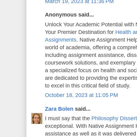
March 19, 2023 at 11:36 PM
Anonymous said...
Unlock Your Academic Potential with 
Your Premier Destination for
Health a
Assignments
. Native Assignment Help 
world of academia, offering a compreh
including assignment assistance, diss
coursework solutions, and exemplary
a specialized focus on health and soc
are dedicated to providing the exper
to excel in this critical field of study.
October 18, 2023 at 11:05 PM
Zara Bolen
said...
I must say that the
Philosophy Dissert
exceptional. With Native Assignment He
assistance as well as it was delivered 