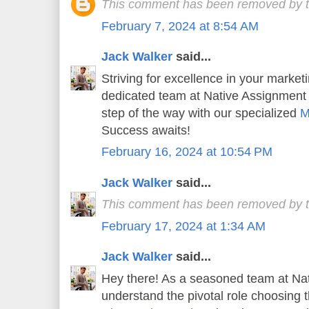
This comment has been removed by t
February 7, 2024 at 8:54 AM
Jack Walker
said...
Striving for excellence in your market
dedicated team at Native Assignment
step of the way with our specialized
M
Success awaits!
February 16, 2024 at 10:54 PM
Jack Walker
said...
This comment has been removed by t
February 17, 2024 at 1:34 AM
Jack Walker
said...
Hey there! As a seasoned team at Na
understand the pivotal role choosing t