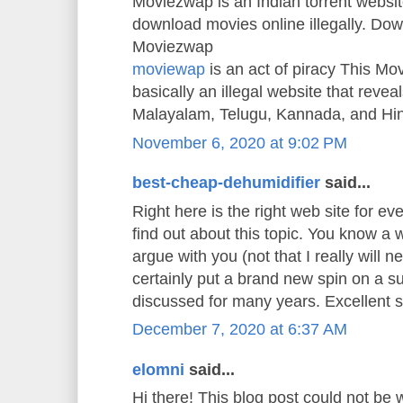
Moviezwap is an Indian torrent websit
download movies online illegally. Do
Moviezwap
moviewap
is an act of piracy This M
basically an illegal website that reveals
Malayalam, Telugu, Kannada, and Hi
November 6, 2020 at 9:02 PM
best-cheap-dehumidifier
said...
Right here is the right web site for e
find out about this topic. You know a w
argue with you (not that I really will
certainly put a brand new spin on a s
discussed for many years. Excellent stu
December 7, 2020 at 6:37 AM
elomni
said...
Hi there! This blog post could not be 