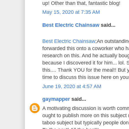
up! Other than that, fantastic blog!
May 15, 2020 at 7:35 AM
Best Electric Chainsaw
said...
Best Electric Chainsaw
;An outstandin
forwarded this onto a coworker who ha
research on this. And he actually bou
because I discovered it for him... lol.
this.... Thank YOU for the meal!! But 
time to discuss this issue here on your
June 19, 2020 at 4:57 AM
gaymapper
said...
A motivating discussion is worth comm
ought to publish more on this subject m
taboo subject but typically people don