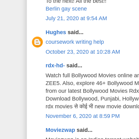
To the next! All the best!!
Berlin gay scene
July 21, 2020 at 9:54 AM
Hughes
said...
coursework writing help
October 23, 2020 at 10:28 AM
rdx-hd-
said...
Watch full Bollywood Movies online 
ZEE5. Also, explore 46+ Bollywood Mo
from our latest Bollywood Movies Rd
Download Bollywood, Punjabi, Holly
rdx movies से कोई भी new movie downl
November 6, 2020 at 8:59 PM
Moviezwap
said...