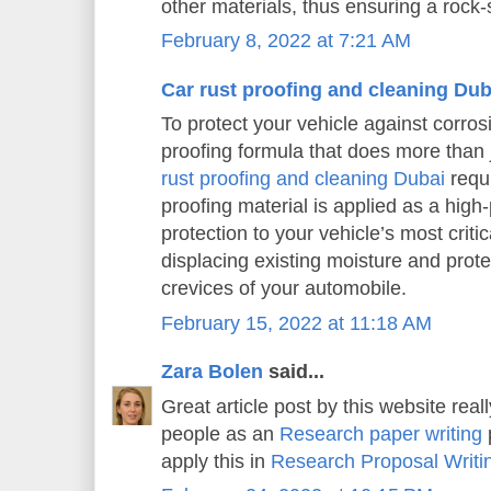
other materials, thus ensuring a rock-s
February 8, 2022 at 7:21 AM
Car rust proofing and cleaning Dub
To protect your vehicle against corros
proofing formula that does more than j
rust proofing and cleaning Dubai
requi
proofing material is applied as a high
protection to your vehicle’s most criti
displacing existing moisture and prot
crevices of your automobile.
February 15, 2022 at 11:18 AM
Zara Bolen
said...
Great article post by this website real
people as an
Research paper writing
p
apply this in
Research Proposal Writi