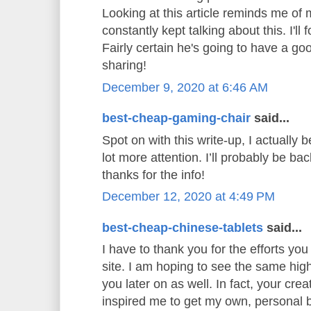
Looking at this article reminds me o
constantly kept talking about this. I'll 
Fairly certain he's going to have a go
sharing!
December 9, 2020 at 6:46 AM
best-cheap-gaming-chair
said...
Spot on with this write-up, I actually b
lot more attention. I’ll probably be ba
thanks for the info!
December 12, 2020 at 4:49 PM
best-cheap-chinese-tablets
said...
I have to thank you for the efforts you 
site. I am hoping to see the same hig
you later on as well. In fact, your creat
inspired me to get my own, personal b