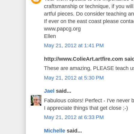
craftsmanship or technique, if you will,
artful pieces. Do consider teaching a
If ever on the east coast please cont
www.papcg.org
Ellen
May 21, 2012 at 1:41 PM
http://www.ColieArt.artfire.com said
These are amazing, PLEASE teach us 
May 21, 2012 at 5:30 PM
Jael
said...
Fabulous colors! Perfect - I've never 
I appreciate things that get close ;-)
May 21, 2012 at 6:33 PM
Michelle
said...