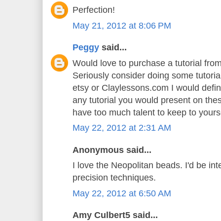
Perfection!
May 21, 2012 at 8:06 PM
Peggy
said...
Would love to purchase a tutorial fr
Seriously consider doing some tutoria
etsy or Claylessons.com I would defin
any tutorial you would present on th
have too much talent to keep to yoursel
May 22, 2012 at 2:31 AM
Anonymous said...
I love the Neopolitan beads. I'd be int
precision techniques.
May 22, 2012 at 6:50 AM
Amy Culbert5 said...