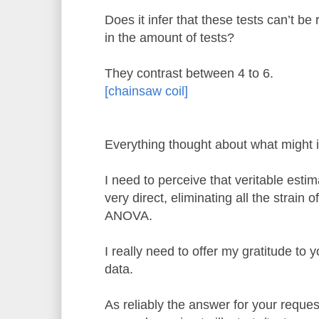
Does it infer that these tests can’t be 
in the amount of tests?
They contrast between 4 to 6.
[chainsaw coil]
Everything thought about what might i
I need to perceive that veritable esti
very direct, eliminating all the strain 
ANOVA.
I really need to offer my gratitude to y
data.
As reliably the answer for your requ