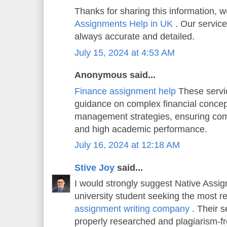
Thanks for sharing this information, w
Assignments Help in UK
. Our service
always accurate and detailed.
July 15, 2024 at 4:53 AM
Anonymous said...
Finance assignment help
These servi
guidance on complex financial concep
management strategies, ensuring co
and high academic performance.
July 16, 2024 at 12:18 AM
Stive Joy
said...
I would strongly suggest Native Assi
university student seeking the most r
assignment writing company
. Their s
properly researched and plagiarism-f