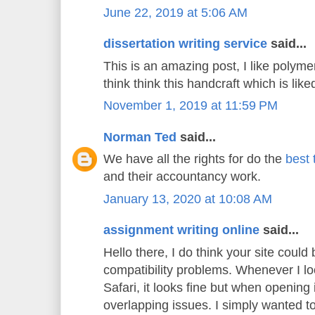
June 22, 2019 at 5:06 AM
dissertation writing service
said...
This is an amazing post, I like polyme
think think this handcraft which is liked
November 1, 2019 at 11:59 PM
Norman Ted
said...
We have all the rights for do the
best 
and their accountancy work.
January 13, 2020 at 10:08 AM
assignment writing online
said...
Hello there, I do think your site could
compatibility problems. Whenever I lo
Safari, it looks fine but when opening 
overlapping issues. I simply wanted t