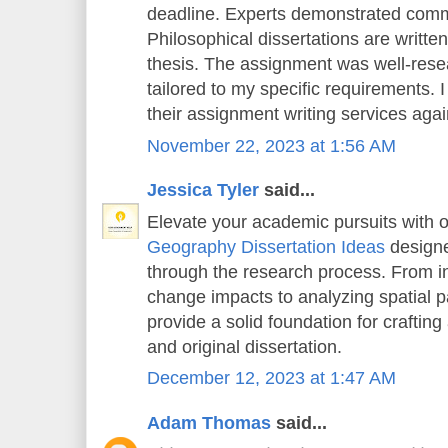
deadline. Experts demonstrated comm
Philosophical dissertations are writt
thesis. The assignment was well-rese
tailored to my specific requirements. 
their assignment writing services again
November 22, 2023 at 1:56 AM
Jessica Tyler
said...
Elevate your academic pursuits with o
Geography Dissertation Ideas
designe
through the research process. From in
change impacts to analyzing spatial pa
provide a solid foundation for crafting
and original dissertation.
December 12, 2023 at 1:47 AM
Adam Thomas
said...