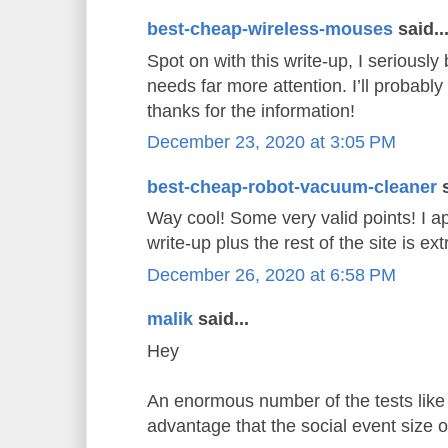
best-cheap-wireless-mouses
said..
Spot on with this write-up, I seriously 
needs far more attention. I’ll probably
thanks for the information!
December 23, 2020 at 3:05 PM
best-cheap-robot-vacuum-cleaner
s
Way cool! Some very valid points! I ap
write-up plus the rest of the site is e
December 26, 2020 at 6:58 PM
malik
said...
Hey
An enormous number of the tests like 
advantage that the social event size 