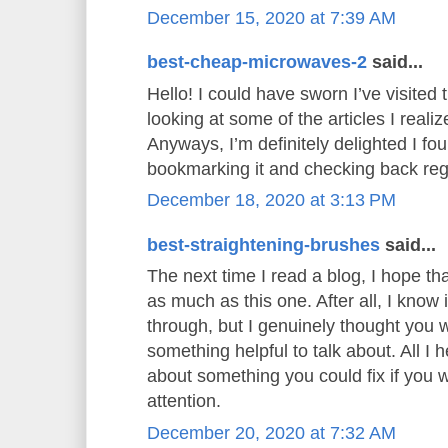
December 15, 2020 at 7:39 AM
best-cheap-microwaves-2
said...
Hello! I could have sworn I’ve visited t
looking at some of the articles I realiz
Anyways, I’m definitely delighted I foun
bookmarking it and checking back reg
December 18, 2020 at 3:13 PM
best-straightening-brushes
said...
The next time I read a blog, I hope th
as much as this one. After all, I know
through, but I genuinely thought you
something helpful to talk about. All I 
about something you could fix if you 
attention.
December 20, 2020 at 7:32 AM