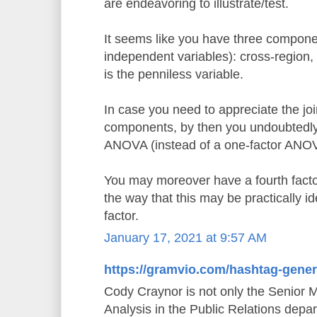
are endeavoring to illustrate/test.
It seems like you have three componen
independent variables): cross-region,
is the penniless variable.
In case you need to appreciate the joi
components, by then you undoubtedly 
ANOVA (instead of a one-factor ANO
You may moreover have a fourth factor,
the way that this may be practically id
factor.
January 17, 2021 at 9:57 AM
https://gramvio.com/hashtag-gener
Cody Craynor is not only the Senior 
Analysis in the Public Relations depa