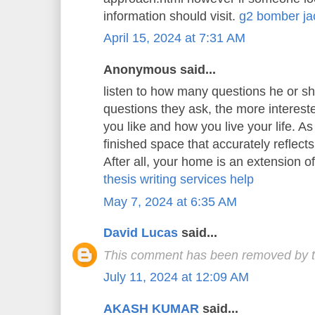
information should visit.
g2 bomber ja
April 15, 2024 at 7:31 AM
Anonymous said...
listen to how many questions he or s
questions they ask, the more interest
you like and how you live your life. As 
finished space that accurately reflects
After all, your home is an extension o
thesis writing services help
May 7, 2024 at 6:35 AM
David Lucas
said...
This comment has been removed by t
July 11, 2024 at 12:09 AM
AKASH KUMAR
said...