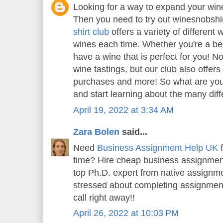
Looking for a way to expand your wi
Then you need to try out winesnobshi
shirt club
offers a variety of different 
wines each time. Whether you're a beg
have a wine that is perfect for you! N
wine tastings, but our club also offer
purchases and more! So what are you 
and start learning about the many diff
April 19, 2022 at 3:34 AM
Zara Bolen
said...
Need
Business Assignment Help UK
f
time? Hire cheap business assignment
top Ph.D. expert from native assignme
stressed about completing assignment
call right away!!
April 26, 2022 at 10:03 PM