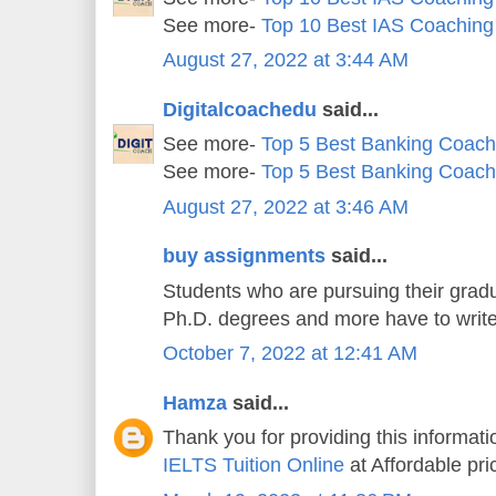
See more-
Top 10 Best IAS Coaching
August 27, 2022 at 3:44 AM
Digitalcoachedu
said...
See more-
Top 5 Best Banking Coachi
See more-
Top 5 Best Banking Coachi
August 27, 2022 at 3:46 AM
buy assignments
said...
Students who are pursuing their gradu
Ph.D. degrees and more have to writ
October 7, 2022 at 12:41 AM
Hamza
said...
Thank you for providing this informatio
IELTS Tuition Online
at Affordable pri