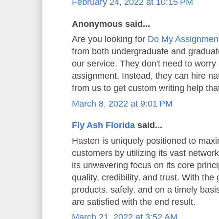
February 24, 2022 at 10:15 PM
Anonymous said...
Are you looking for
Do My Assignmen
from both undergraduate and graduate
our service. They don't need to worry 
assignment. Instead, they can hire n
from us to get custom writing help that
March 8, 2022 at 9:01 PM
Fly Ash Florida
said...
Hasten is uniquely positioned to maxi
customers by utilizing its vast network
its unwavering focus on its core princip
quality, credibility, and trust. With the
products, safely, and on a timely basi
are satisfied with the end result.
March 21, 2022 at 3:52 AM