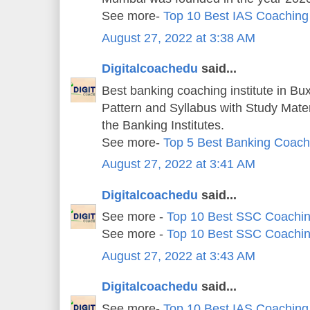
See more-
Top 10 Best IAS Coaching
August 27, 2022 at 3:38 AM
Digitalcoachedu
said...
Best banking coaching institute in Bu
Pattern and Syllabus with Study Mater
the Banking Institutes.
See more-
Top 5 Best Banking Coachi
August 27, 2022 at 3:41 AM
Digitalcoachedu
said...
See more -
Top 10 Best SSC Coachin
See more -
Top 10 Best SSC Coachin
August 27, 2022 at 3:43 AM
Digitalcoachedu
said...
See more-
Top 10 Best IAS Coaching