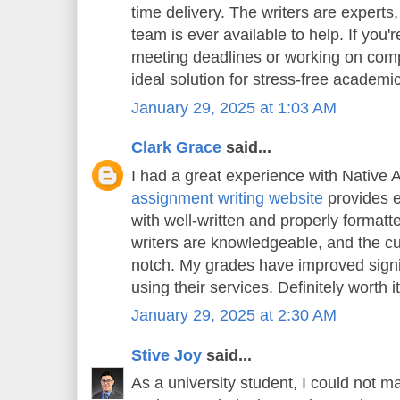
time delivery. The writers are experts
team is ever available to help. If you'
meeting deadlines or working on compl
ideal solution for stress-free academi
January 29, 2025 at 1:03 AM
Clark Grace
said...
I had a great experience with Native 
assignment writing website
provides e
with well-written and properly format
writers are knowledgeable, and the cu
notch. My grades have improved signif
using their services. Definitely worth it
January 29, 2025 at 2:30 AM
Stive Joy
said...
As a university student, I could not m