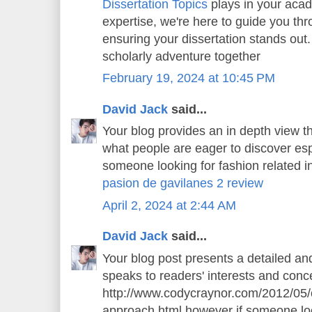
Dissertation Topics
plays in your aca
expertise, we're here to guide you thr
ensuring your dissertation stands out.
scholarly adventure together
February 19, 2024 at 10:45 PM
David Jack
said...
Your blog provides an in depth view th
what people are eager to discover espe
someone looking for fashion related in
pasion de gavilanes 2 review
April 2, 2024 at 2:44 AM
David Jack
said...
Your blog post presents a detailed an
speaks to readers' interests and conce
http://www.codycraynor.com/2012/05/
approach.html however if someone loo