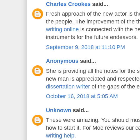
Charles Crookes
said...
Fresh approach of the new actor is the
the people. The improvement of the 
writing online
is connected with the he
instruments for the future endeavors.
September 9, 2018 at 11:10 PM
Anonymous
said...
She is providing all the notes for the 
new man is appreciated and respecte
dissertation writer
of the gaps of the e
October 16, 2018 at 5:05 AM
Unknown
said...
These were amazing. You should must
how to start it. For Moe reviews our 
writing help
.