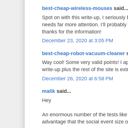
best-cheap-wireless-mouses
said..
Spot on with this write-up, I seriously 
needs far more attention. I’ll probably
thanks for the information!
December 23, 2020 at 3:05 PM
best-cheap-robot-vacuum-cleaner
s
Way cool! Some very valid points! I ap
write-up plus the rest of the site is e
December 26, 2020 at 6:58 PM
malik
said...
Hey
An enormous number of the tests like 
advantage that the social event size 