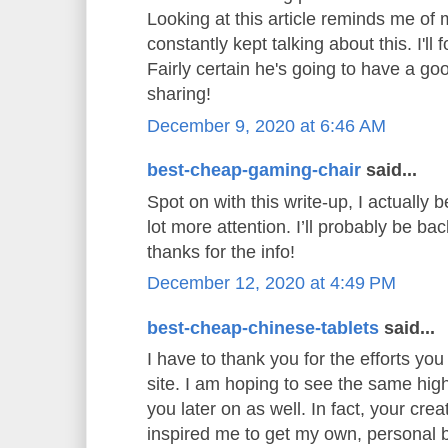
Looking at this article reminds me o
constantly kept talking about this. I'll 
Fairly certain he's going to have a go
sharing!
December 9, 2020 at 6:46 AM
best-cheap-gaming-chair
said...
Spot on with this write-up, I actually b
lot more attention. I’ll probably be ba
thanks for the info!
December 12, 2020 at 4:49 PM
best-cheap-chinese-tablets
said...
I have to thank you for the efforts you 
site. I am hoping to see the same hig
you later on as well. In fact, your creat
inspired me to get my own, personal b