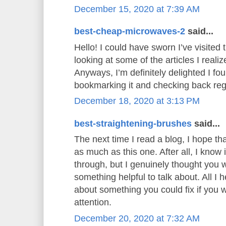
December 15, 2020 at 7:39 AM
best-cheap-microwaves-2
said...
Hello! I could have sworn I’ve visited t
looking at some of the articles I realiz
Anyways, I’m definitely delighted I foun
bookmarking it and checking back reg
December 18, 2020 at 3:13 PM
best-straightening-brushes
said...
The next time I read a blog, I hope th
as much as this one. After all, I know
through, but I genuinely thought you
something helpful to talk about. All I 
about something you could fix if you 
attention.
December 20, 2020 at 7:32 AM