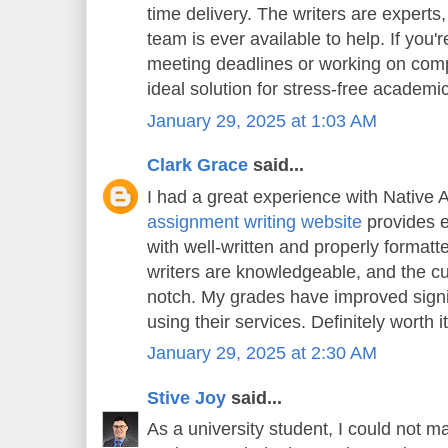
time delivery. The writers are experts
team is ever available to help. If you'
meeting deadlines or working on compl
ideal solution for stress-free academi
January 29, 2025 at 1:03 AM
Clark Grace
said...
I had a great experience with Native 
assignment writing website
provides e
with well-written and properly format
writers are knowledgeable, and the cu
notch. My grades have improved signif
using their services. Definitely worth it
January 29, 2025 at 2:30 AM
Stive Joy
said...
As a university student, I could not m