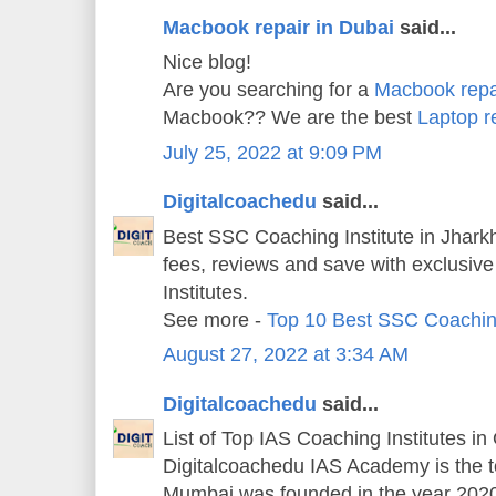
Macbook repair in Dubai
said...
Nice blog!
Are you searching for a
Macbook repa
Macbook?? We are the best
Laptop r
July 25, 2022 at 9:09 PM
Digitalcoachedu
said...
Best SSC Coaching Institute in Jharkh
fees, reviews and save with exclusiv
Institutes.
See more -
Top 10 Best SSC Coachin
August 27, 2022 at 3:34 AM
Digitalcoachedu
said...
List of Top IAS Coaching Institutes in
Digitalcoachedu IAS Academy is the 
Mumbai was founded in the year 202