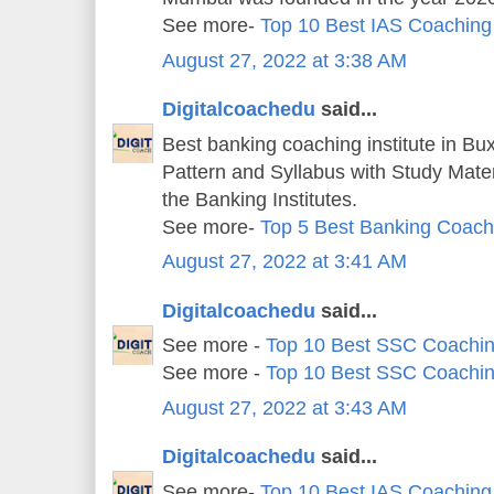
See more-
Top 10 Best IAS Coaching
August 27, 2022 at 3:38 AM
Digitalcoachedu
said...
Best banking coaching institute in Bu
Pattern and Syllabus with Study Mater
the Banking Institutes.
See more-
Top 5 Best Banking Coachi
August 27, 2022 at 3:41 AM
Digitalcoachedu
said...
See more -
Top 10 Best SSC Coachin
See more -
Top 10 Best SSC Coachin
August 27, 2022 at 3:43 AM
Digitalcoachedu
said...
See more-
Top 10 Best IAS Coaching