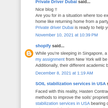
Private Driver Dubai
said...
Nice blog !!
Are you for in a situation where too e
home like returning home from a part
Private driver Dubai
is ready to help
November 10, 2021 at 10:39 PM
shopify
said...
While you’re sleeping in Singapore, a
my assignment
from New York will be 
Additionally, their different academic
December 8, 2021 at 1:19 AM
SOIL stabilization services in USA
s
Faced with this reality, Hasten Contrac
methods to improve the soils’ propriet
stabilization services in USA
bearing c