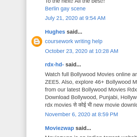
To the next! All the best!!
Berlin gay scene
July 21, 2020 at 9:54 AM
Hughes
said...
coursework writing help
October 23, 2020 at 10:28 AM
rdx-hd-
said...
Watch full Bollywood Movies online 
ZEE5. Also, explore 46+ Bollywood Mo
from our latest Bollywood Movies Rd
Download Bollywood, Punjabi, Holly
rdx movies से कोई भी new movie downl
November 6, 2020 at 8:59 PM
Moviezwap
said...