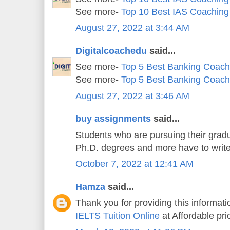
See more-
Top 10 Best IAS Coaching
August 27, 2022 at 3:44 AM
Digitalcoachedu
said...
See more-
Top 5 Best Banking Coachi
See more-
Top 5 Best Banking Coachi
August 27, 2022 at 3:46 AM
buy assignments
said...
Students who are pursuing their gradu
Ph.D. degrees and more have to writ
October 7, 2022 at 12:41 AM
Hamza
said...
Thank you for providing this informatio
IELTS Tuition Online
at Affordable pri