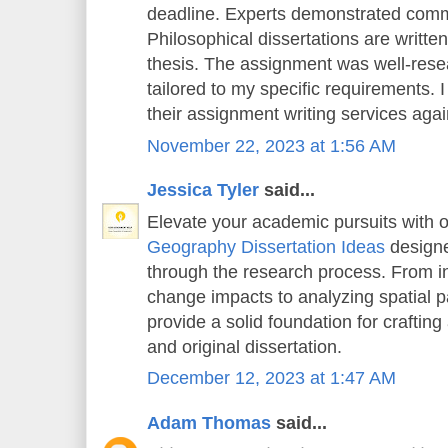
deadline. Experts demonstrated comm
Philosophical dissertations are writt
thesis. The assignment was well-rese
tailored to my specific requirements. 
their assignment writing services again
November 22, 2023 at 1:56 AM
Jessica Tyler
said...
Elevate your academic pursuits with o
Geography Dissertation Ideas
designe
through the research process. From in
change impacts to analyzing spatial pa
provide a solid foundation for crafting
and original dissertation.
December 12, 2023 at 1:47 AM
Adam Thomas
said...