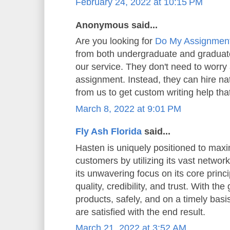
February 24, 2022 at 10:15 PM
Anonymous said...
Are you looking for
Do My Assignmen
from both undergraduate and graduate
our service. They don't need to worry 
assignment. Instead, they can hire n
from us to get custom writing help that
March 8, 2022 at 9:01 PM
Fly Ash Florida
said...
Hasten is uniquely positioned to maxi
customers by utilizing its vast network
its unwavering focus on its core princip
quality, credibility, and trust. With the
products, safely, and on a timely basi
are satisfied with the end result.
March 21, 2022 at 3:52 AM