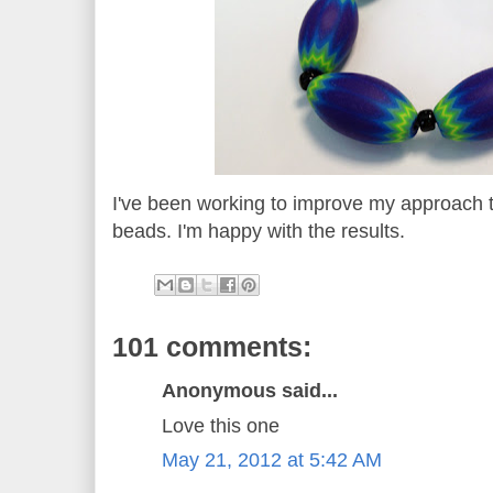
I've been working to improve my approach 
beads. I'm happy with the results.
101 comments:
Anonymous said...
Love this one
May 21, 2012 at 5:42 AM