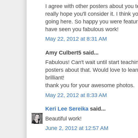
I agree with other posters about you t
really hope you'll consider it. I think 
going here. So happy you were featur
have seen you fabulous work!
May 22, 2012 at 8:31 AM
Amy Culbert5 said...
Fabulous! Can't wait until start teachi
posters about that. Would love to learn
brilliant!
thank you for your awesome photos.
May 22, 2012 at 8:33 AM
Keri Lee Sereika
said...
Beautiful work!
June 2, 2012 at 12:57 AM