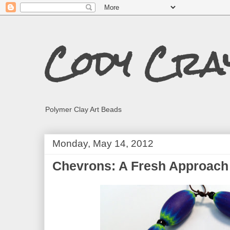
Cody Cra
Polymer Clay Art Beads
Monday, May 14, 2012
Chevrons: A Fresh Approach