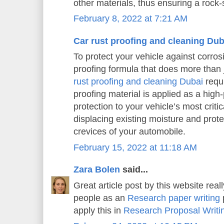
other materials, thus ensuring a rock-s
February 8, 2022 at 7:21 AM
Car rust proofing and cleaning Dub
To protect your vehicle against corros
proofing formula that does more than j
rust proofing and cleaning Dubai
requi
proofing material is applied as a high
protection to your vehicle’s most criti
displacing existing moisture and prot
crevices of your automobile.
February 15, 2022 at 11:18 AM
Zara Bolen
said...
Great article post by this website real
people as an
Research paper writing
p
apply this in
Research Proposal Writi