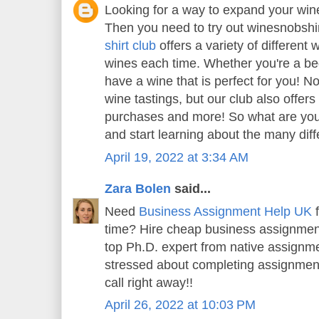
Looking for a way to expand your wi
Then you need to try out winesnobshi
shirt club
offers a variety of different 
wines each time. Whether you're a beg
have a wine that is perfect for you! N
wine tastings, but our club also offer
purchases and more! So what are you 
and start learning about the many diff
April 19, 2022 at 3:34 AM
Zara Bolen
said...
Need
Business Assignment Help UK
f
time? Hire cheap business assignment
top Ph.D. expert from native assignme
stressed about completing assignment
call right away!!
April 26, 2022 at 10:03 PM