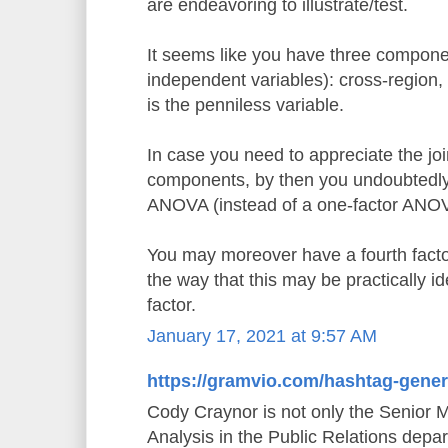
are endeavoring to illustrate/test.
It seems like you have three componen
independent variables): cross-region,
is the penniless variable.
In case you need to appreciate the joi
components, by then you undoubtedly 
ANOVA (instead of a one-factor ANO
You may moreover have a fourth factor,
the way that this may be practically id
factor.
January 17, 2021 at 9:57 AM
https://gramvio.com/hashtag-gener
Cody Craynor is not only the Senior 
Analysis in the Public Relations depa