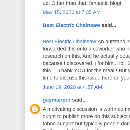
up! Other than that, fantastic blog!
May 15, 2020 at 7:35 AM
Best Electric Chainsaw
said...
Best Electric Chainsaw
;An outstandin
forwarded this onto a coworker who ha
research on this. And he actually bou
because I discovered it for him... lol.
this.... Thank YOU for the meal!! But 
time to discuss this issue here on your
June 19, 2020 at 4:57 AM
gaymapper
said...
A motivating discussion is worth comm
ought to publish more on this subject m
taboo subject but typically people don