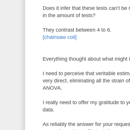
Does it infer that these tests can’t be 
in the amount of tests?
They contrast between 4 to 6.
[chainsaw coil]
Everything thought about what might i
I need to perceive that veritable esti
very direct, eliminating all the strain 
ANOVA.
I really need to offer my gratitude to y
data.
As reliably the answer for your requ