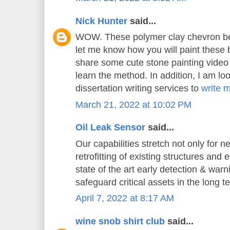
Nick Hunter
said...
WOW. These polymer clay chevron bea
let me know how you will paint these 
share some cute stone painting video t
learn the method. In addition, I am loo
dissertation writing services to
write 
March 21, 2022 at 10:02 PM
Oil Leak Sensor
said...
Our capabilities stretch not only for n
retrofitting of existing structures and
state of the art early detection & war
safeguard critical assets in the long t
April 7, 2022 at 8:17 AM
wine snob shirt club
said...