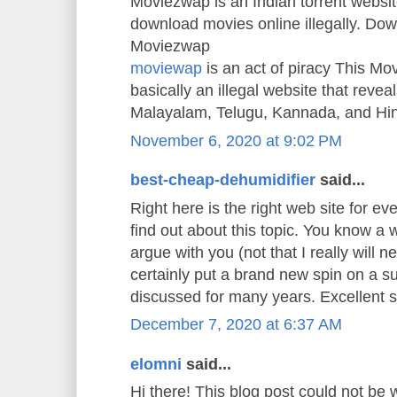
Moviezwap is an Indian torrent websit
download movies online illegally. Do
Moviezwap
moviewap
is an act of piracy This M
basically an illegal website that reveals
Malayalam, Telugu, Kannada, and Hi
November 6, 2020 at 9:02 PM
best-cheap-dehumidifier
said...
Right here is the right web site for e
find out about this topic. You know a w
argue with you (not that I really will
certainly put a brand new spin on a s
discussed for many years. Excellent stu
December 7, 2020 at 6:37 AM
elomni
said...
Hi there! This blog post could not be 