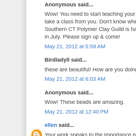
Anonymous said...
Wow! You need to start teaching your
take a class from you. Don't know whe
Southern CT Polymer Clay Guild is hav
in July. Please sign up & come!
May 21, 2012 at 5:59 AM
Birdladyll said...
these are beautiful! How are you doi
May 21, 2012 at 6:03 AM
Anonymous said...
Wow! These beads are amazing.
May 21, 2012 at 12:40 PM
ellen
said...
Your work speaks to the importance o