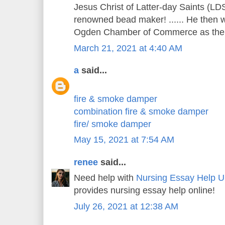
Jesus Christ of Latter-day Saints (LDS
renowned bead maker! ...... He then w
Ogden Chamber of Commerce as the c
March 21, 2021 at 4:40 AM
a
said...
fire & smoke damper
combination fire & smoke damper
fire/ smoke damper
May 15, 2021 at 7:54 AM
renee
said...
Need help with
Nursing Essay Help 
provides nursing essay help online!
July 26, 2021 at 12:38 AM