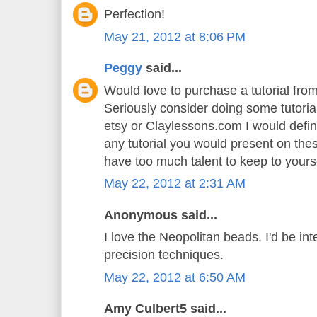
Perfection!
May 21, 2012 at 8:06 PM
Peggy
said...
Would love to purchase a tutorial fr
Seriously consider doing some tutoria
etsy or Claylessons.com I would defin
any tutorial you would present on th
have too much talent to keep to yoursel
May 22, 2012 at 2:31 AM
Anonymous said...
I love the Neopolitan beads. I'd be int
precision techniques.
May 22, 2012 at 6:50 AM
Amy Culbert5 said...