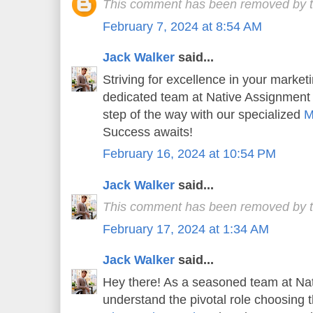
This comment has been removed by t
February 7, 2024 at 8:54 AM
Jack Walker
said...
Striving for excellence in your market
dedicated team at Native Assignment
step of the way with our specialized
M
Success awaits!
February 16, 2024 at 10:54 PM
Jack Walker
said...
This comment has been removed by t
February 17, 2024 at 1:34 AM
Jack Walker
said...
Hey there! As a seasoned team at Na
understand the pivotal role choosing t