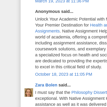
March 19, 2023 at 11:36 PM
Anonymous said...
Unlock Your Academic Potential with 
Your Premier Destination for
Health a
Assignments
. Native Assignment Help 
world of academia, offering a compreh
including assignment assistance, diss
coursework solutions, and exemplary
a specialized focus on health and soc
are dedicated to providing the exper
to excel in this critical field of study.
October 18, 2023 at 11:05 PM
Zara Bolen
said...
I must say that the
Philosophy Dissert
exceptional. With Native Assignment He
assistance as well as it was delivered 