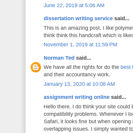
June 22, 2019 at 5:06 AM
dissertation writing service
said...
This is an amazing post, I like polyme
think think this handcraft which is liked
November 1, 2019 at 11:59 PM
Norman Ted
said...
We have all the rights for do the
best 
and their accountancy work.
January 13, 2020 at 10:08 AM
assignment writing online
said...
Hello there, I do think your site could
compatibility problems. Whenever I lo
Safari, it looks fine but when opening 
overlapping issues. I simply wanted t