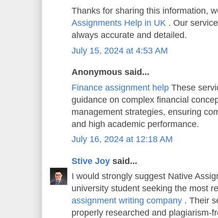
Thanks for sharing this information, w
Assignments Help in UK
. Our service
always accurate and detailed.
July 15, 2024 at 4:53 AM
Anonymous said...
Finance assignment help
These servi
guidance on complex financial concep
management strategies, ensuring co
and high academic performance.
July 16, 2024 at 12:18 AM
Stive Joy
said...
I would strongly suggest Native Assi
university student seeking the most r
assignment writing company
. Their s
properly researched and plagiarism-f