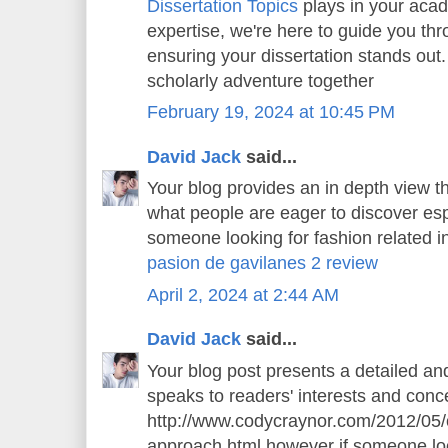
Dissertation Topics
plays in your aca
expertise, we're here to guide you thr
ensuring your dissertation stands out.
scholarly adventure together
February 19, 2024 at 10:45 PM
David Jack
said...
Your blog provides an in depth view th
what people are eager to discover espe
someone looking for fashion related in
pasion de gavilanes 2 review
April 2, 2024 at 2:44 AM
David Jack
said...
Your blog post presents a detailed an
speaks to readers' interests and conce
http://www.codycraynor.com/2012/05/
approach.html however if someone loo