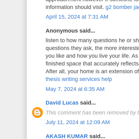
information should visit.
g2 bomber ja
April 15, 2024 at 7:31 AM
Anonymous said...
listen to how many questions he or s
questions they ask, the more interest
you like and how you live your life. As 
finished space that accurately reflects
After all, your home is an extension o
thesis writing services help
May 7, 2024 at 6:35 AM
David Lucas
said...
This comment has been removed by t
July 11, 2024 at 12:09 AM
AKASH KUMAR
said...