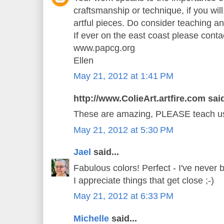
craftsmanship or technique, if you will,
artful pieces. Do consider teaching a
If ever on the east coast please cont
www.papcg.org
Ellen
May 21, 2012 at 1:41 PM
http://www.ColieArt.artfire.com said
These are amazing, PLEASE teach us 
May 21, 2012 at 5:30 PM
Jael
said...
Fabulous colors! Perfect - I've never 
I appreciate things that get close ;-)
May 21, 2012 at 6:33 PM
Michelle
said...