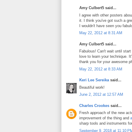
Amy Culbert5 said...
I agree with other posters abou
it. I think you've got such a g
I wouldn't have seen you fabul
May 22, 2012 at 8:31 AM
Amy Culbert5 said...
Fabulous! Can't wait until star
love to learn your technique. It's
thank you for your awesome p
May 22, 2012 at 8:33 AM
Keri Lee Sereika
said...
Beautiful work!
June 2, 2012 at 12:57 AM
Charles Crookes
said...
Fresh approach of the new actor
improvement of the thing and
a
sharp tools and instruments fo
September 9, 2018 at 11:10 P