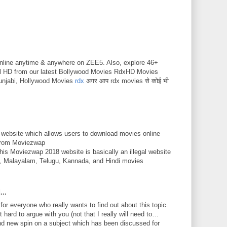
nline anytime & anywhere on ZEE5. Also, explore 46+
ll HD from our latest Bollywood Movies RdxHD Movies
unjabi, Hollywood Movies
rdx
अगर आप rdx movies से कोई भी
 website which allows users to download movies online
 from Moviezwap
This Moviezwap 2018 website is basically an illegal website
mil, Malayalam, Telugu, Kannada, and Hindi movies
...
 for everyone who really wants to find out about this topic.
 hard to argue with you (not that I really will need to…
nd new spin on a subject which has been discussed for