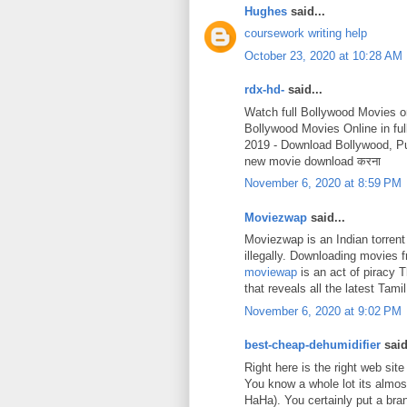
Hughes
said...
coursework writing help
October 23, 2020 at 10:28 AM
rdx-hd-
said...
Watch full Bollywood Movies o
Bollywood Movies Online in fu
2019 - Download Bollywood, P
new movie download करना
November 6, 2020 at 8:59 PM
Moviezwap
said...
Moviezwap is an Indian torrent
illegally. Downloading movies
moviewap
is an act of piracy 
that reveals all the latest Ta
November 6, 2020 at 9:02 PM
best-cheap-dehumidifier
said
Right here is the right web site
You know a whole lot its almost
HaHa). You certainly put a bra