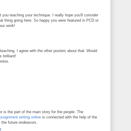
t you teaching your technique. I really hope you'll consider
reat thing going here. So happy you were featured in PCD or
ous work!
t teaching. I agree with the other posters about that. Would
 brilliant!
hotos.
 is the part of the main story for the people. The
ssignment writing online
is connected with the help of the
r the future endeavors.
M