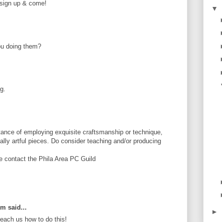
e sign up & come!
▼
ou doing them?
g.
ance of employing exquisite craftsmanship or technique,
tially artful pieces. Do consider teaching and/or producing
se contact the Phila Area PC Guild
om said...
►
ach us how to do this!