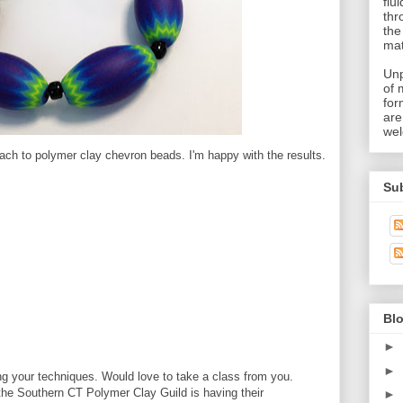
flu
thr
the
mat
Unp
of 
for
are
wel
ach to polymer clay chevron beads. I'm happy with the results.
Su
Blo
►
►
g your techniques. Would love to take a class from you.
the Southern CT Polymer Clay Guild is having their
►