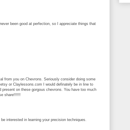
 never been good at perfection, so I appreciate things that
rial from you on Chevrons. Seriously consider doing some
 etsy or Claylessons.com I would definately be in line to
ld present on these gorgous chevrons. You have too much
se share!!!!!!
d be interested in learning your precision techniques.