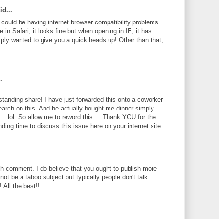
id...
te could be having internet browser compatibility problems.
 in Safari, it looks fine but when opening in IE, it has
ply wanted to give you a quick heads up! Other than that,
.
standing share! I have just forwarded this onto a coworker
search on this. And he actually bought me dinner simply
... lol. So allow me to reword this.... Thank YOU for the
ding time to discuss this issue here on your internet site.
th comment. I do believe that you ought to publish more
 not be a taboo subject but typically people don't talk
 All the best!!