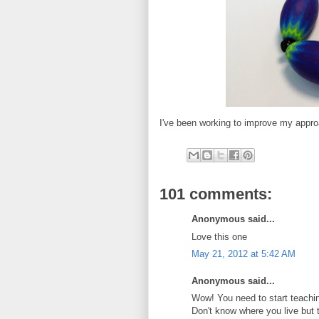
I've been working to improve my appro
101 comments:
Anonymous said...
Love this one
May 21, 2012 at 5:42 AM
Anonymous said...
Wow! You need to start teachin
Don't know where you live but 