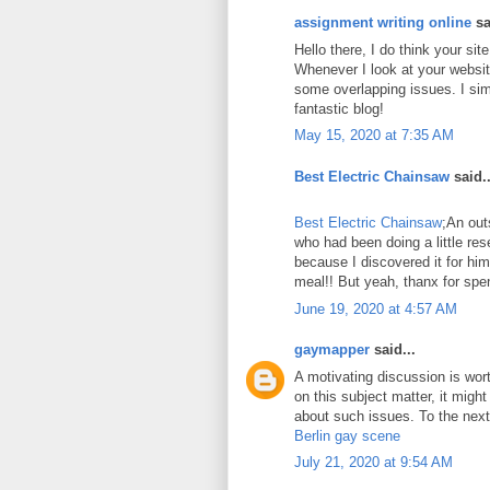
assignment writing online
sa
Hello there, I do think your si
Whenever I look at your website
some overlapping issues. I sim
fantastic blog!
May 15, 2020 at 7:35 AM
Best Electric Chainsaw
said..
Best Electric Chainsaw
;An out
who had been doing a little re
because I discovered it for him
meal!! But yeah, thanx for spen
June 19, 2020 at 4:57 AM
gaymapper
said...
A motivating discussion is wor
on this subject matter, it might
about such issues. To the next!
Berlin gay scene
July 21, 2020 at 9:54 AM