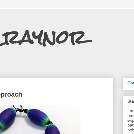
Craynor
Con
pproach
St
I a
emp
exp
pat
pol