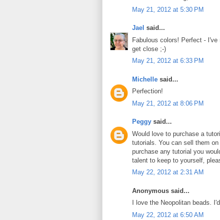
May 21, 2012 at 5:30 PM
Jael
said...
Fabulous colors! Perfect - I've
get close ;-)
May 21, 2012 at 6:33 PM
Michelle
said...
Perfection!
May 21, 2012 at 8:06 PM
Peggy
said...
Would love to purchase a tuto
tutorials. You can sell them on
purchase any tutorial you wou
talent to keep to yourself, plea
May 22, 2012 at 2:31 AM
Anonymous said...
I love the Neopolitan beads. I'
May 22, 2012 at 6:50 AM