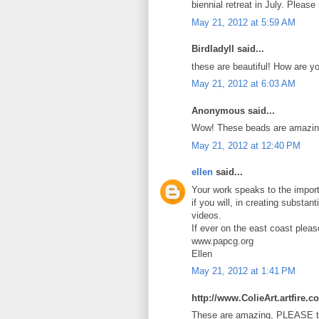
biennial retreat in July. Pleas
May 21, 2012 at 5:59 AM
Birdladyll said...
these are beautiful! How are y
May 21, 2012 at 6:03 AM
Anonymous said...
Wow! These beads are amazin
May 21, 2012 at 12:40 PM
ellen
said...
Your work speaks to the import
if you will, in creating substan
videos.
If ever on the east coast plea
www.papcg.org
Ellen
May 21, 2012 at 1:41 PM
http://www.ColieArt.artfire.c
These are amazing, PLEASE te