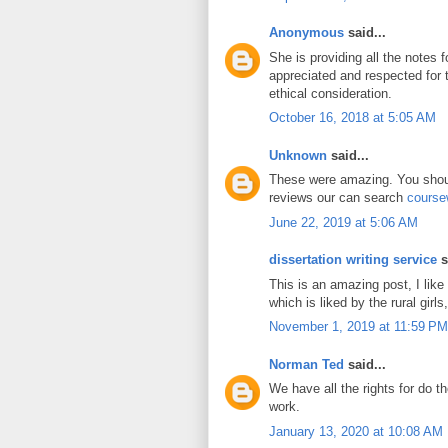
Anonymous
said...
She is providing all the notes 
appreciated and respected for
ethical consideration.
October 16, 2018 at 5:05 AM
Unknown
said...
These were amazing. You shoul
reviews our can search
course
June 22, 2019 at 5:06 AM
dissertation writing service
s
This is an amazing post, I like
which is liked by the rural girls,
November 1, 2019 at 11:59 PM
Norman Ted
said...
We have all the rights for do t
work.
January 13, 2020 at 10:08 AM