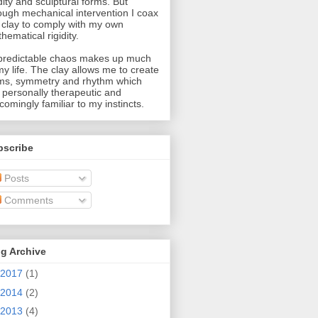
idity and sculptural forms. But
ough mechanical intervention I coax
 clay to comply with my own
hematical rigidity.
redictable chaos makes up much
my life. The clay allows me to create
ms, symmetry and rhythm which
 personally therapeutic and
comingly familiar to my instincts.
bscribe
Posts
Comments
g Archive
2017
(1)
2014
(2)
2013
(4)