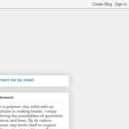
tact me by email
atement
m a polymer clay artist with an
hasis in making beads. I enjoy
loring the possibilities of geometric
terns and lines. By its nature,
ymer clay lends itself to organic