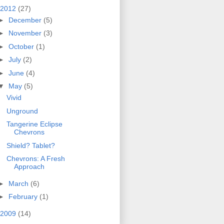
2012
(27)
►
December
(5)
►
November
(3)
►
October
(1)
►
July
(2)
►
June
(4)
▼
May
(5)
Vivid
Unground
Tangerine Eclipse
Chevrons
Shield? Tablet?
Chevrons: A Fresh
Approach
►
March
(6)
►
February
(1)
2009
(14)