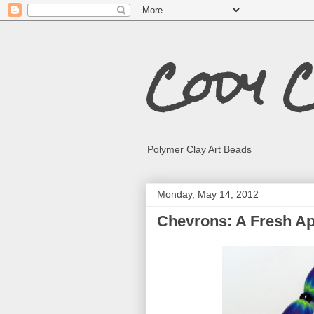
Cody 
Polymer Clay Art Beads
Monday, May 14, 2012
Chevrons: A Fresh A