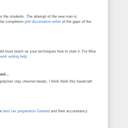
for the students. The attempt of the new man is
 the completion
phd dissertation writer
of the gaps of the
d must teach us your techniques how to start it. For Moe
work writing help
.
aid...
 polymer clay chevron beads, I think think this handcraft
he
best tax preparation Garland
and their accountancy