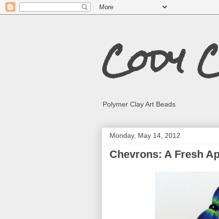
Cody 
Polymer Clay Art Beads
Monday, May 14, 2012
Chevrons: A Fresh A