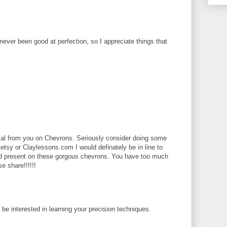
 never been good at perfection, so I appreciate things that
rial from you on Chevrons. Seriously consider doing some
 etsy or Claylessons.com I would definately be in line to
ld present on these gorgous chevrons. You have too much
se share!!!!!!
d be interested in learning your precision techniques.