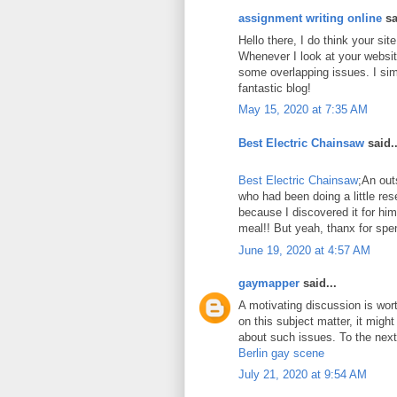
assignment writing online
sa
Hello there, I do think your si
Whenever I look at your website
some overlapping issues. I sim
fantastic blog!
May 15, 2020 at 7:35 AM
Best Electric Chainsaw
said..
Best Electric Chainsaw
;An out
who had been doing a little re
because I discovered it for him
meal!! But yeah, thanx for spen
June 19, 2020 at 4:57 AM
gaymapper
said...
A motivating discussion is wor
on this subject matter, it might
about such issues. To the next!
Berlin gay scene
July 21, 2020 at 9:54 AM