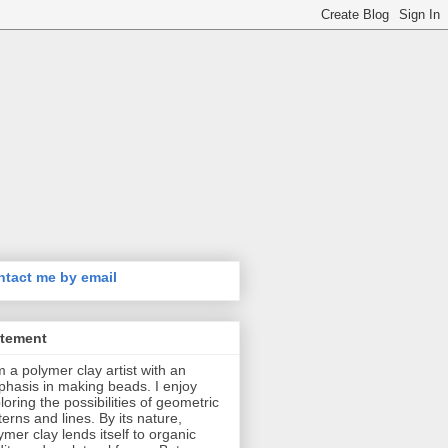
tact me by email
atement
m a polymer clay artist with an
hasis in making beads. I enjoy
loring the possibilities of geometric
terns and lines. By its nature,
ymer clay lends itself to organic