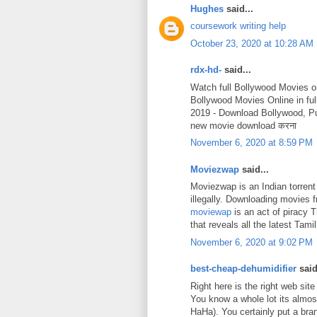
Hughes
said...
coursework writing help
October 23, 2020 at 10:28 AM
rdx-hd-
said...
Watch full Bollywood Movies o
Bollywood Movies Online in fu
2019 - Download Bollywood, P
new movie download करना
November 6, 2020 at 8:59 PM
Moviezwap
said...
Moviezwap is an Indian torrent
illegally. Downloading movies
moviewap
is an act of piracy 
that reveals all the latest Ta
November 6, 2020 at 9:02 PM
best-cheap-dehumidifier
said
Right here is the right web site
You know a whole lot its almost
HaHa). You certainly put a bra