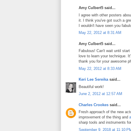
Amy Culbert5 said...
I agree with other posters abou
it. I think you've got such a g
I wouldn't have seen you fabul
May 22, 2012 at 8:31 AM
Amy Culbert5 said...
Fabulous! Can't wait until star
love to learn your technique. It's
thank you for your awesome p
May 22, 2012 at 8:33 AM
Keri Lee Sereika
said...
Beautiful work!
June 2, 2012 at 12:57 AM
Charles Crookes
said...
Fresh approach of the new actor
improvement of the thing and
a
sharp tools and instruments fo
September 9, 2018 at 11:10 P