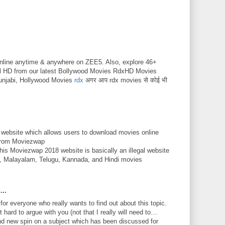
nline anytime & anywhere on ZEE5. Also, explore 46+
ll HD from our latest Bollywood Movies RdxHD Movies
unjabi, Hollywood Movies
rdx
अगर आप rdx movies से कोई भी
 website which allows users to download movies online
 from Moviezwap
This Moviezwap 2018 website is basically an illegal website
mil, Malayalam, Telugu, Kannada, and Hindi movies
...
 for everyone who really wants to find out about this topic.
 hard to argue with you (not that I really will need to…
nd new spin on a subject which has been discussed for