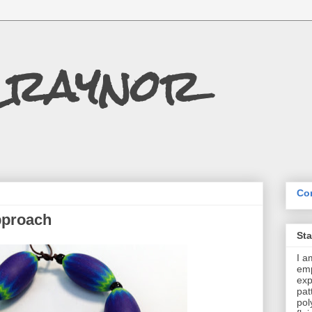
Craynor
Con
pproach
St
I a
emp
exp
pat
pol