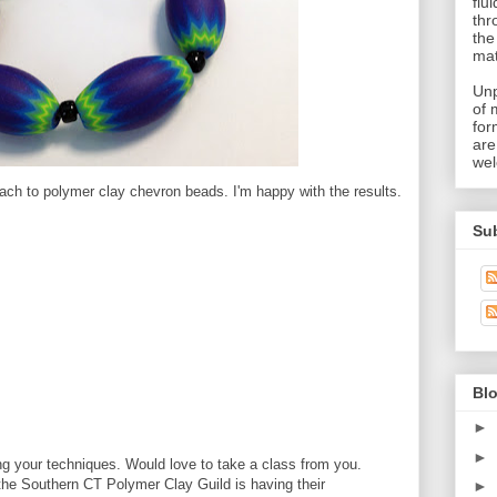
flu
thr
the
mat
Unp
of 
for
are
wel
ach to polymer clay chevron beads. I'm happy with the results.
Su
Blo
►
►
g your techniques. Would love to take a class from you.
the Southern CT Polymer Clay Guild is having their
►