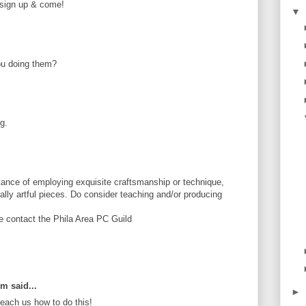
e sign up & come!
▼
ou doing them?
g.
ance of employing exquisite craftsmanship or technique,
tially artful pieces. Do consider teaching and/or producing
se contact the Phila Area PC Guild
om said...
►
ach us how to do this!