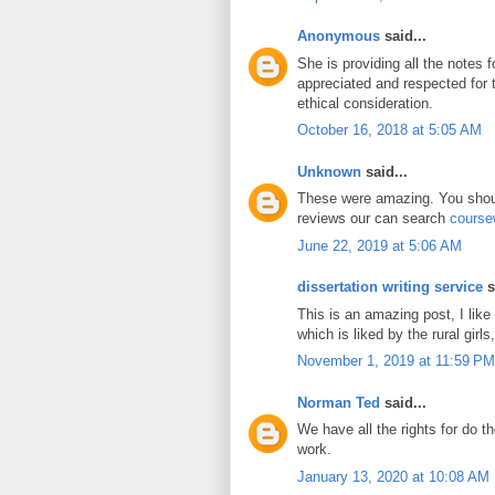
Anonymous
said...
She is providing all the notes 
appreciated and respected for
ethical consideration.
October 16, 2018 at 5:05 AM
Unknown
said...
These were amazing. You shoul
reviews our can search
course
June 22, 2019 at 5:06 AM
dissertation writing service
s
This is an amazing post, I like
which is liked by the rural girls,
November 1, 2019 at 11:59 PM
Norman Ted
said...
We have all the rights for do t
work.
January 13, 2020 at 10:08 AM