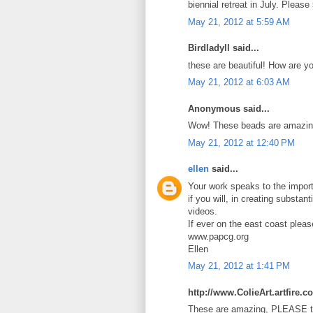
biennial retreat in July. Pleas
May 21, 2012 at 5:59 AM
Birdladyll said...
these are beautiful! How are y
May 21, 2012 at 6:03 AM
Anonymous said...
Wow! These beads are amazin
May 21, 2012 at 12:40 PM
ellen
said...
Your work speaks to the import
if you will, in creating substan
videos.
If ever on the east coast plea
www.papcg.org
Ellen
May 21, 2012 at 1:41 PM
http://www.ColieArt.artfire.c
These are amazing, PLEASE te