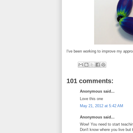
I've been working to improve my appro
101 comments:
Anonymous said...
Love this one
May 21, 2012 at 5:42 AM
Anonymous said...
Wow! You need to start teachin
Don't know where you live but 