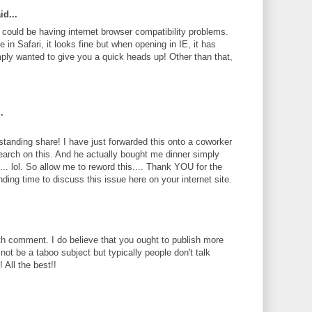
id...
te could be having internet browser compatibility problems.
 in Safari, it looks fine but when opening in IE, it has
ply wanted to give you a quick heads up! Other than that,
.
standing share! I have just forwarded this onto a coworker
search on this. And he actually bought me dinner simply
... lol. So allow me to reword this.... Thank YOU for the
ding time to discuss this issue here on your internet site.
th comment. I do believe that you ought to publish more
 not be a taboo subject but typically people don't talk
 All the best!!