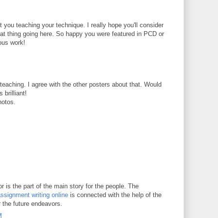
t you teaching your technique. I really hope you'll consider
reat thing going here. So happy you were featured in PCD or
ous work!
t teaching. I agree with the other posters about that. Would
 brilliant!
hotos.
 is the part of the main story for the people. The
ssignment writing online
is connected with the help of the
r the future endeavors.
M