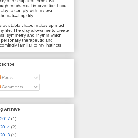
idity and sculptural forms. But
ough mechanical intervention I coax
 clay to comply with my own
hematical rigidity.
redictable chaos makes up much
my life. The clay allows me to create
ms, symmetry and rhythm which
 personally therapeutic and
comingly familiar to my instincts.
bscribe
Posts
Comments
g Archive
2017
(1)
2014
(2)
2013
(4)