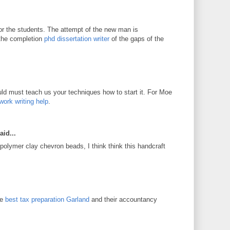
for the students. The attempt of the new man is
 the completion
phd dissertation writer
of the gaps of the
d must teach us your techniques how to start it. For Moe
work writing help
.
aid...
 polymer clay chevron beads, I think think this handcraft
he
best tax preparation Garland
and their accountancy