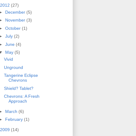
2012
(27)
►
December
(5)
►
November
(3)
►
October
(1)
►
July
(2)
►
June
(4)
▼
May
(5)
Vivid
Unground
Tangerine Eclipse
Chevrons
Shield? Tablet?
Chevrons: A Fresh
Approach
►
March
(6)
►
February
(1)
2009
(14)