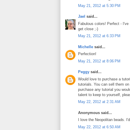
May 21, 2012 at 5:30 PM
Jael
said...
Fabulous colors! Perfect - I've
get close ;-)
May 21, 2012 at 6:33 PM
Michelle
said...
Perfection!
May 21, 2012 at 8:06 PM
Peggy
said...
Would love to purchase a tuto
tutorials. You can sell them on
purchase any tutorial you wou
talent to keep to yourself, plea
May 22, 2012 at 2:31 AM
Anonymous said...
I love the Neopolitan beads. I'
May 22, 2012 at 6:50 AM