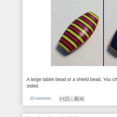
A large tablet bead or a shield bead. You cho
sided.
23 comments: