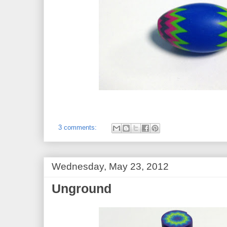
3 comments:
Wednesday, May 23, 2012
Unground