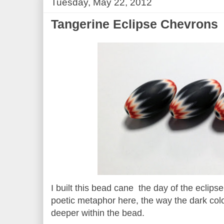
Tuesday, May 22, 2012
Tangerine Eclipse Chevrons
I built this bead cane the day of the eclip
poetic metaphor here, the way the dark co
deeper within the bead.