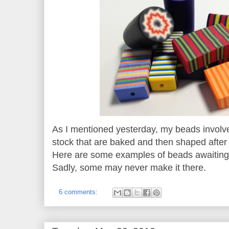
As I mentioned yesterday, my beads involve
stock that are baked and then shaped afte
Here are some examples of beads awaiting a
Sadly, some may never make it there.
6 comments: