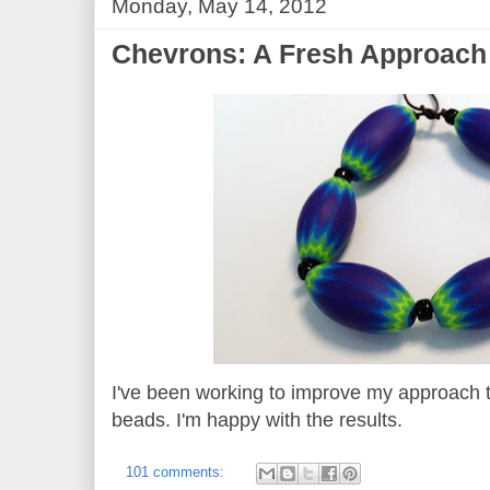
Monday, May 14, 2012
Chevrons: A Fresh Approach
I've been working to improve my approach 
beads. I'm happy with the results.
101 comments: