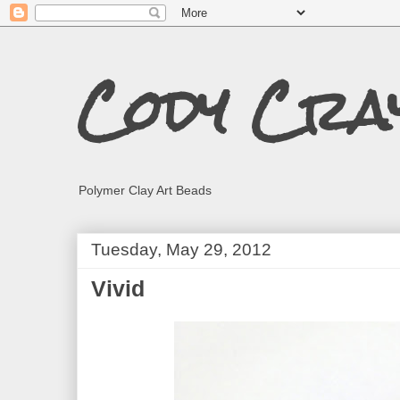
Cody Cra
Polymer Clay Art Beads
Tuesday, May 29, 2012
Vivid