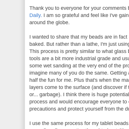
Thank you to everyone for your comments 
Daily.
I am so grateful and feel like I've g
around the globe.
I wanted to share that my beads are in fac
baked. But rather than a lathe, I'm just using
This process is pretty similar to what glass
tools are a bit more industrial grade and us
some wet sanding at the very end of the proc
imagine many of you do the same. Getting 
half the fun for me. Plus that's when the m
layers come to the surface (and discover if 
or... garbage). I think there is huge potential
process and would encourage everyone to e
precautions and protect yourself from the du
I use the same process for my tablet beads. 