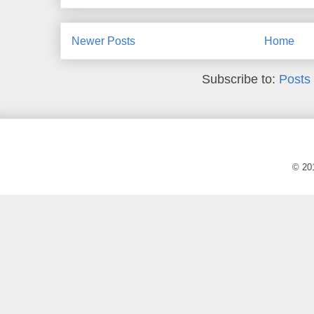
Newer Posts
Home
Subscribe to:
Posts
© 20