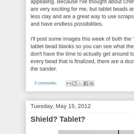
appealing. Because I've thought about Chev
are very exciting for me, but tablet beads a
less clay and are a great way to use scraps.
and have endless possibilities.
I'll post some images this week of both th
tablet bead blanks so you can see what they
don't have the time to actually get around t
every bead that is finalized, there are a do
the sander.
3 comments:
Tuesday, May 15, 2012
Shield? Tablet?