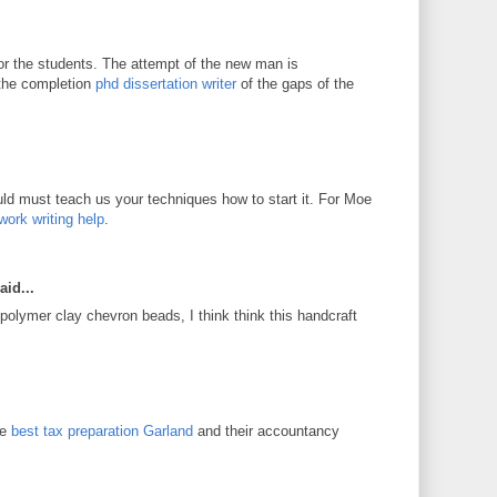
for the students. The attempt of the new man is
 the completion
phd dissertation writer
of the gaps of the
d must teach us your techniques how to start it. For Moe
work writing help
.
aid...
 polymer clay chevron beads, I think think this handcraft
he
best tax preparation Garland
and their accountancy