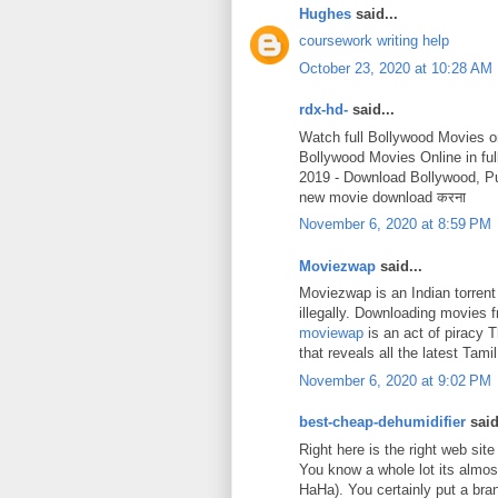
Hughes
said...
coursework writing help
October 23, 2020 at 10:28 AM
rdx-hd-
said...
Watch full Bollywood Movies o
Bollywood Movies Online in fu
2019 - Download Bollywood, P
new movie download करना
November 6, 2020 at 8:59 PM
Moviezwap
said...
Moviezwap is an Indian torrent
illegally. Downloading movies
moviewap
is an act of piracy 
that reveals all the latest Ta
November 6, 2020 at 9:02 PM
best-cheap-dehumidifier
said
Right here is the right web site
You know a whole lot its almost
HaHa). You certainly put a bra