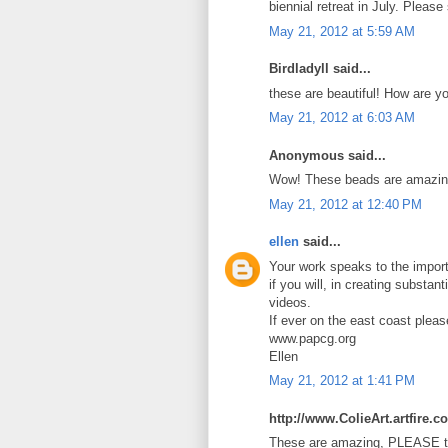
biennial retreat in July. Pleas
May 21, 2012 at 5:59 AM
Birdladyll said...
these are beautiful! How are y
May 21, 2012 at 6:03 AM
Anonymous said...
Wow! These beads are amazin
May 21, 2012 at 12:40 PM
ellen
said...
Your work speaks to the import
if you will, in creating substan
videos.
If ever on the east coast plea
www.papcg.org
Ellen
May 21, 2012 at 1:41 PM
http://www.ColieArt.artfire.c
These are amazing, PLEASE te