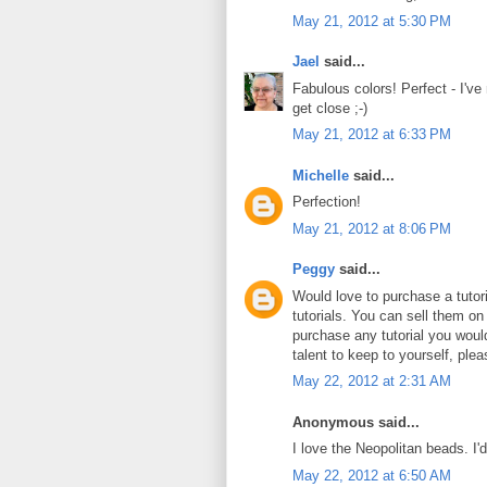
May 21, 2012 at 5:30 PM
Jael
said...
Fabulous colors! Perfect - I've
get close ;-)
May 21, 2012 at 6:33 PM
Michelle
said...
Perfection!
May 21, 2012 at 8:06 PM
Peggy
said...
Would love to purchase a tuto
tutorials. You can sell them on
purchase any tutorial you wou
talent to keep to yourself, plea
May 22, 2012 at 2:31 AM
Anonymous said...
I love the Neopolitan beads. I'
May 22, 2012 at 6:50 AM