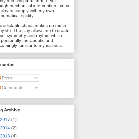
idity and sculptural forms. But
ough mechanical intervention I coax
 clay to comply with my own
hematical rigidity.
redictable chaos makes up much
my life. The clay allows me to create
ms, symmetry and rhythm which
 personally therapeutic and
comingly familiar to my instincts.
bscribe
Posts
Comments
g Archive
2017
(1)
2014
(2)
2013
(4)