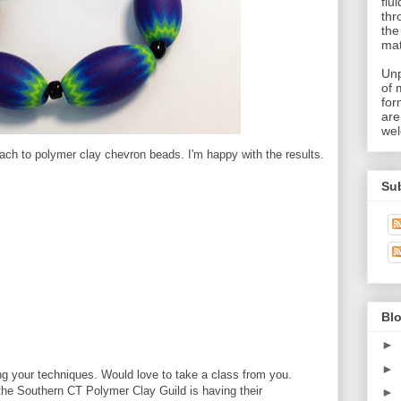
flu
thr
the
mat
Unp
of 
for
are
wel
ach to polymer clay chevron beads. I'm happy with the results.
Su
Blo
►
►
g your techniques. Would love to take a class from you.
the Southern CT Polymer Clay Guild is having their
►