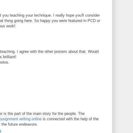
t you teaching your technique. I really hope you'll consider
reat thing going here. So happy you were featured in PCD or
ous work!
t teaching. I agree with the other posters about that. Would
 brilliant!
hotos.
 is the part of the main story for the people. The
ssignment writing online
is connected with the help of the
r the future endeavors.
M