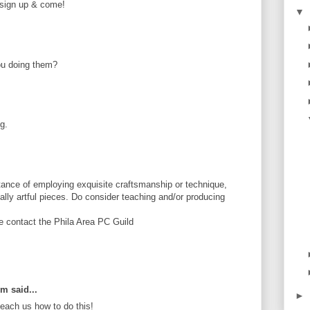
e sign up & come!
▼
ou doing them?
g.
ance of employing exquisite craftsmanship or technique,
tially artful pieces. Do consider teaching and/or producing
se contact the Phila Area PC Guild
om said...
►
ach us how to do this!