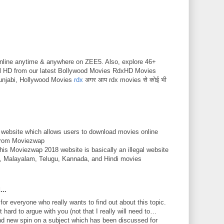
nline anytime & anywhere on ZEE5. Also, explore 46+
ll HD from our latest Bollywood Movies RdxHD Movies
unjabi, Hollywood Movies
rdx
अगर आप rdx movies से कोई भी
 website which allows users to download movies online
 from Moviezwap
This Moviezwap 2018 website is basically an illegal website
mil, Malayalam, Telugu, Kannada, and Hindi movies
...
 for everyone who really wants to find out about this topic.
 hard to argue with you (not that I really will need to…
nd new spin on a subject which has been discussed for