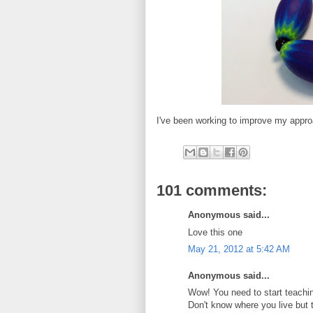
I've been working to improve my appro
101 comments:
Anonymous said...
Love this one
May 21, 2012 at 5:42 AM
Anonymous said...
Wow! You need to start teachin
Don't know where you live but 