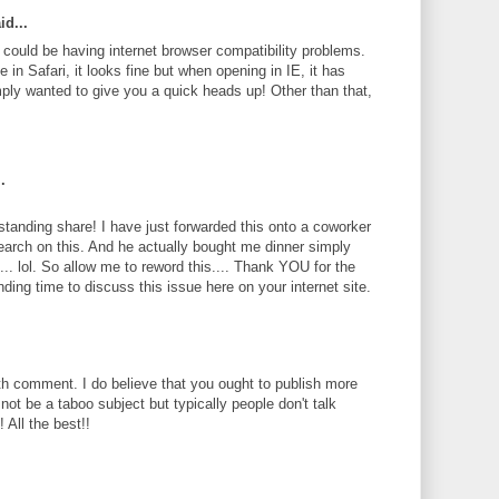
id...
te could be having internet browser compatibility problems.
 in Safari, it looks fine but when opening in IE, it has
ply wanted to give you a quick heads up! Other than that,
.
standing share! I have just forwarded this onto a coworker
search on this. And he actually bought me dinner simply
... lol. So allow me to reword this.... Thank YOU for the
ding time to discuss this issue here on your internet site.
th comment. I do believe that you ought to publish more
 not be a taboo subject but typically people don't talk
 All the best!!