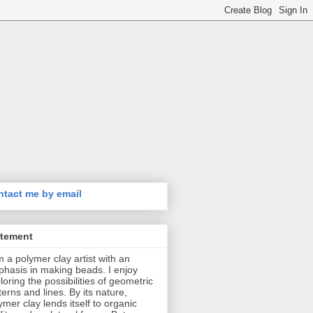
tact me by email
atement
m a polymer clay artist with an
hasis in making beads. I enjoy
loring the possibilities of geometric
terns and lines. By its nature,
ymer clay lends itself to organic