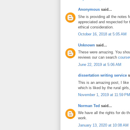
Anonymous
said...
She is providing all the notes 
appreciated and respected for
ethical consideration.
October 16, 2018 at 5:05 AM
Unknown
said...
These were amazing. You shoul
reviews our can search
course
June 22, 2019 at 5:06 AM
dissertation writing service
s
This is an amazing post, I like
which is liked by the rural girls,
November 1, 2019 at 11:59 PM
Norman Ted
said...
We have all the rights for do t
work.
January 13, 2020 at 10:08 AM