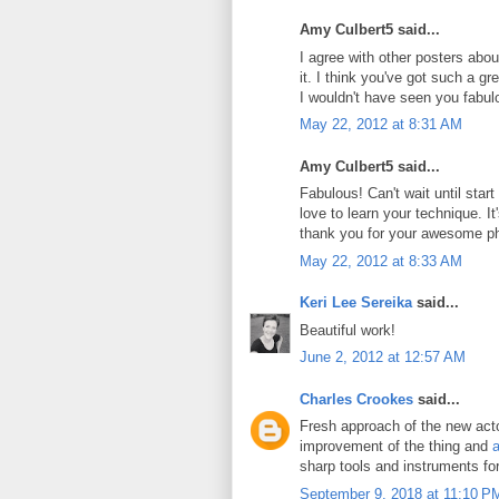
Amy Culbert5 said...
I agree with other posters abou
it. I think you've got such a g
I wouldn't have seen you fabul
May 22, 2012 at 8:31 AM
Amy Culbert5 said...
Fabulous! Can't wait until star
love to learn your technique. It's
thank you for your awesome p
May 22, 2012 at 8:33 AM
Keri Lee Sereika
said...
Beautiful work!
June 2, 2012 at 12:57 AM
Charles Crookes
said...
Fresh approach of the new actor
improvement of the thing and
a
sharp tools and instruments fo
September 9, 2018 at 11:10 P