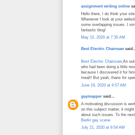
assignment writing online
sa
Hello there, I do think your si
Whenever I look at your website
some overlapping issues. I sim
fantastic blog!
May 15, 2020 at 7:35 AM
Best Electric Chainsaw
said..
Best Electric Chainsaw
;An out
who had been doing a little re
because I discovered it for him
meal!! But yeah, thanx for spen
June 19, 2020 at 4:57 AM
gaymapper
said...
A motivating discussion is wor
on this subject matter, it might
about such issues. To the next!
Berlin gay scene
July 21, 2020 at 9:54 AM