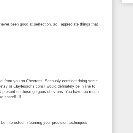
 never been good at perfection, so I appreciate things that
rial from you on Chevrons. Seriously consider doing some
 etsy or Claylessons.com I would definately be in line to
ld present on these gorgous chevrons. You have too much
se share!!!!!!
d be interested in learning your precision techniques.