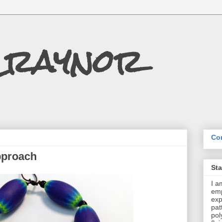
Craynor
Con
pproach
St
I a
emp
exp
pat
pol