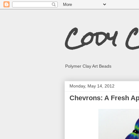
Cody 
Polymer Clay Art Beads
Monday, May 14, 2012
Chevrons: A Fresh A