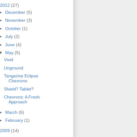
2012
(27)
►
December
(5)
►
November
(3)
►
October
(1)
►
July
(2)
►
June
(4)
▼
May
(5)
Vivid
Unground
Tangerine Eclipse
Chevrons
Shield? Tablet?
Chevrons: A Fresh
Approach
►
March
(6)
►
February
(1)
2009
(14)