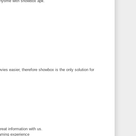
nytime with showbox apk.
M
ies easier, therefore showbox is the only solution for
M
reat information with us.
gaming experience