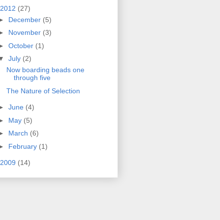
2012
(27)
►
December
(5)
►
November
(3)
►
October
(1)
▼
July
(2)
Now boarding beads one
through five
The Nature of Selection
►
June
(4)
►
May
(5)
►
March
(6)
►
February
(1)
2009
(14)