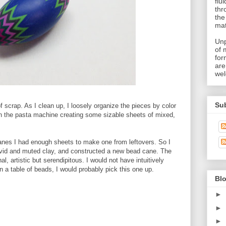
flu
thr
the
mat
Unp
of 
for
are
wel
Su
 scrap. As I clean up, I loosely organize the pieces by color
ugh the pasta machine creating some sizable sheets of mixed,
anes I had enough sheets to make one from leftovers. So I
vivid and muted clay, and constructed a new bead cane. The
, artistic but serendipitous. I would not have intuitively
n a table of beads, I would probably pick this one up.
Blo
►
►
►