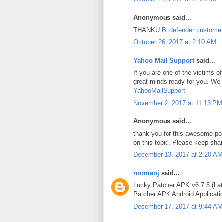
Anonymous said...
THANKU
Bitdefender custome
October 26, 2017 at 2:10 AM
Yahoo Mail Support
said...
If you are one of the victims
great minds ready for you. We 
YahooMailSupport
November 2, 2017 at 11:13 PM
Anonymous said...
thank you for this awesome po
on this topic. Please keep sha
December 13, 2017 at 2:20 A
normanj
said...
Lucky Patcher APK v6.7.5 (Lat
Patcher APK Android Applicatio
December 17, 2017 at 9:44 A