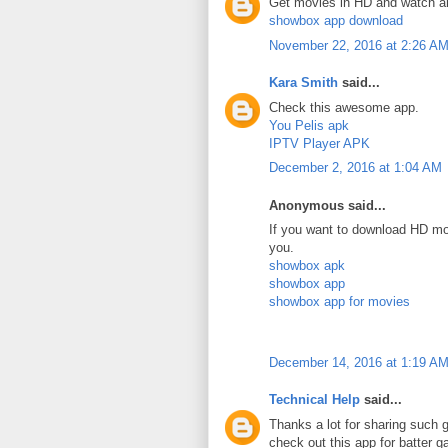
Get movies in HD and watch a
showbox app download
November 22, 2016 at 2:26 A
Kara Smith
said...
Check this awesome app.
You Pelis apk
IPTV Player APK
December 2, 2016 at 1:04 AM
Anonymous said...
If you want to download HD mov
you.
showbox apk
showbox app
showbox app for movies
December 14, 2016 at 1:19 A
Technical Help
said...
Thanks a lot for sharing such g
check out this app for batter 