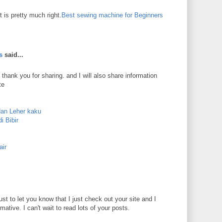
 is pretty much right.
Best sewing machine for Beginners
s
said...
 thank you for sharing. and I will also share information
te
dan Leher kaku
i Bibir
air
just to let you know that I just check out your site and I
rmative. I can't wait to read lots of your posts.