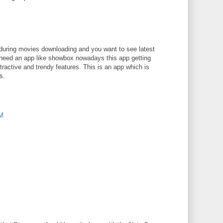
M
e during movies downloading and you want to see latest
need an app like showbox nowadays this app getting
ractive and trendy features. This is an app which is
s.
PM