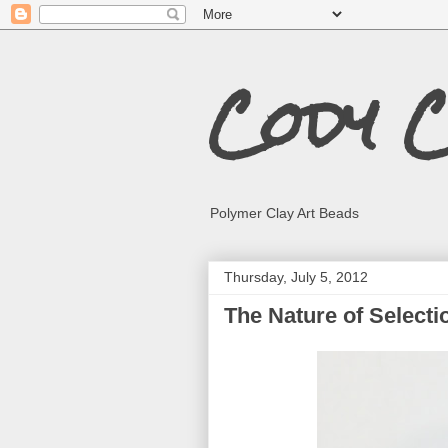
Cody 
Polymer Clay Art Beads
Thursday, July 5, 2012
The Nature of Selecti