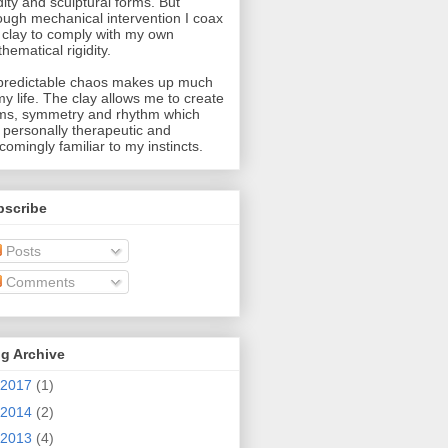
idity and sculptural forms. But
ough mechanical intervention I coax
 clay to comply with my own
hematical rigidity.
redictable chaos makes up much
my life. The clay allows me to create
ms, symmetry and rhythm which
 personally therapeutic and
comingly familiar to my instincts.
bscribe
Posts
Comments
g Archive
2017
(1)
2014
(2)
2013
(4)