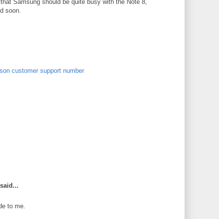
n that Samsung should be quite busy with the Note 8,
ed soon.
son customer support number
said...
de to me.