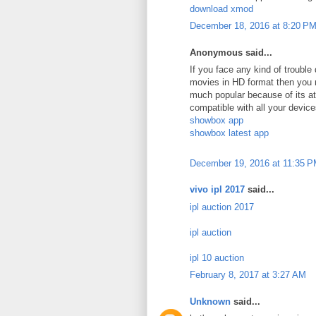
download xmod
December 18, 2016 at 8:20 P
Anonymous said...
If you face any kind of troubl
movies in HD format then you 
much popular because of its att
compatible with all your device
showbox app
showbox latest app
December 19, 2016 at 11:35 
vivo ipl 2017
said...
ipl auction 2017
ipl auction
ipl 10 auction
February 8, 2017 at 3:27 AM
Unknown
said...