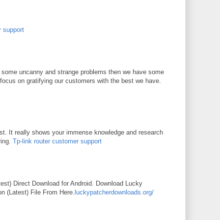
r support
 of some uncanny and strange problems then we have some
focus on gratifying our customers with the best we have.
st. It really shows your immense knowledge and research
ring.
Tp-link router customer support
M
est) Direct Download for Android. Download Lucky
n (Latest) File From Here.
luckypatcherdownloads.org/
M