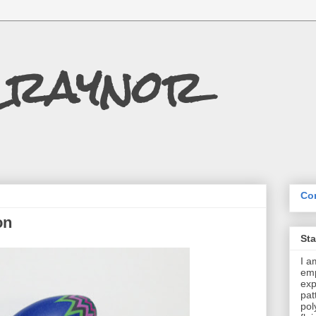
Craynor
Con
on
St
I a
emp
exp
pat
pol