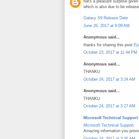
hat's a pleasant surprise give
which is also due to be releas
Galaxy S9 Release Date
June 26, 2017 at 9:09 AM
Anonymous said...
thanks for sharing this post
Ep
October 23, 2017 at 11:44 PM
Anonymous said...
THANKU
October 24, 2017 at 3:24 AM
Anonymous said...
THANKU
October 24, 2017 at 3:27 AM
Microsoft Technical Support
Microsoft Technical Support
Amazing information you provi
October 24, 2017 at 3:45 AM