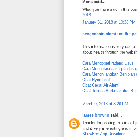
Mona said...
What you have said in this post
2018
January 31, 2018 at 10:38 PM
pengoabatn alami unutk tipe
This information is very useful.
about health through the websi
Cara Mengobati radang Usus
Cara Mengatasi sakit pundak 
Cara Menghilangkan Benjolan d
Obat Nyeri haid
Obat Cacar Air Alami
Obat Telinga Berkerak dan Ber
March 9, 2018 at 8:26 PM
james brownn
said...
Thanks for posting this info. I 
find it very interesting and info
ShowBox App Download