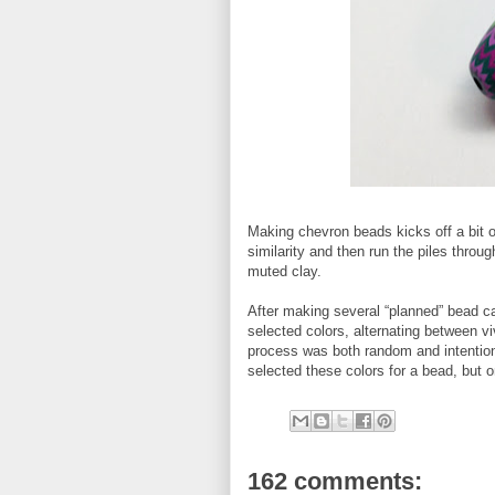
Making chevron beads kicks off a bit of
similarity and then run the piles thro
muted clay.
After making several “planned” bead c
selected colors, alternating between 
process was both random and intentional
selected these colors for a bead, but o
162 comments: