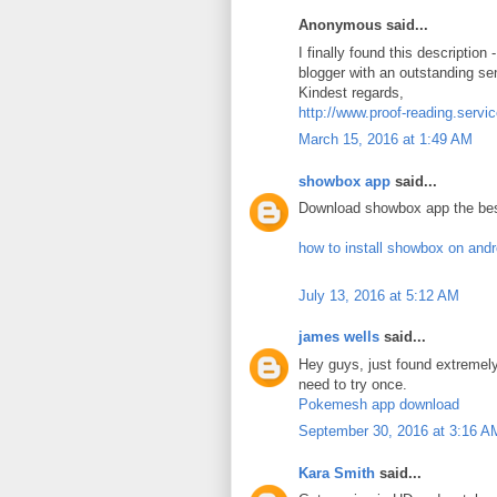
Anonymous said...
I finally found this description
blogger with an outstanding se
Kindest regards,
http://www.proof-reading.servi
March 15, 2016 at 1:49 AM
showbox app
said...
Download showbox app the bes
how to install showbox on and
July 13, 2016 at 5:12 AM
james wells
said...
Hey guys, just found extreme
need to try once.
Pokemesh app download
September 30, 2016 at 3:16 A
Kara Smith
said...