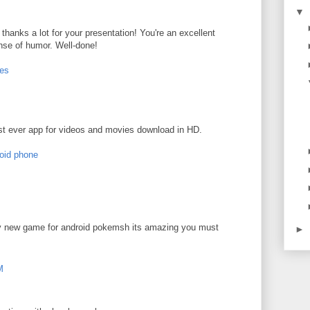
▼
 - thanks a lot for your presentation! You're an excellent
nse of humor. Well-done!
ces
t ever app for videos and movies download in HD.
roid phone
ly new game for android pokemsh its amazing you must
►
M