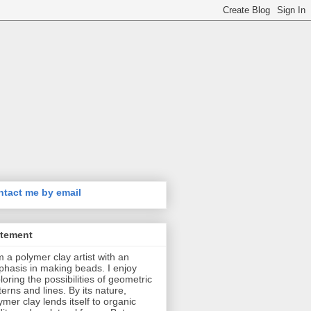
tact me by email
atement
m a polymer clay artist with an
hasis in making beads. I enjoy
loring the possibilities of geometric
terns and lines. By its nature,
ymer clay lends itself to organic