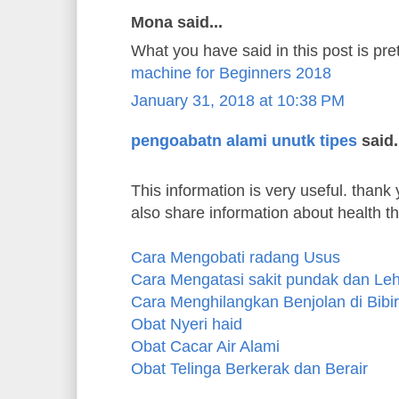
Mona said...
What you have said in this post is pre
machine for Beginners 2018
January 31, 2018 at 10:38 PM
pengoabatn alami unutk tipes
said.
This information is very useful. thank y
also share information about health t
Cara Mengobati radang Usus
Cara Mengatasi sakit pundak dan Le
Cara Menghilangkan Benjolan di Bibir
Obat Nyeri haid
Obat Cacar Air Alami
Obat Telinga Berkerak dan Berair