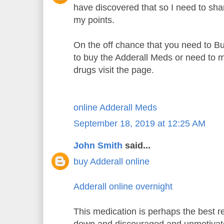
have discovered that so I need to sh
my points.
On the off chance that you need to B
to buy the Adderall Meds or need to m
drugs visit the page.
online Adderall Meds
September 18, 2019 at 12:25 AM
John Smith
said...
buy Adderall online
Adderall online overnight
This medication is perhaps the best re
down and discouraged and unmotiva