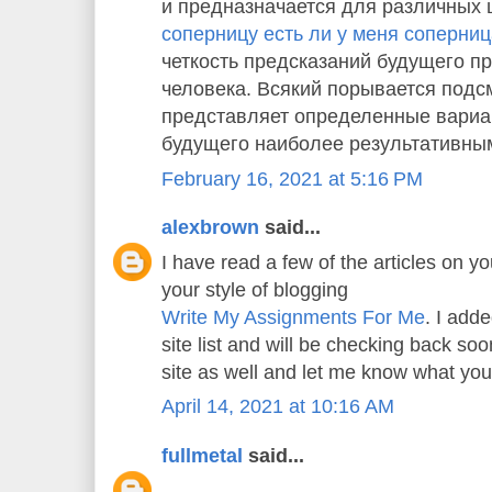
и предназначается для различных 
соперницу есть ли у меня соперни
четкость предсказаний будущего пр
человека. Всякий порывается подс
представляет определенные вариа
будущего наиболее результативны
February 16, 2021 at 5:16 PM
alexbrown
said...
I have read a few of the articles on yo
your style of blogging
Write My Assignments For Me
. I adde
site list and will be checking back s
site as well and let me know what you
April 14, 2021 at 10:16 AM
fullmetal
said...