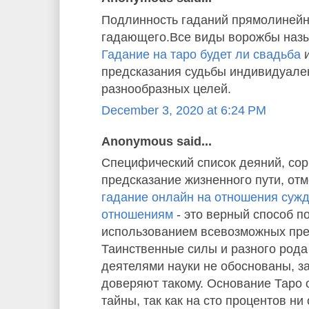
Подлинность гаданий прямолинейн
гадающего.Все виды ворожбы назы
Гадание на таро будет ли свадьба
и
предсказания судьбы индивидуале
разнообразных целей.
December 3, 2020 at 6:24 PM
Anonymous said...
Специфический список деяний, со
предсказание жизненного пути, отм
гадание онлайн на отношения суж
отношениям
- это верный способ п
использованием всевозможных пре
Таинственные силы и разного рода
деятелями науки не обоснованы, з
доверяют такому. Основание Таро
тайны, так как на сто процентов ни