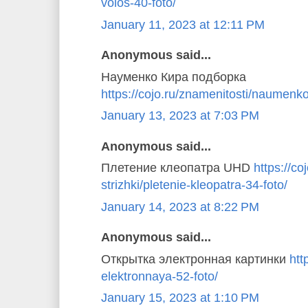
volos-40-foto/
January 11, 2023 at 12:11 PM
Anonymous said...
Науменко Кира подборка
https://cojo.ru/znamenitosti/naumenko
January 13, 2023 at 7:03 PM
Anonymous said...
Плетение клеопатра UHD
https://coj
strizhki/pletenie-kleopatra-34-foto/
January 14, 2023 at 8:22 PM
Anonymous said...
Открытка электронная картинки
htt
elektronnaya-52-foto/
January 15, 2023 at 1:10 PM