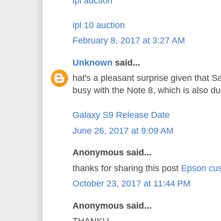
ipl auction
ipl 10 auction
February 8, 2017 at 3:27 AM
Unknown
said...
hat's a pleasant surprise given that 
busy with the Note 8, which is also d
Galaxy S9 Release Date
June 26, 2017 at 9:09 AM
Anonymous said...
thanks for sharing this post
Epson cus
October 23, 2017 at 11:44 PM
Anonymous said...