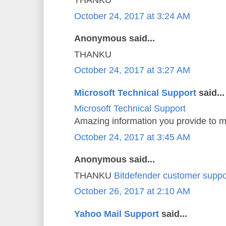
THANKU
October 24, 2017 at 3:24 AM
Anonymous said...
THANKU
October 24, 2017 at 3:27 AM
Microsoft Technical Support
said...
Microsoft Technical Support
Amazing information you provide to m
October 24, 2017 at 3:45 AM
Anonymous said...
THANKU
Bitdefender customer suppo
October 26, 2017 at 2:10 AM
Yahoo Mail Support
said...