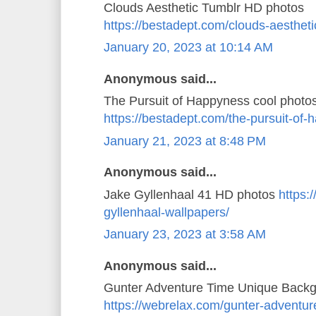
Clouds Aesthetic Tumblr HD photos
https://bestadept.com/clouds-aestheti
January 20, 2023 at 10:14 AM
Anonymous said...
The Pursuit of Happyness cool photo
https://bestadept.com/the-pursuit-of
January 21, 2023 at 8:48 PM
Anonymous said...
Jake Gyllenhaal 41 HD photos
https:
gyllenhaal-wallpapers/
January 23, 2023 at 3:58 AM
Anonymous said...
Gunter Adventure Time Unique Back
https://webrelax.com/gunter-adventur