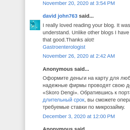
November 20, 2020 at 3:54 PM
david john763
said...
I really loved reading your blog. It w
understand. Unlike other blogs I have 
that good.Thanks alot!
Gastroenterologist
November 26, 2020 at 2:42 AM
Anonymous said...
Оформите деньги на карту для люб
надежные фирмы проводят свою де
«Skoro Dengi». Обратившись к пор
длительный срок
, вы сможете опер
требуемые ставки по микрозайму.
December 3, 2020 at 12:00 PM
Anonymous said...