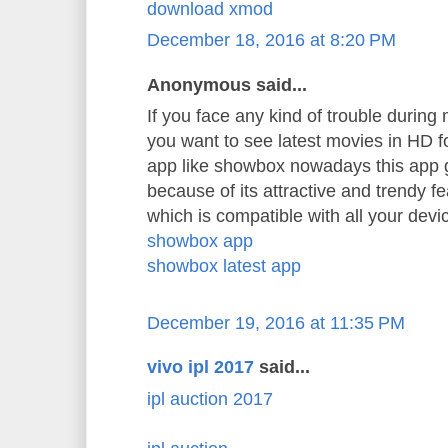
download xmod
December 18, 2016 at 8:20 PM
Anonymous said...
If you face any kind of trouble durin
you want to see latest movies in HD 
app like showbox nowadays this app 
because of its attractive and trendy f
which is compatible with all your devi
showbox app
showbox latest app
December 19, 2016 at 11:35 PM
vivo ipl 2017
said...
ipl auction 2017