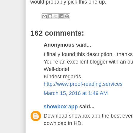
would probably pick this one up.
162 comments:
Anonymous said...
I finally found this description - thank
You're an excellent blogger with an o
Well-done!
Kindest regards,
http://www.proof-reading.services
March 15, 2016 at 1:49 AM
showbox app
said...
Download showbox app the best ever 
download in HD.