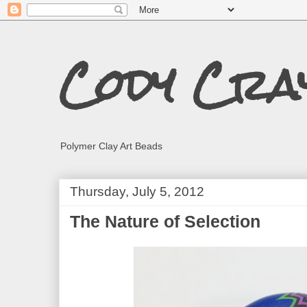
Cody Cra
Polymer Clay Art Beads
Thursday, July 5, 2012
The Nature of Selection