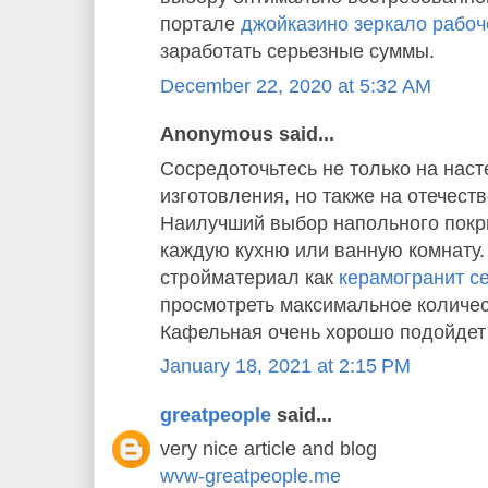
портале
джойказино зеркало рабоч
заработать серьезные суммы.
December 22, 2020 at 5:32 AM
Anonymous said...
Сосредоточьтесь не только на наст
изготовления, но также на отечест
Наилучший выбор напольного покр
каждую кухню или ванную комнату
стройматериал как
керамогранит cer
просмотреть максимальное количес
Кафельная очень хорошо подойдет 
January 18, 2021 at 2:15 PM
greatpeople
said...
very nice article and blog
wvw-greatpeople.me