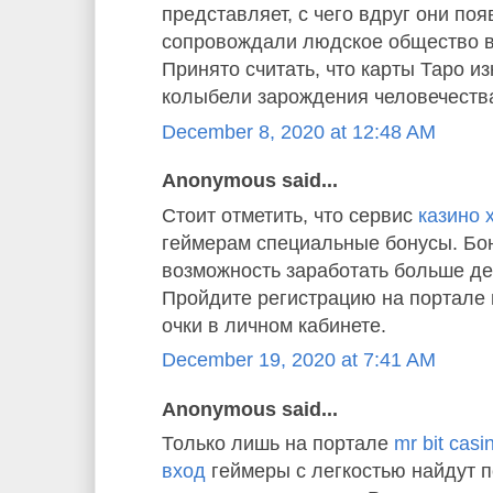
представляет, с чего вдруг они по
сопровождали людское общество в
Принято считать, что карты Таро и
колыбели зарождения человечества
December 8, 2020 at 12:48 AM
Anonymous said...
Стоит отметить, что сервис
казино 
геймерам специальные бонусы. Бон
возможность заработать больше де
Пройдите регистрацию на портале 
очки в личном кабинете.
December 19, 2020 at 7:41 AM
Anonymous said...
Только лишь на портале
mr bit cas
вход
геймеры с легкостью найдут 