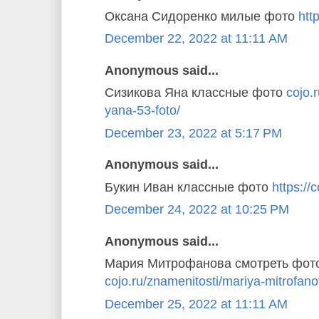
Оксана Сидоренко милые фото
http
December 22, 2022 at 11:11 AM
Anonymous said...
Сизикова Яна классные фото
cojo.
yana-53-foto/
December 23, 2022 at 5:17 PM
Anonymous said...
Букин Иван классные фото
https://c
December 24, 2022 at 10:25 PM
Anonymous said...
Мария Митрофанова смотреть фот
cojo.ru/znamenitosti/mariya-mitrofano
December 25, 2022 at 11:11 AM