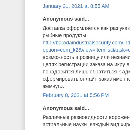
January 21, 2021 at 8:55 AM
Anonymous said...
Доставка оформляется как раз указ
рыбные продукты
http://barodaindustrialsecurity.com/i
option=com_k2&view=itemlist&task=
возможность в розницу или незначи
целях регистрации заказа на икру 
понадобится лишь обратиться к ад
сформировать онлайн заказ именн
жемчуг».
February 8, 2021 at 5:56 PM
Anonymous said...
Различные разновидности ворожен
астральные науки. Каждый вид хи