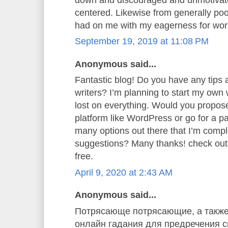
centered. Likewise from generally poor
had on me with my eagerness for wor
September 19, 2019 at 11:08 PM
Anonymous said...
Fantastic blog! Do you have any tips a
writers? I’m planning to start my own w
lost on everything. Would you propose 
platform like WordPress or go for a p
many options out there that I’m comp
suggestions? Many thanks! check ou
free.
April 9, 2020 at 2:43 AM
Anonymous said...
Потрясающе потрясающие, а также
онлайн гадания для предречения св