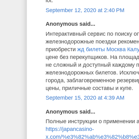
lot.”
September 12, 2020 at 2:40 PM
Anonymous said...
Интерактивный сервис по поиску о
железнодорожные поездки рекомен
приобрести
жд билеты Москва Кал
цене без перекупщиков. На площад
не сложный и доступный каждому 
железнодорожных билетов. Исключ
города, заблаговременное резерв
цены, приличные составы и купе.
September 15, 2020 at 4:39 AM
Anonymous said...
Полные инструкции о применении а
https://japancasino-
x.com/%e3%82%ab%e3%82%b8%e