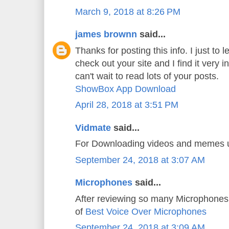
March 9, 2018 at 8:26 PM
james brownn
said...
Thanks for posting this info. I just to l
check out your site and I find it very i
can't wait to read lots of your posts.
ShowBox App Download
April 28, 2018 at 3:51 PM
Vidmate
said...
For Downloading videos and memes
September 24, 2018 at 3:07 AM
Microphones
said...
After reviewing so many Microphones 
of
Best Voice Over Microphones
September 24, 2018 at 3:09 AM