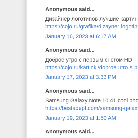
Anonymous said...
Дизайнер логотипов лучшие картин
https://cojo.ru/grafika/dizayner-logoti
January 16, 2023 at 6:17 AM
Anonymous said...
Доброе утро с первым снегом HD
https://cojo.ru/kartinki/dobroe-utro-
January 17, 2023 at 3:33 PM
Anonymous said...
Samsung Galaxy Note 10 41 cool pho
https://bestadept.com/samsung-galax
January 19, 2023 at 1:50 AM
Anonymous said...