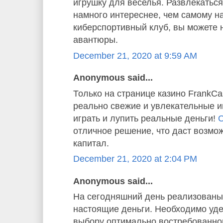
игрушку для веселья. Развлекаться
намного интереснее, чем самому н
киберспортивный клуб, вы можете 
авантюры.
December 21, 2020 at 9:59 AM
Anonymous said...
Только на странице казино FrankC
реально свежие и увлекательные и
играть и лупить реальные деньги!
С
отличное решение, что даст возмо
капитал.
December 21, 2020 at 2:04 PM
Anonymous said...
На сегодняшний день реализованы 
настоящие деньги. Необходимо уде
выбору оптимально востребованног