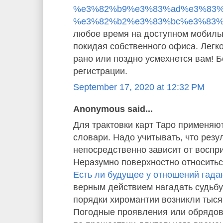
%e3%82%b9%e3%83%ad%e3%83%
%e3%82%b2%e3%83%bc%e3%83%
любое время на доступном мобиль
покидая собственного офиса. Легко
рано или поздно усмехнется вам! 
регистрации.
September 17, 2020 at 12:32 PM
Anonymous said...
Для трактовки карт Таро применяю
словари. Надо учитывать, что резу
непосредственно зависит от воспр
Неразумно поверхностно относиться
Есть ли будущее у отношений гада
верным действием нагадать судьбу
порядки хиромантии возникли тысяч
Погодные проявления или обрядо