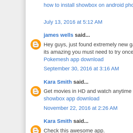
how to install showbox on android ph
July 13, 2016 at 5:12 AM
james wells
said...
Hey guys, just found extremely new 
its amazing you must need to try once
Pokemesh app download
September 30, 2016 at 3:16 AM
Kara Smith
said...
Get movies in HD and watch anytime
showbox app download
November 22, 2016 at 2:26 AM
Kara Smith
said...
Check this awesome app.