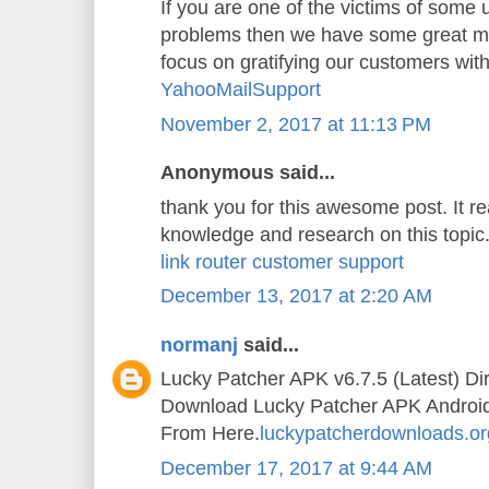
If you are one of the victims of some
problems then we have some great mi
focus on gratifying our customers wit
YahooMailSupport
November 2, 2017 at 11:13 PM
Anonymous said...
thank you for this awesome post. It 
knowledge and research on this topic
link router customer support
December 13, 2017 at 2:20 AM
normanj
said...
Lucky Patcher APK v6.7.5 (Latest) Di
Download Lucky Patcher APK Android A
From Here.
luckypatcherdownloads.or
December 17, 2017 at 9:44 AM