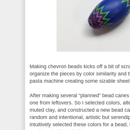
Making chevron beads kicks off a bit of scra
organize the pieces by color similarity and 
pasta machine creating some sizable sheet
After making several “planned” bead canes
one from leftovers. So I selected colors, al
muted clay, and constructed a new bead c
random and intentional, artistic but serendi
intuitively selected these colors for a bead,