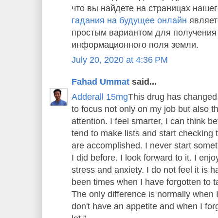
что вы найдете на страницах нашег
гадания на будущее онлайн
являет
простым вариантом для получения
информационного поля земли.
July 20, 2020 at 4:36 PM
Fahad Ummat
said...
Adderall 15mg
This drug has changed 
to focus not only on my job but also 
attention. I feel smarter, I can think bet
tend to make lists and start checking th
are accomplished. I never start someth
I did before. I look forward to it. I enj
stress and anxiety. I do not feel it is
been times when I have forgotten to tak
The only difference is normally when 
don't have an appetite and when I forge