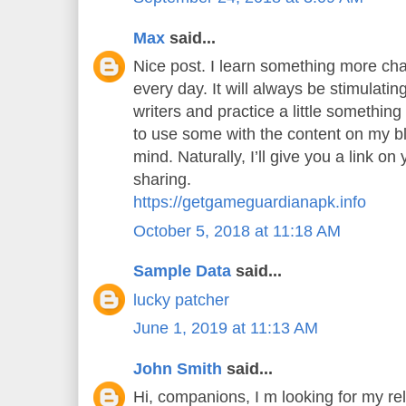
Max
said...
Nice post. I learn something more cha
every day. It will always be stimulatin
writers and practice a little something 
to use some with the content on my b
mind. Naturally, I’ll give you a link o
sharing.
https://getgameguardianapk.info
October 5, 2018 at 11:18 AM
Sample Data
said...
lucky patcher
June 1, 2019 at 11:13 AM
John Smith
said...
Hi, companions, I m looking for my rel