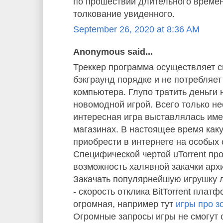
по прошествии длительного време
толкование увиденного.
September 26, 2020 at 8:36 AM
Anonymous said...
Треккер программа осуществляет с
бэкграунд порядке и не потребляе
компьютера. Глупо тратить деньги 
новомодной игрой. Всего только не
интересная игра выставлялась им
магазинах. В настоящее время как
приобрести в интернете на особых 
Специфической чертой uTorrent пр
возможность халявной закачки арх
Закачать популярнейшую игрушку л
- скорость отклика BitTorrent плат
огромная, например тут
игры про з
Огромные запросы игры не смогут 