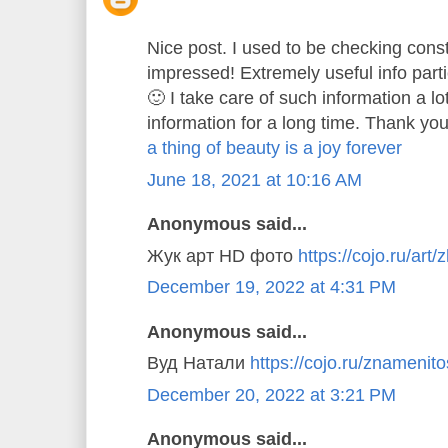
Nice post. I used to be checking const
impressed! Extremely useful info parti
🙂 I take care of such information a lo
information for a long time. Thank you
a thing of beauty is a joy forever
June 18, 2021 at 10:16 AM
Anonymous said...
Жук арт HD фото
https://cojo.ru/art/
December 19, 2022 at 4:31 PM
Anonymous said...
Вуд Натали
https://cojo.ru/znamenitos
December 20, 2022 at 3:21 PM
Anonymous said...