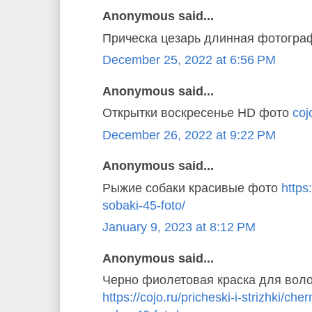
Anonymous said...
Прическа цезарь длинная фотогр
December 25, 2022 at 6:56 PM
Anonymous said...
Открытки воскресенье HD фото
coj
December 26, 2022 at 9:22 PM
Anonymous said...
Рыжие собаки красивые фото
https
sobaki-45-foto/
January 9, 2023 at 8:12 PM
Anonymous said...
Черно фиолетовая краска для вол
https://cojo.ru/pricheski-i-strizhki/ch