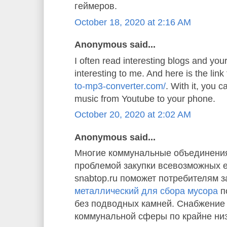
геймеров.
October 18, 2020 at 2:16 AM
Anonymous said...
I often read interesting blogs and your 
interesting to me. And here is the link
to-mp3-converter.com/
. With it, you 
music from Youtube to your phone.
October 20, 2020 at 2:02 AM
Anonymous said...
Многие коммунальные объединения
проблемой закупки всевозможных 
snabtop.ru поможет потребителям з
металлический для сбора мусора
п
без подводных камней. Снабжение
коммунальной сферы по крайне ни