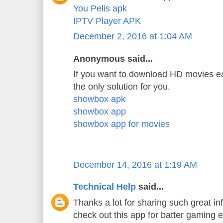
You Pelis apk
IPTV Player APK
December 2, 2016 at 1:04 AM
Anonymous said...
If you want to download HD movies ea
the only solution for you.
showbox apk
showbox app
showbox app for movies
December 14, 2016 at 1:19 AM
Technical Help
said...
Thanks a lot for sharing such great in
check out this app for batter gaming 