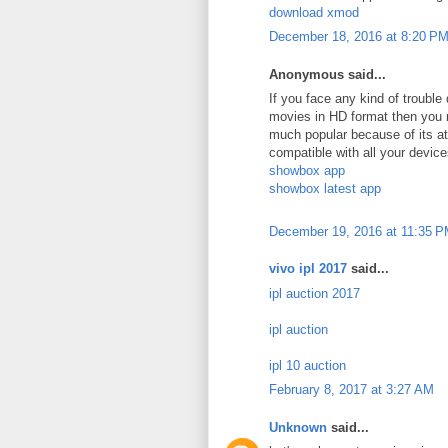
download xmod
December 18, 2016 at 8:20 P
Anonymous said...
If you face any kind of troubl
movies in HD format then you 
much popular because of its att
compatible with all your device
showbox app
showbox latest app
December 19, 2016 at 11:35 
vivo ipl 2017
said...
ipl auction 2017
ipl auction
ipl 10 auction
February 8, 2017 at 3:27 AM
Unknown
said...