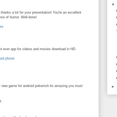
▼
 - thanks a lot for your presentation! You're an excellent
nse of humor. Well-done!
ces
t ever app for videos and movies download in HD.
roid phone
ly new game for android pokemsh its amazing you must
►
M