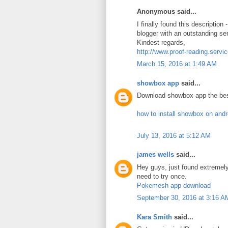
Anonymous said...
I finally found this description
blogger with an outstanding se
Kindest regards,
http://www.proof-reading.servi
March 15, 2016 at 1:49 AM
showbox app
said...
Download showbox app the bes
how to install showbox on and
July 13, 2016 at 5:12 AM
james wells
said...
Hey guys, just found extreme
need to try once.
Pokemesh app download
September 30, 2016 at 3:16 A
Kara Smith
said...