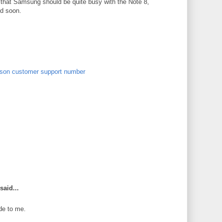
n that Samsung should be quite busy with the Note 8,
ed soon.
son customer support number
said...
de to me.