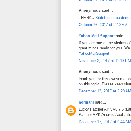
Anonymous said...
THANKU
Bitdefender custome
October 26, 2017 at 2:10 AM
Yahoo Mail Support
said...
If you are one of the victims
great minds ready for you. We 
YahooMailSupport
November 2, 2017 at 11:13 PM
Anonymous said...
thank you for this awesome po
on this topic. Please keep sha
December 13, 2017 at 2:20 A
normanj
said...
Lucky Patcher APK v6.7.5 (Lat
Patcher APK Android Applicatio
December 17, 2017 at 9:44 A