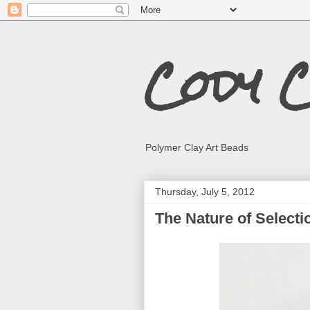
Cody 
Polymer Clay Art Beads
Thursday, July 5, 2012
The Nature of Selecti