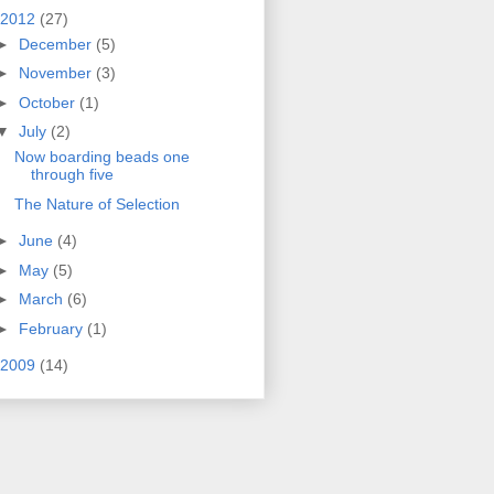
2012
(27)
►
December
(5)
►
November
(3)
►
October
(1)
▼
July
(2)
Now boarding beads one
through five
The Nature of Selection
►
June
(4)
►
May
(5)
►
March
(6)
►
February
(1)
2009
(14)