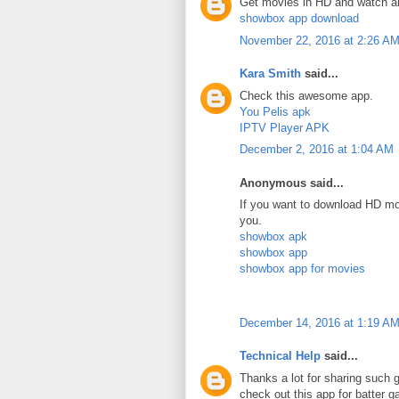
Get movies in HD and watch a
showbox app download
November 22, 2016 at 2:26 A
Kara Smith
said...
Check this awesome app.
You Pelis apk
IPTV Player APK
December 2, 2016 at 1:04 AM
Anonymous said...
If you want to download HD mov
you.
showbox apk
showbox app
showbox app for movies
December 14, 2016 at 1:19 A
Technical Help
said...
Thanks a lot for sharing such g
check out this app for batter 