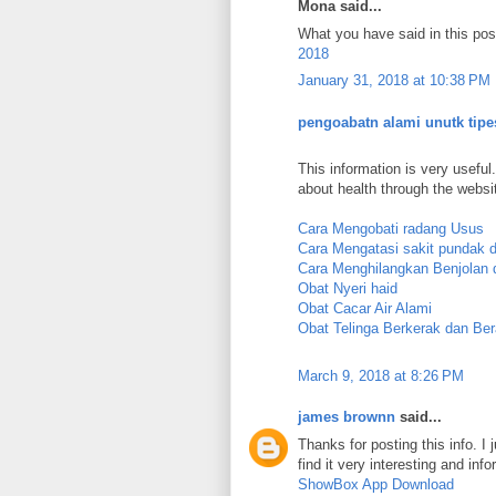
Mona said...
What you have said in this post
2018
January 31, 2018 at 10:38 PM
pengoabatn alami unutk tipe
This information is very useful.
about health through the websi
Cara Mengobati radang Usus
Cara Mengatasi sakit pundak 
Cara Menghilangkan Benjolan d
Obat Nyeri haid
Obat Cacar Air Alami
Obat Telinga Berkerak dan Ber
March 9, 2018 at 8:26 PM
james brownn
said...
Thanks for posting this info. I 
find it very interesting and info
ShowBox App Download