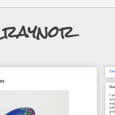
Craynor
Con
on
St
I a
emp
exp
pat
pol