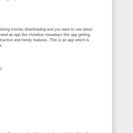
M
e during movies downloading and you want to see latest
need an app like showbox nowadays this app getting
ractive and trendy features. This is an app which is
s.
PM