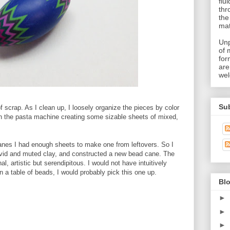
flu
thr
the
mat
Unp
of 
for
are
wel
Su
 scrap. As I clean up, I loosely organize the pieces by color
ugh the pasta machine creating some sizable sheets of mixed,
anes I had enough sheets to make one from leftovers. So I
vivid and muted clay, and constructed a new bead cane. The
, artistic but serendipitous. I would not have intuitively
n a table of beads, I would probably pick this one up.
Blo
►
►
►