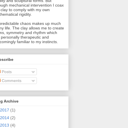
idity and sculptural forms. But
ough mechanical intervention I coax
 clay to comply with my own
hematical rigidity.
redictable chaos makes up much
my life. The clay allows me to create
ms, symmetry and rhythm which
 personally therapeutic and
comingly familiar to my instincts.
bscribe
Posts
Comments
g Archive
2017
(1)
2014
(2)
2013
(4)