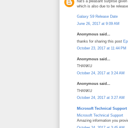
hat's a pleasant surprise give
which is also due to be releas
Galaxy S9 Release Date
June 26, 2017 at 9:09 AM
Anonymous said...
thanks for sharing this post
Ep
October 23, 2017 at 11:44 PM
Anonymous said...
THANKU
October 24, 2017 at 3:24 AM
Anonymous said...
THANKU
October 24, 2017 at 3:27 AM
Microsoft Technical Support
Microsoft Technical Support
Amazing information you provi
October 24, 2017 at 3:45 AM