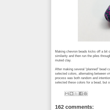
Making chevron beads kicks off a bit of
similarity and then run the piles thro
muted clay.
After making several “planned” bead c
selected colors, alternating between 
process was both random and intentional
selected these colors for a bead, but o
162 comments: