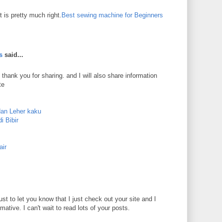
 is pretty much right.
Best sewing machine for Beginners
s
said...
 thank you for sharing. and I will also share information
te
dan Leher kaku
i Bibir
air
just to let you know that I just check out your site and I
rmative. I can't wait to read lots of your posts.