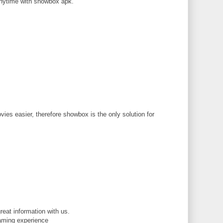
nytime with showbox apk.
M
ies easier, therefore showbox is the only solution for
M
reat information with us.
gaming experience