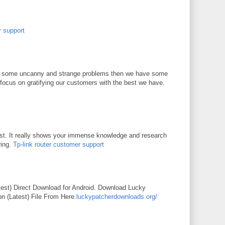
r support
 of some uncanny and strange problems then we have some
focus on gratifying our customers with the best we have.
st. It really shows your immense knowledge and research
ring.
Tp-link router customer support
M
est) Direct Download for Android. Download Lucky
n (Latest) File From Here.
luckypatcherdownloads.org/
M