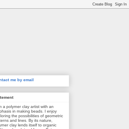
tact me by email
atement
m a polymer clay artist with an
hasis in making beads. I enjoy
loring the possibilities of geometric
terns and lines. By its nature,
ymer clay lends itself to organic