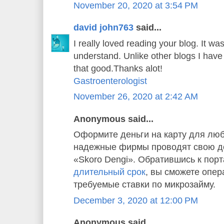
November 20, 2020 at 3:54 PM
david john763
said...
I really loved reading your blog. It w
understand. Unlike other blogs I have 
that good.Thanks alot!
Gastroenterologist
November 26, 2020 at 2:42 AM
Anonymous said...
Оформите деньги на карту для люб
надежные фирмы проводят свою де
«Skoro Dengi». Обратившись к пор
длительный срок
, вы сможете опер
требуемые ставки по микрозайму.
December 3, 2020 at 12:00 PM
Anonymous said...