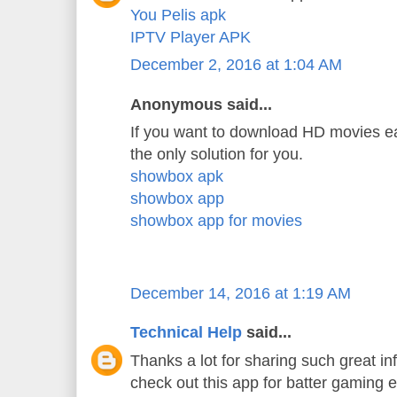
You Pelis apk
IPTV Player APK
December 2, 2016 at 1:04 AM
Anonymous said...
If you want to download HD movies ea
the only solution for you.
showbox apk
showbox app
showbox app for movies
December 14, 2016 at 1:19 AM
Technical Help
said...
Thanks a lot for sharing such great in
check out this app for batter gaming 