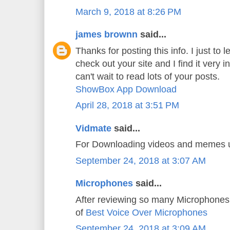
March 9, 2018 at 8:26 PM
james brownn
said...
Thanks for posting this info. I just to l
check out your site and I find it very i
can't wait to read lots of your posts.
ShowBox App Download
April 28, 2018 at 3:51 PM
Vidmate
said...
For Downloading videos and memes
September 24, 2018 at 3:07 AM
Microphones
said...
After reviewing so many Microphones 
of
Best Voice Over Microphones
September 24, 2018 at 3:09 AM