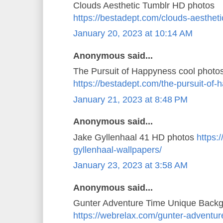
Clouds Aesthetic Tumblr HD photos
https://bestadept.com/clouds-aestheti
January 20, 2023 at 10:14 AM
Anonymous said...
The Pursuit of Happyness cool photo
https://bestadept.com/the-pursuit-of
January 21, 2023 at 8:48 PM
Anonymous said...
Jake Gyllenhaal 41 HD photos
https:
gyllenhaal-wallpapers/
January 23, 2023 at 3:58 AM
Anonymous said...
Gunter Adventure Time Unique Back
https://webrelax.com/gunter-adventur