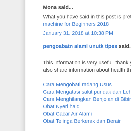
Mona said...
What you have said in this post is pre
machine for Beginners 2018
January 31, 2018 at 10:38 PM
pengoabatn alami unutk tipes
said.
This information is very useful. thank y
also share information about health t
Cara Mengobati radang Usus
Cara Mengatasi sakit pundak dan Le
Cara Menghilangkan Benjolan di Bibir
Obat Nyeri haid
Obat Cacar Air Alami
Obat Telinga Berkerak dan Berair