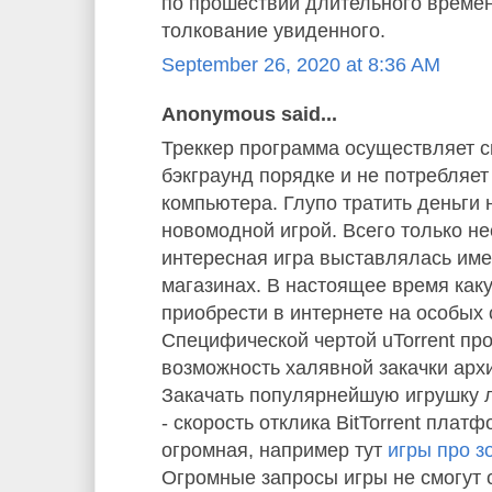
по прошествии длительного време
толкование увиденного.
September 26, 2020 at 8:36 AM
Anonymous said...
Треккер программа осуществляет с
бэкграунд порядке и не потребляе
компьютера. Глупо тратить деньги 
новомодной игрой. Всего только не
интересная игра выставлялась им
магазинах. В настоящее время как
приобрести в интернете на особых 
Специфической чертой uTorrent пр
возможность халявной закачки арх
Закачать популярнейшую игрушку л
- скорость отклика BitTorrent плат
огромная, например тут
игры про з
Огромные запросы игры не смогут 