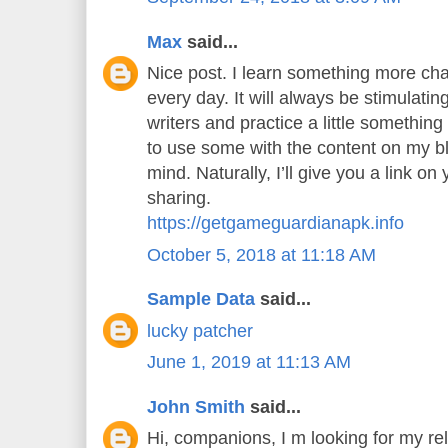
Max
said...
Nice post. I learn something more cha
every day. It will always be stimulatin
writers and practice a little something 
to use some with the content on my b
mind. Naturally, I’ll give you a link o
sharing.
https://getgameguardianapk.info
October 5, 2018 at 11:18 AM
Sample Data
said...
lucky patcher
June 1, 2019 at 11:13 AM
John Smith
said...
Hi, companions, I m looking for my rel