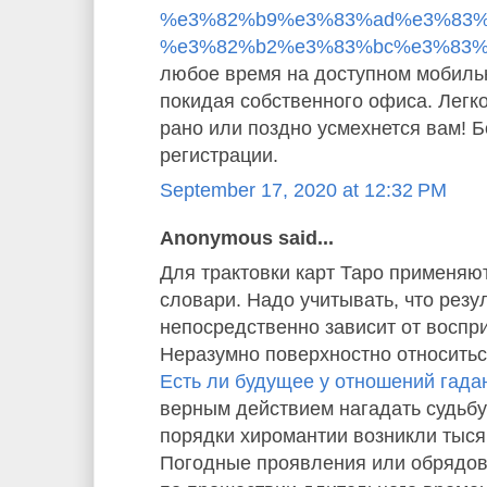
%e3%82%b9%e3%83%ad%e3%83%
%e3%82%b2%e3%83%bc%e3%83%
любое время на доступном мобиль
покидая собственного офиса. Легко
рано или поздно усмехнется вам! 
регистрации.
September 17, 2020 at 12:32 PM
Anonymous said...
Для трактовки карт Таро применяю
словари. Надо учитывать, что резу
непосредственно зависит от воспр
Неразумно поверхностно относиться
Есть ли будущее у отношений гада
верным действием нагадать судьбу
порядки хиромантии возникли тысяч
Погодные проявления или обрядо