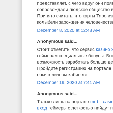
представляет, с чего вдруг они по
сопровождали людское общество в
Принято считать, что карты Таро и
колыбели зарождения человечества
December 8, 2020 at 12:48 AM
Anonymous said...
Стоит отметить, что сервис
казино 
геймерам специальные бонусы. Бон
возможность заработать больше де
Пройдите регистрацию на портале 
очки в личном кабинете.
December 19, 2020 at 7:41 AM
Anonymous said...
Только лишь на портале
mr bit cas
вход
геймеры с легкостью найдут 