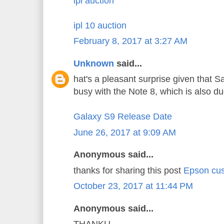
ipl auction
ipl 10 auction
February 8, 2017 at 3:27 AM
Unknown
said...
hat's a pleasant surprise given that 
busy with the Note 8, which is also d
Galaxy S9 Release Date
June 26, 2017 at 9:09 AM
Anonymous said...
thanks for sharing this post
Epson cus
October 23, 2017 at 11:44 PM
Anonymous said...