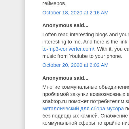
геймеров.
October 18, 2020 at 2:16 AM
Anonymous said...
I often read interesting blogs and your 
interesting to me. And here is the link
to-mp3-converter.com/
. With it, you 
music from Youtube to your phone.
October 20, 2020 at 2:02 AM
Anonymous said...
Многие коммунальные объединения
проблемой закупки всевозможных 
snabtop.ru поможет потребителям з
металлический для сбора мусора
п
без подводных камней. Снабжение
коммунальной сферы по крайне ни