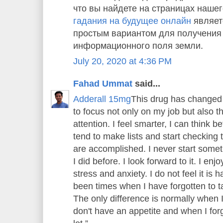
что вы найдете на страницах нашег
гадания на будущее онлайн
являет
простым вариантом для получения
информационного поля земли.
July 20, 2020 at 4:36 PM
Fahad Ummat
said...
Adderall 15mg
This drug has changed 
to focus not only on my job but also 
attention. I feel smarter, I can think bet
tend to make lists and start checking th
are accomplished. I never start someth
I did before. I look forward to it. I enj
stress and anxiety. I do not feel it is
been times when I have forgotten to tak
The only difference is normally when 
don't have an appetite and when I forge