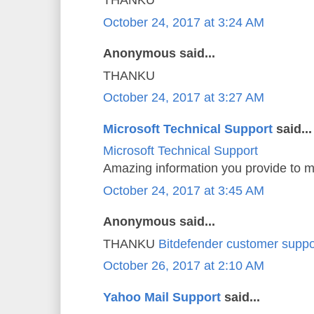
THANKU
October 24, 2017 at 3:24 AM
Anonymous said...
THANKU
October 24, 2017 at 3:27 AM
Microsoft Technical Support
said...
Microsoft Technical Support
Amazing information you provide to m
October 24, 2017 at 3:45 AM
Anonymous said...
THANKU
Bitdefender customer suppo
October 26, 2017 at 2:10 AM
Yahoo Mail Support
said...