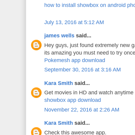
how to install showbox on android ph
July 13, 2016 at 5:12 AM
james wells
said...
Hey guys, just found extremely new 
its amazing you must need to try once
Pokemesh app download
September 30, 2016 at 3:16 AM
Kara Smith
said...
Get movies in HD and watch anytime
showbox app download
November 22, 2016 at 2:26 AM
Kara Smith
said...
Check this awesome app.