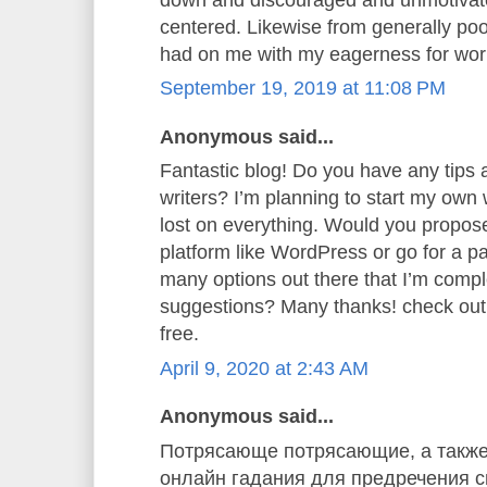
centered. Likewise from generally poor
had on me with my eagerness for wor
September 19, 2019 at 11:08 PM
Anonymous said...
Fantastic blog! Do you have any tips a
writers? I’m planning to start my own w
lost on everything. Would you propose 
platform like WordPress or go for a p
many options out there that I’m comp
suggestions? Many thanks! check ou
free.
April 9, 2020 at 2:43 AM
Anonymous said...
Потрясающе потрясающие, а также
онлайн гадания для предречения св