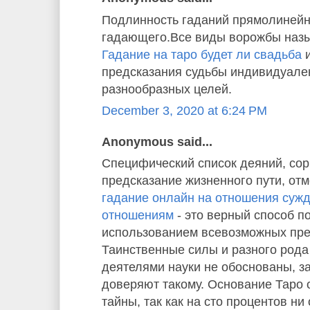
Подлинность гаданий прямолинейн
гадающего.Все виды ворожбы назы
Гадание на таро будет ли свадьба
и
предсказания судьбы индивидуале
разнообразных целей.
December 3, 2020 at 6:24 PM
Anonymous said...
Специфический список деяний, со
предсказание жизненного пути, отм
гадание онлайн на отношения суж
отношениям
- это верный способ п
использованием всевозможных пре
Таинственные силы и разного рода
деятелями науки не обоснованы, з
доверяют такому. Основание Таро
тайны, так как на сто процентов ни