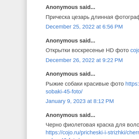
Anonymous said...
Прическа цезарь длинная фотогр
December 25, 2022 at 6:56 PM
Anonymous said...
Открытки воскресенье HD фото
coj
December 26, 2022 at 9:22 PM
Anonymous said...
Рыжие собаки красивые фото
https
sobaki-45-foto/
January 9, 2023 at 8:12 PM
Anonymous said...
Черно фиолетовая краска для вол
https://cojo.ru/pricheski-i-strizhki/ch