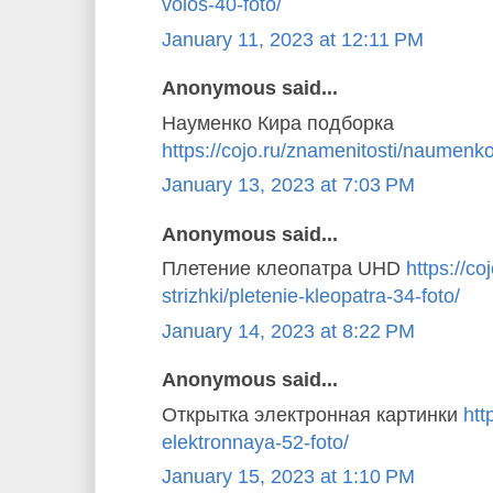
volos-40-foto/
January 11, 2023 at 12:11 PM
Anonymous said...
Науменко Кира подборка
https://cojo.ru/znamenitosti/naumenko
January 13, 2023 at 7:03 PM
Anonymous said...
Плетение клеопатра UHD
https://coj
strizhki/pletenie-kleopatra-34-foto/
January 14, 2023 at 8:22 PM
Anonymous said...
Открытка электронная картинки
htt
elektronnaya-52-foto/
January 15, 2023 at 1:10 PM