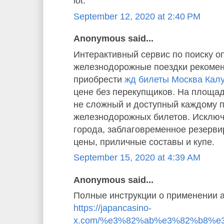
lot.”
September 12, 2020 at 2:40 PM
Anonymous said...
Интерактивный сервис по поиску о
железнодорожные поездки рекомен
приобрести
жд билеты Москва Кал
цене без перекупщиков. На площад
не сложный и доступный каждому 
железнодорожных билетов. Исключ
города, заблаговременное резерв
цены, приличные составы и купе.
September 15, 2020 at 4:39 AM
Anonymous said...
Полные инструкции о применении а
https://japancasino-
x.com/%e3%82%ab%e3%82%b8%e