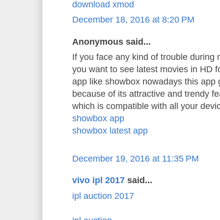
download xmod
December 18, 2016 at 8:20 PM
Anonymous said...
If you face any kind of trouble durin
you want to see latest movies in HD 
app like showbox nowadays this app 
because of its attractive and trendy f
which is compatible with all your devi
showbox app
showbox latest app
December 19, 2016 at 11:35 PM
vivo ipl 2017
said...
ipl auction 2017