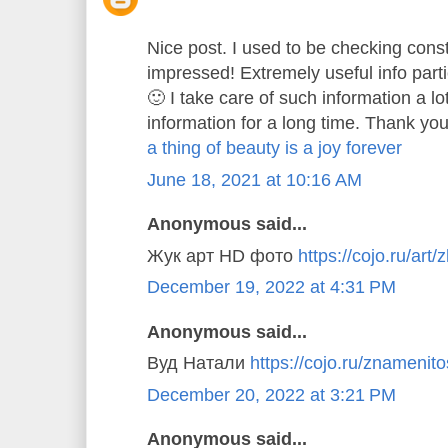
Nice post. I used to be checking const
impressed! Extremely useful info parti
🙂 I take care of such information a lo
information for a long time. Thank you
a thing of beauty is a joy forever
June 18, 2021 at 10:16 AM
Anonymous said...
Жук арт HD фото
https://cojo.ru/art/
December 19, 2022 at 4:31 PM
Anonymous said...
Вуд Натали
https://cojo.ru/znamenitos
December 20, 2022 at 3:21 PM
Anonymous said...