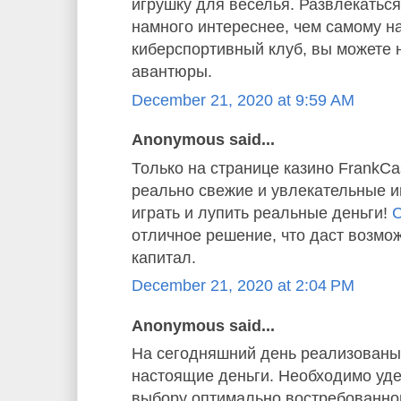
игрушку для веселья. Развлекаться
намного интереснее, чем самому н
киберспортивный клуб, вы можете 
авантюры.
December 21, 2020 at 9:59 AM
Anonymous said...
Только на странице казино FrankC
реально свежие и увлекательные и
играть и лупить реальные деньги!
С
отличное решение, что даст возмо
капитал.
December 21, 2020 at 2:04 PM
Anonymous said...
На сегодняшний день реализованы 
настоящие деньги. Необходимо уде
выбору оптимально востребованног