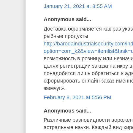
January 21, 2021 at 8:55 AM
Anonymous said...
Доставка оформляется как раз указ
рыбные продукты
http://barodaindustrialsecurity.com/i
option=com_k2&view=itemlist&task=
возможность в розницу или незначи
целях регистрации заказа на икру 
понадобится лишь обратиться к ад
сформировать онлайн заказ именн
жемчуг».
February 8, 2021 at 5:56 PM
Anonymous said...
Различные разновидности ворожен
астральные науки. Каждый вид хи