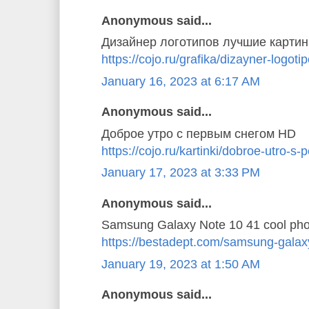
Anonymous said...
Дизайнер логотипов лучшие картин
https://cojo.ru/grafika/dizayner-logoti
January 16, 2023 at 6:17 AM
Anonymous said...
Доброе утро с первым снегом HD
https://cojo.ru/kartinki/dobroe-utro-
January 17, 2023 at 3:33 PM
Anonymous said...
Samsung Galaxy Note 10 41 cool pho
https://bestadept.com/samsung-galax
January 19, 2023 at 1:50 AM
Anonymous said...