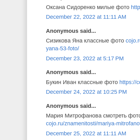
Оксана Сидоренко милые фото
http
December 22, 2022 at 11:11 AM
Anonymous said...
Сизикова Яна классные фото
cojo.
yana-53-foto/
December 23, 2022 at 5:17 PM
Anonymous said...
Букин Иван классные фото
https://c
December 24, 2022 at 10:25 PM
Anonymous said...
Мария Митрофанова смотреть фот
cojo.ru/znamenitosti/mariya-mitrofano
December 25, 2022 at 11:11 AM