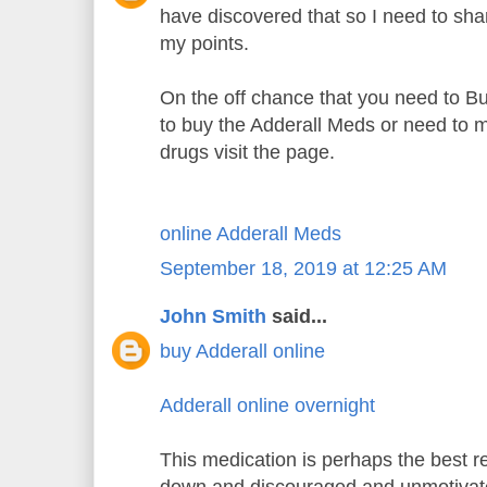
have discovered that so I need to sh
my points.
On the off chance that you need to B
to buy the Adderall Meds or need to m
drugs visit the page.
online Adderall Meds
September 18, 2019 at 12:25 AM
John Smith
said...
buy Adderall online
Adderall online overnight
This medication is perhaps the best re
down and discouraged and unmotiva