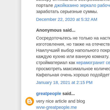
портале
джойказино зеркало рабоч
заработать серьезные суммы.
December 22, 2020 at 5:32 AM
Anonymous said...
Сосредоточьтесь не только на наст
изготовления, но также на отечест
Наилучший выбор напольного покр
каждую кухню или ванную комнату
стройматериал как
керамогранит cer
просмотреть максимальное количес
Кафельная очень хорошо подойдет 
January 18, 2021 at 2:15 PM
greatpeople
said...
very nice article and blog
wvw-greatpeople.me