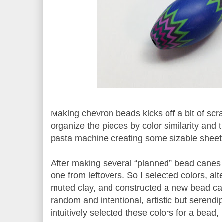
Making chevron beads kicks off a bit of scra
organize the pieces by color similarity and 
pasta machine creating some sizable sheet
After making several “planned” bead canes
one from leftovers. So I selected colors, al
muted clay, and constructed a new bead c
random and intentional, artistic but serendi
intuitively selected these colors for a bead,