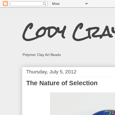
Cody Cra
Polymer Clay Art Beads
Thursday, July 5, 2012
The Nature of Selection