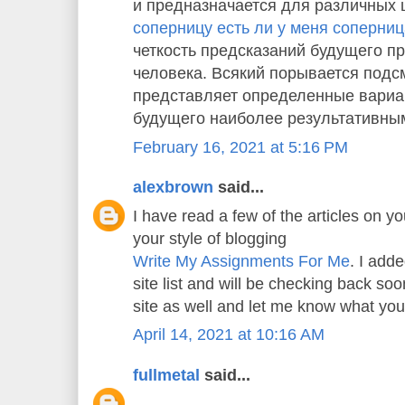
и предназначается для различных 
соперницу есть ли у меня соперни
четкость предсказаний будущего пр
человека. Всякий порывается подс
представляет определенные вариа
будущего наиболее результативны
February 16, 2021 at 5:16 PM
alexbrown
said...
I have read a few of the articles on yo
your style of blogging
Write My Assignments For Me
. I adde
site list and will be checking back s
site as well and let me know what you
April 14, 2021 at 10:16 AM
fullmetal
said...