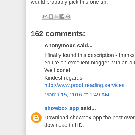
would probably pick this one up.
162 comments:
Anonymous said...
I finally found this description - thank
You're an excellent blogger with an o
Well-done!
Kindest regards,
http://www.proof-reading.services
March 15, 2016 at 1:49 AM
showbox app
said...
Download showbox app the best ever 
download in HD.