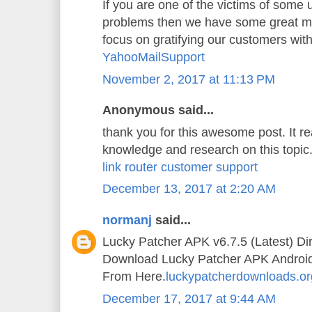
If you are one of the victims of some
problems then we have some great mi
focus on gratifying our customers wit
YahooMailSupport
November 2, 2017 at 11:13 PM
Anonymous said...
thank you for this awesome post. It 
knowledge and research on this topic
link router customer support
December 13, 2017 at 2:20 AM
normanj
said...
Lucky Patcher APK v6.7.5 (Latest) Di
Download Lucky Patcher APK Android A
From Here.
luckypatcherdownloads.or
December 17, 2017 at 9:44 AM