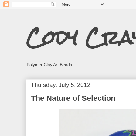
Cody Cra
Polymer Clay Art Beads
Thursday, July 5, 2012
The Nature of Selection