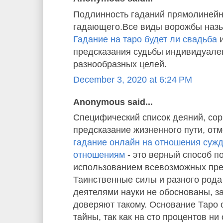
Подлинность гаданий прямолинейн
гадающего.Все виды ворожбы назы
Гадание на таро будет ли свадьба
и
предсказания судьбы индивидуале
разнообразных целей.
December 3, 2020 at 6:24 PM
Anonymous said...
Специфический список деяний, со
предсказание жизненного пути, отм
гадание онлайн на отношения суж
отношениям
- это верный способ п
использованием всевозможных пре
Таинственные силы и разного рода
деятелями науки не обоснованы, з
доверяют такому. Основание Таро
тайны, так как на сто процентов ни