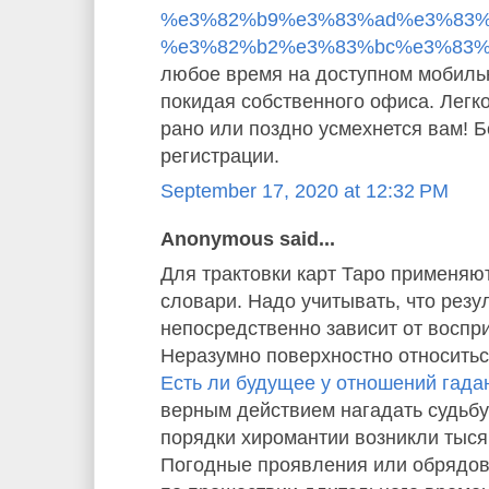
%e3%82%b9%e3%83%ad%e3%83%
%e3%82%b2%e3%83%bc%e3%83%
любое время на доступном мобиль
покидая собственного офиса. Легко
рано или поздно усмехнется вам! 
регистрации.
September 17, 2020 at 12:32 PM
Anonymous said...
Для трактовки карт Таро применяю
словари. Надо учитывать, что резу
непосредственно зависит от воспр
Неразумно поверхностно относиться
Есть ли будущее у отношений гада
верным действием нагадать судьбу
порядки хиромантии возникли тысяч
Погодные проявления или обрядо