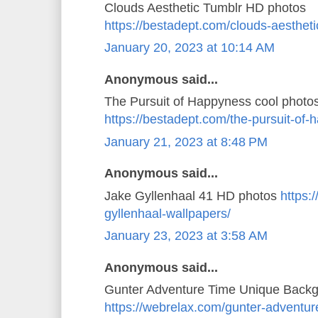
Clouds Aesthetic Tumblr HD photos
https://bestadept.com/clouds-aestheti
January 20, 2023 at 10:14 AM
Anonymous said...
The Pursuit of Happyness cool photo
https://bestadept.com/the-pursuit-of
January 21, 2023 at 8:48 PM
Anonymous said...
Jake Gyllenhaal 41 HD photos
https:
gyllenhaal-wallpapers/
January 23, 2023 at 3:58 AM
Anonymous said...
Gunter Adventure Time Unique Back
https://webrelax.com/gunter-adventur