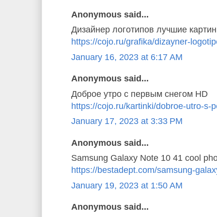
Anonymous said...
Дизайнер логотипов лучшие картин
https://cojo.ru/grafika/dizayner-logoti
January 16, 2023 at 6:17 AM
Anonymous said...
Доброе утро с первым снегом HD
https://cojo.ru/kartinki/dobroe-utro-
January 17, 2023 at 3:33 PM
Anonymous said...
Samsung Galaxy Note 10 41 cool pho
https://bestadept.com/samsung-galax
January 19, 2023 at 1:50 AM
Anonymous said...