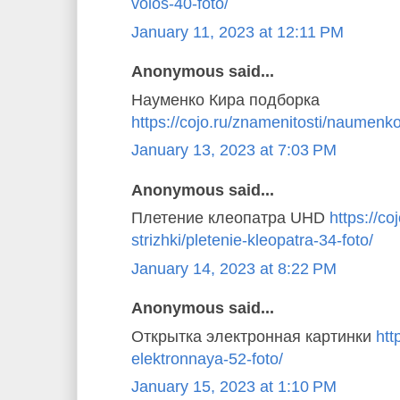
volos-40-foto/
January 11, 2023 at 12:11 PM
Anonymous said...
Науменко Кира подборка
https://cojo.ru/znamenitosti/naumenko
January 13, 2023 at 7:03 PM
Anonymous said...
Плетение клеопатра UHD
https://coj
strizhki/pletenie-kleopatra-34-foto/
January 14, 2023 at 8:22 PM
Anonymous said...
Открытка электронная картинки
htt
elektronnaya-52-foto/
January 15, 2023 at 1:10 PM