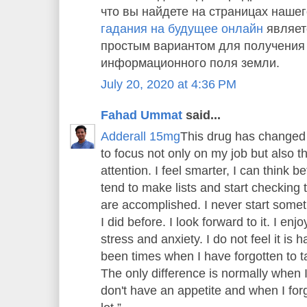
что вы найдете на страницах нашег
гадания на будущее онлайн
являет
простым вариантом для получения
информационного поля земли.
July 20, 2020 at 4:36 PM
Fahad Ummat
said...
Adderall 15mg
This drug has changed 
to focus not only on my job but also 
attention. I feel smarter, I can think bet
tend to make lists and start checking th
are accomplished. I never start someth
I did before. I look forward to it. I enj
stress and anxiety. I do not feel it is
been times when I have forgotten to tak
The only difference is normally when 
don't have an appetite and when I forge