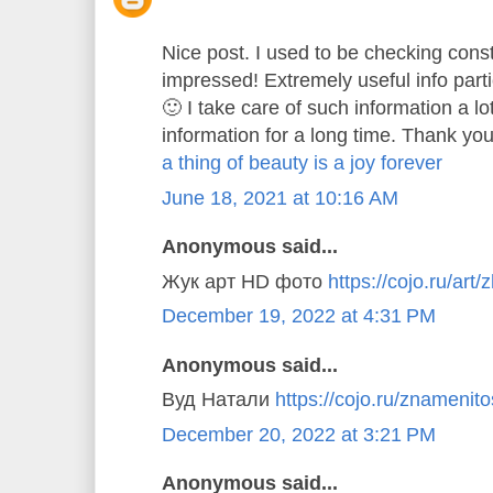
Nice post. I used to be checking const
impressed! Extremely useful info parti
🙂 I take care of such information a lo
information for a long time. Thank you
a thing of beauty is a joy forever
June 18, 2021 at 10:16 AM
Anonymous said...
Жук арт HD фото
https://cojo.ru/art/
December 19, 2022 at 4:31 PM
Anonymous said...
Вуд Натали
https://cojo.ru/znamenitos
December 20, 2022 at 3:21 PM
Anonymous said...