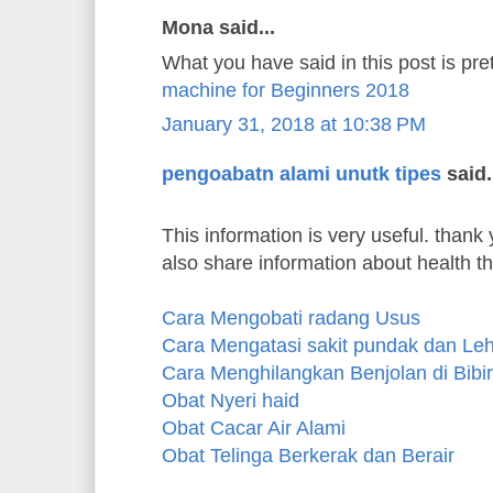
Mona said...
What you have said in this post is pre
machine for Beginners 2018
January 31, 2018 at 10:38 PM
pengoabatn alami unutk tipes
said.
This information is very useful. thank y
also share information about health t
Cara Mengobati radang Usus
Cara Mengatasi sakit pundak dan Le
Cara Menghilangkan Benjolan di Bibir
Obat Nyeri haid
Obat Cacar Air Alami
Obat Telinga Berkerak dan Berair