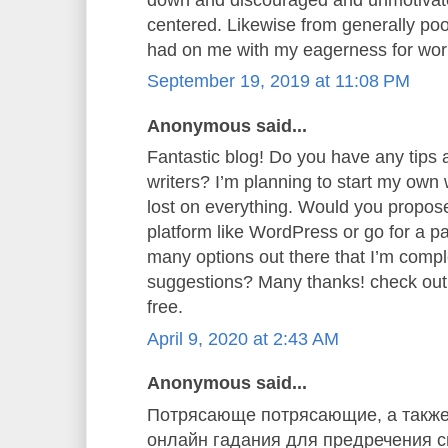
centered. Likewise from generally poor
had on me with my eagerness for wor
September 19, 2019 at 11:08 PM
Anonymous said...
Fantastic blog! Do you have any tips a
writers? I’m planning to start my own w
lost on everything. Would you propose 
platform like WordPress or go for a p
many options out there that I’m comp
suggestions? Many thanks! check ou
free.
April 9, 2020 at 2:43 AM
Anonymous said...
Потрясающе потрясающие, а также
онлайн гадания для предречения св