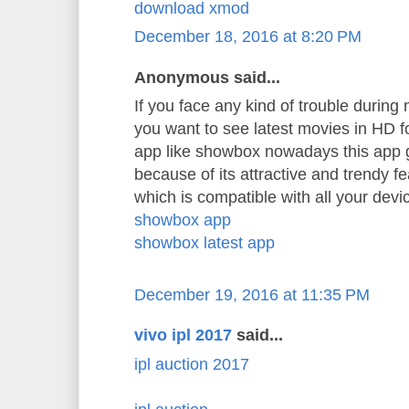
download xmod
December 18, 2016 at 8:20 PM
Anonymous said...
If you face any kind of trouble durin
you want to see latest movies in HD 
app like showbox nowadays this app 
because of its attractive and trendy f
which is compatible with all your devi
showbox app
showbox latest app
December 19, 2016 at 11:35 PM
vivo ipl 2017
said...
ipl auction 2017