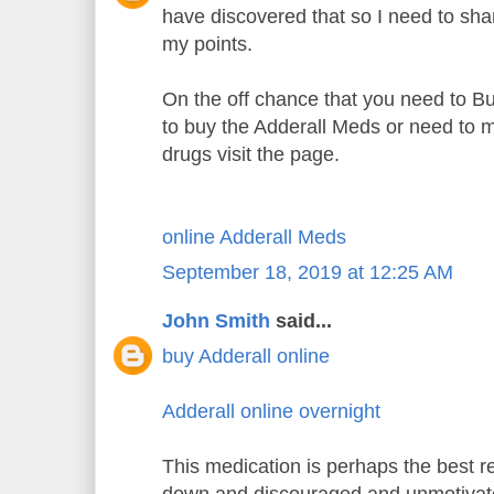
have discovered that so I need to sh
my points.
On the off chance that you need to B
to buy the Adderall Meds or need to m
drugs visit the page.
online Adderall Meds
September 18, 2019 at 12:25 AM
John Smith
said...
buy Adderall online
Adderall online overnight
This medication is perhaps the best re
down and discouraged and unmotiva