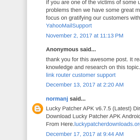
If you are one of the victims of some
problems then we have some great mi
focus on gratifying our customers wit
YahooMailSupport
November 2, 2017 at 11:13 PM
Anonymous said...
thank you for this awesome post. It 
knowledge and research on this topic
link router customer support
December 13, 2017 at 2:20 AM
normanj
said...
Lucky Patcher APK v6.7.5 (Latest) Di
Download Lucky Patcher APK Android A
From Here.
luckypatcherdownloads.or
December 17, 2017 at 9:44 AM