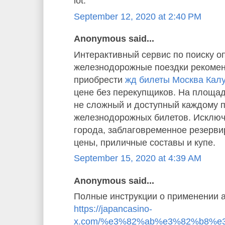
lot.”
September 12, 2020 at 2:40 PM
Anonymous said...
Интерактивный сервис по поиску о
железнодорожные поездки рекомен
приобрести
жд билеты Москва Кал
цене без перекупщиков. На площад
не сложный и доступный каждому 
железнодорожных билетов. Исключ
города, заблаговременное резерв
цены, приличные составы и купе.
September 15, 2020 at 4:39 AM
Anonymous said...
Полные инструкции о применении а
https://japancasino-
x.com/%e3%82%ab%e3%82%b8%e