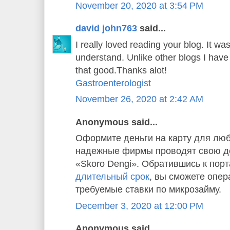
November 20, 2020 at 3:54 PM
david john763
said...
I really loved reading your blog. It w
understand. Unlike other blogs I have 
that good.Thanks alot!
Gastroenterologist
November 26, 2020 at 2:42 AM
Anonymous said...
Оформите деньги на карту для люб
надежные фирмы проводят свою де
«Skoro Dengi». Обратившись к пор
длительный срок
, вы сможете опер
требуемые ставки по микрозайму.
December 3, 2020 at 12:00 PM
Anonymous said...