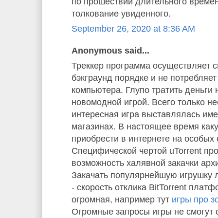
по прошествии длительного време
толкование увиденного.
September 26, 2020 at 8:36 AM
Anonymous said...
Треккер программа осуществляет с
бэкграунд порядке и не потребляе
компьютера. Глупо тратить деньги 
новомодной игрой. Всего только не
интересная игра выставлялась им
магазинах. В настоящее время как
приобрести в интернете на особых 
Специфической чертой uTorrent пр
возможность халявной закачки арх
Закачать популярнейшую игрушку л
- скорость отклика BitTorrent плат
огромная, например тут
игры про з
Огромные запросы игры не смогут 