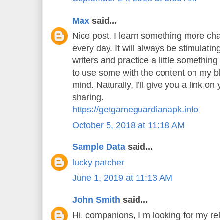
Max
said...
Nice post. I learn something more cha
every day. It will always be stimulatin
writers and practice a little something 
to use some with the content on my b
mind. Naturally, I’ll give you a link o
sharing.
https://getgameguardianapk.info
October 5, 2018 at 11:18 AM
Sample Data
said...
lucky patcher
June 1, 2019 at 11:13 AM
John Smith
said...
Hi, companions, I m looking for my rel