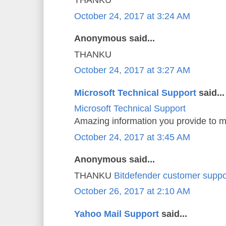
THANKU
October 24, 2017 at 3:24 AM
Anonymous said...
THANKU
October 24, 2017 at 3:27 AM
Microsoft Technical Support
said...
Microsoft Technical Support
Amazing information you provide to m
October 24, 2017 at 3:45 AM
Anonymous said...
THANKU
Bitdefender customer suppo
October 26, 2017 at 2:10 AM
Yahoo Mail Support
said...