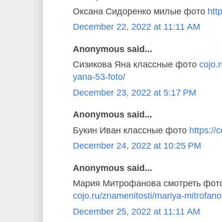
Оксана Сидоренко милые фото
http
December 22, 2022 at 11:11 AM
Anonymous said...
Сизикова Яна классные фото
cojo.
yana-53-foto/
December 23, 2022 at 5:17 PM
Anonymous said...
Букин Иван классные фото
https://c
December 24, 2022 at 10:25 PM
Anonymous said...
Мария Митрофанова смотреть фот
cojo.ru/znamenitosti/mariya-mitrofano
December 25, 2022 at 11:11 AM