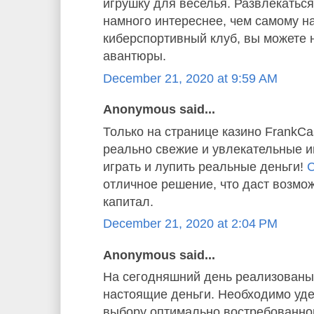
игрушку для веселья. Развлекаться
намного интереснее, чем самому н
киберспортивный клуб, вы можете 
авантюры.
December 21, 2020 at 9:59 AM
Anonymous said...
Только на странице казино FrankC
реально свежие и увлекательные и
играть и лупить реальные деньги!
С
отличное решение, что даст возмо
капитал.
December 21, 2020 at 2:04 PM
Anonymous said...
На сегодняшний день реализованы 
настоящие деньги. Необходимо уде
выбору оптимально востребованног