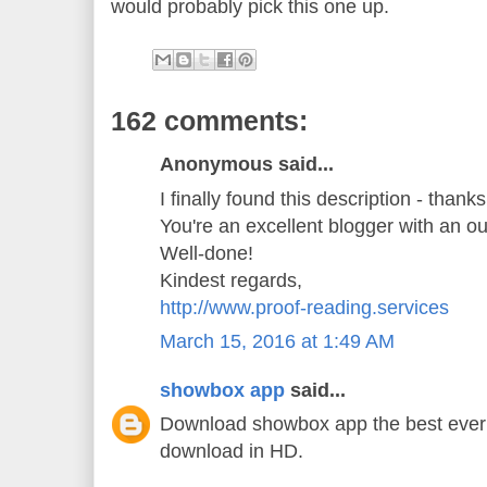
would probably pick this one up.
162 comments:
Anonymous said...
I finally found this description - thank
You're an excellent blogger with an o
Well-done!
Kindest regards,
http://www.proof-reading.services
March 15, 2016 at 1:49 AM
showbox app
said...
Download showbox app the best ever 
download in HD.