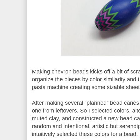
Making chevron beads kicks off a bit of scra
organize the pieces by color similarity and 
pasta machine creating some sizable sheet
After making several “planned” bead canes
one from leftovers. So I selected colors, al
muted clay, and constructed a new bead c
random and intentional, artistic but serendi
intuitively selected these colors for a bead,