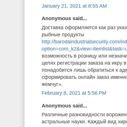
January 21, 2021 at 8:55 AM
Anonymous said...
Доставка оформляется как раз указ
рыбные продукты
http://barodaindustrialsecurity.com/i
option=com_k2&view=itemlist&task=
возможность в розницу или незначи
целях регистрации заказа на икру 
понадобится лишь обратиться к ад
сформировать онлайн заказ именн
жемчуг».
February 8, 2021 at 5:56 PM
Anonymous said...
Различные разновидности ворожен
астральные науки. Каждый вид хи