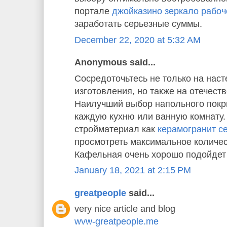
портале
джойказино зеркало рабоч
заработать серьезные суммы.
December 22, 2020 at 5:32 AM
Anonymous said...
Сосредоточьтесь не только на наст
изготовления, но также на отечест
Наилучший выбор напольного покр
каждую кухню или ванную комнату
стройматериал как
керамогранит cer
просмотреть максимальное количес
Кафельная очень хорошо подойдет 
January 18, 2021 at 2:15 PM
greatpeople
said...
very nice article and blog
wvw-greatpeople.me