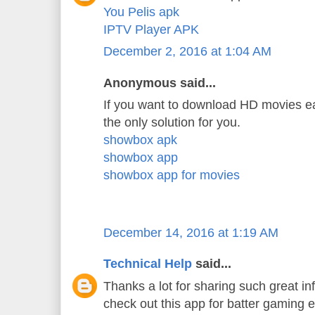
You Pelis apk
IPTV Player APK
December 2, 2016 at 1:04 AM
Anonymous said...
If you want to download HD movies ea
the only solution for you.
showbox apk
showbox app
showbox app for movies
December 14, 2016 at 1:19 AM
Technical Help
said...
Thanks a lot for sharing such great in
check out this app for batter gaming 