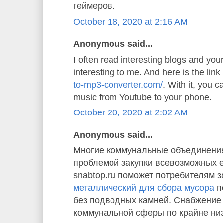
геймеров.
October 18, 2020 at 2:16 AM
Anonymous said...
I often read interesting blogs and your 
interesting to me. And here is the link
to-mp3-converter.com/
. With it, you 
music from Youtube to your phone.
October 20, 2020 at 2:02 AM
Anonymous said...
Многие коммунальные объединения
проблемой закупки всевозможных 
snabtop.ru поможет потребителям з
металлический для сбора мусора
п
без подводных камней. Снабжение
коммунальной сферы по крайне ни