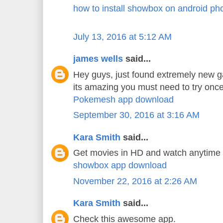
how to install showbox on android ph
July 13, 2016 at 5:12 AM
james wells
said...
Hey guys, just found extremely new 
its amazing you must need to try once
Pokemesh app download
September 30, 2016 at 3:16 AM
Kara Smith
said...
Get movies in HD and watch anytime
showbox app download
November 22, 2016 at 2:26 AM
Kara Smith
said...
Check this awesome app.