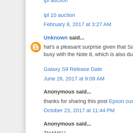
ipl auction
ipl 10 auction
February 8, 2017 at 3:27 AM
Unknown
said...
hat's a pleasant surprise given that 
busy with the Note 8, which is also d
Galaxy S9 Release Date
June 26, 2017 at 9:09 AM
Anonymous said...
thanks for sharing this post
Epson cus
October 23, 2017 at 11:44 PM
Anonymous said...