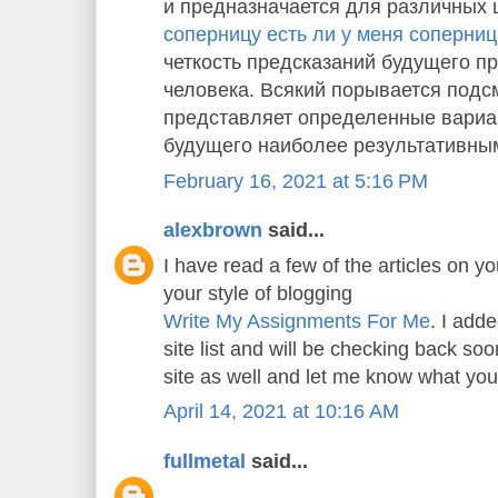
и предназначается для различных 
соперницу есть ли у меня соперни
четкость предсказаний будущего пр
человека. Всякий порывается подс
представляет определенные вариа
будущего наиболее результативны
February 16, 2021 at 5:16 PM
alexbrown
said...
I have read a few of the articles on yo
your style of blogging
Write My Assignments For Me
. I adde
site list and will be checking back s
site as well and let me know what you
April 14, 2021 at 10:16 AM
fullmetal
said...