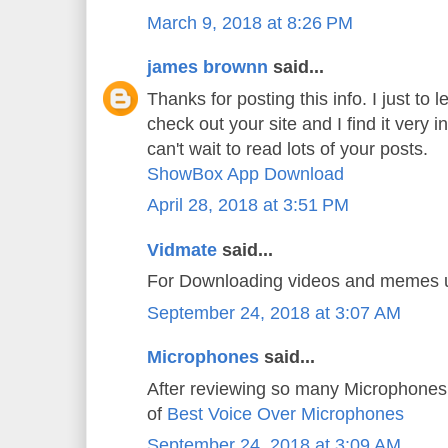
March 9, 2018 at 8:26 PM
james brownn
said...
Thanks for posting this info. I just to l
check out your site and I find it very i
can't wait to read lots of your posts.
ShowBox App Download
April 28, 2018 at 3:51 PM
Vidmate
said...
For Downloading videos and memes
September 24, 2018 at 3:07 AM
Microphones
said...
After reviewing so many Microphones 
of
Best Voice Over Microphones
September 24, 2018 at 3:09 AM