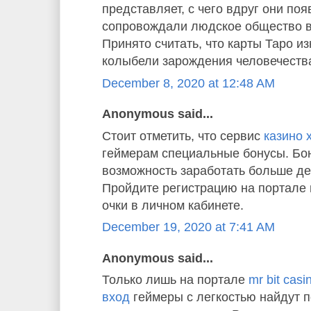
представляет, с чего вдруг они по
сопровождали людское общество в
Принято считать, что карты Таро и
колыбели зарождения человечества
December 8, 2020 at 12:48 AM
Anonymous said...
Стоит отметить, что сервис
казино 
геймерам специальные бонусы. Бон
возможность заработать больше де
Пройдите регистрацию на портале 
очки в личном кабинете.
December 19, 2020 at 7:41 AM
Anonymous said...
Только лишь на портале
mr bit cas
вход
геймеры с легкостью найдут 