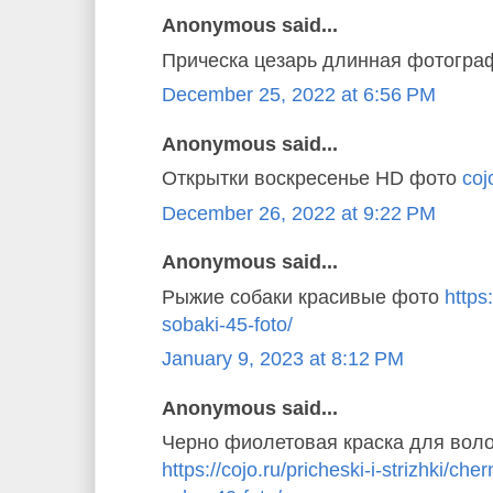
Anonymous said...
Прическа цезарь длинная фотогр
December 25, 2022 at 6:56 PM
Anonymous said...
Открытки воскресенье HD фото
coj
December 26, 2022 at 9:22 PM
Anonymous said...
Рыжие собаки красивые фото
https
sobaki-45-foto/
January 9, 2023 at 8:12 PM
Anonymous said...
Черно фиолетовая краска для вол
https://cojo.ru/pricheski-i-strizhki/ch