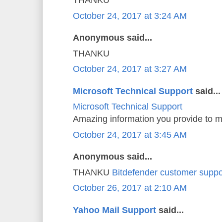
THANKU
October 24, 2017 at 3:24 AM
Anonymous said...
THANKU
October 24, 2017 at 3:27 AM
Microsoft Technical Support
said...
Microsoft Technical Support
Amazing information you provide to m
October 24, 2017 at 3:45 AM
Anonymous said...
THANKU
Bitdefender customer suppo
October 26, 2017 at 2:10 AM
Yahoo Mail Support
said...