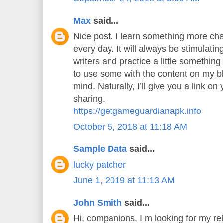
Max
said...
Nice post. I learn something more cha
every day. It will always be stimulatin
writers and practice a little something 
to use some with the content on my b
mind. Naturally, I’ll give you a link o
sharing.
https://getgameguardianapk.info
October 5, 2018 at 11:18 AM
Sample Data
said...
lucky patcher
June 1, 2019 at 11:13 AM
John Smith
said...
Hi, companions, I m looking for my rel