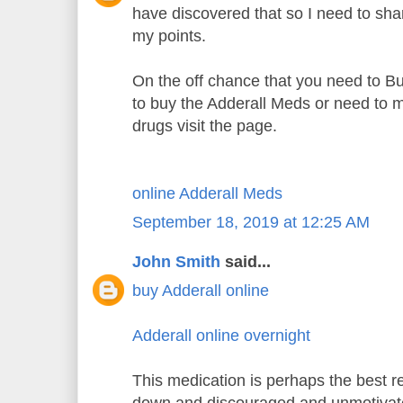
have discovered that so I need to sh
my points.
On the off chance that you need to B
to buy the Adderall Meds or need to m
drugs visit the page.
online Adderall Meds
September 18, 2019 at 12:25 AM
John Smith
said...
buy Adderall online
Adderall online overnight
This medication is perhaps the best re
down and discouraged and unmotiva