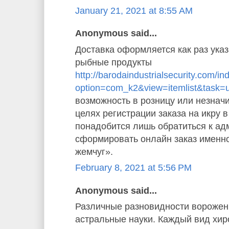
January 21, 2021 at 8:55 AM
Anonymous said...
Доставка оформляется как раз указ
рыбные продукты
http://barodaindustrialsecurity.com/i
option=com_k2&view=itemlist&task=
возможность в розницу или незначи
целях регистрации заказа на икру 
понадобится лишь обратиться к ад
сформировать онлайн заказ именн
жемчуг».
February 8, 2021 at 5:56 PM
Anonymous said...
Различные разновидности ворожен
астральные науки. Каждый вид хи