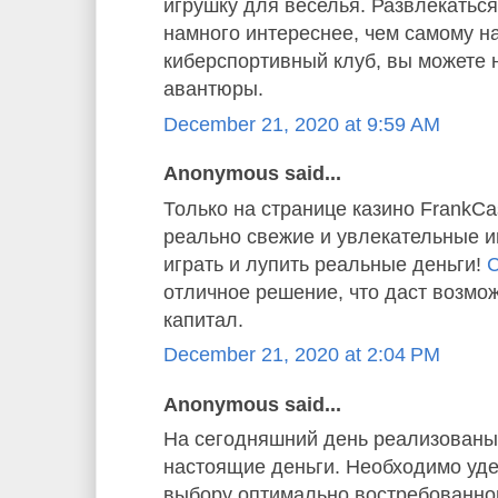
игрушку для веселья. Развлекаться
намного интереснее, чем самому н
киберспортивный клуб, вы можете 
авантюры.
December 21, 2020 at 9:59 AM
Anonymous said...
Только на странице казино FrankC
реально свежие и увлекательные и
играть и лупить реальные деньги!
С
отличное решение, что даст возмо
капитал.
December 21, 2020 at 2:04 PM
Anonymous said...
На сегодняшний день реализованы 
настоящие деньги. Необходимо уде
выбору оптимально востребованног