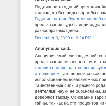
Подлинность гаданий прямолинейн
гадающего.Все виды ворожбы назы
Гадание на таро будет ли свадьба
и
предсказания судьбы индивидуале
разнообразных целей.
December 3, 2020 at 6:24 PM
Anonymous said...
Специфический список деяний, со
предсказание жизненного пути, отм
гадание онлайн на отношения суж
отношениям
- это верный способ п
использованием всевозможных пре
Таинственные силы и разного рода
деятелями науки не обоснованы, з
доверяют такому. Основание Таро
тайны, так как на сто процентов ни