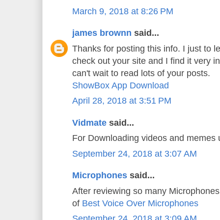
March 9, 2018 at 8:26 PM
james brownn
said...
Thanks for posting this info. I just to l
check out your site and I find it very i
can't wait to read lots of your posts.
ShowBox App Download
April 28, 2018 at 3:51 PM
Vidmate
said...
For Downloading videos and memes
September 24, 2018 at 3:07 AM
Microphones
said...
After reviewing so many Microphones 
of
Best Voice Over Microphones
September 24, 2018 at 3:09 AM