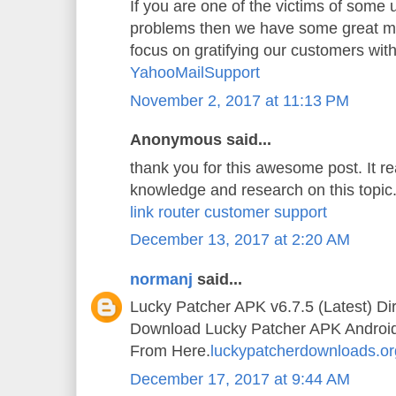
If you are one of the victims of some
problems then we have some great mi
focus on gratifying our customers wit
YahooMailSupport
November 2, 2017 at 11:13 PM
Anonymous said...
thank you for this awesome post. It 
knowledge and research on this topic
link router customer support
December 13, 2017 at 2:20 AM
normanj
said...
Lucky Patcher APK v6.7.5 (Latest) Di
Download Lucky Patcher APK Android A
From Here.
luckypatcherdownloads.or
December 17, 2017 at 9:44 AM