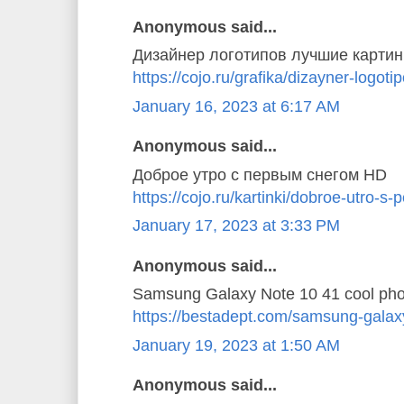
Anonymous said...
Дизайнер логотипов лучшие картин
https://cojo.ru/grafika/dizayner-logoti
January 16, 2023 at 6:17 AM
Anonymous said...
Доброе утро с первым снегом HD
https://cojo.ru/kartinki/dobroe-utro-
January 17, 2023 at 3:33 PM
Anonymous said...
Samsung Galaxy Note 10 41 cool pho
https://bestadept.com/samsung-galax
January 19, 2023 at 1:50 AM
Anonymous said...