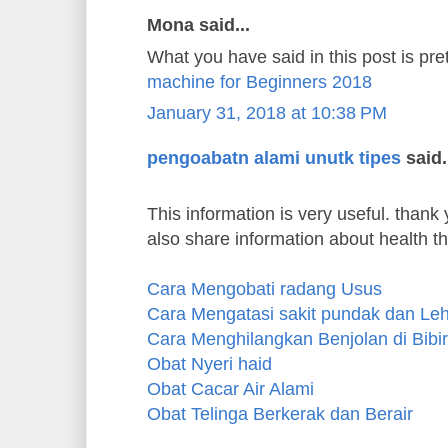
Mona said...
What you have said in this post is pre
machine for Beginners 2018
January 31, 2018 at 10:38 PM
pengoabatn alami unutk tipes
said.
This information is very useful. thank y
also share information about health t
Cara Mengobati radang Usus
Cara Mengatasi sakit pundak dan Le
Cara Menghilangkan Benjolan di Bibir
Obat Nyeri haid
Obat Cacar Air Alami
Obat Telinga Berkerak dan Berair