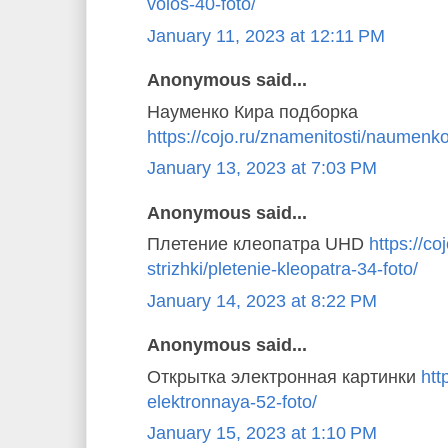
volos-40-foto/
January 11, 2023 at 12:11 PM
Anonymous said...
Науменко Кира подборка
https://cojo.ru/znamenitosti/naumenko
January 13, 2023 at 7:03 PM
Anonymous said...
Плетение клеопатра UHD
https://coj
strizhki/pletenie-kleopatra-34-foto/
January 14, 2023 at 8:22 PM
Anonymous said...
Открытка электронная картинки
htt
elektronnaya-52-foto/
January 15, 2023 at 1:10 PM