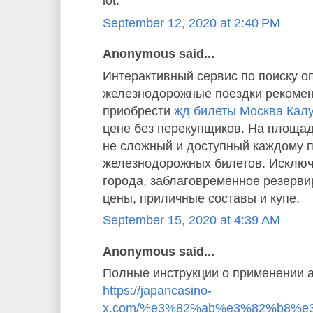
lot.”
September 12, 2020 at 2:40 PM
Anonymous said...
Интерактивный сервис по поиску о
железнодорожные поездки рекомен
приобрести
жд билеты Москва Кал
цене без перекупщиков. На площад
не сложный и доступный каждому 
железнодорожных билетов. Исключ
города, заблаговременное резерв
цены, приличные составы и купе.
September 15, 2020 at 4:39 AM
Anonymous said...
Полные инструкции о применении а
https://japancasino-
x.com/%e3%82%ab%e3%82%b8%e