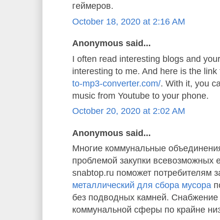
геймеров.
October 18, 2020 at 2:16 AM
Anonymous said...
I often read interesting blogs and your 
interesting to me. And here is the link
to-mp3-converter.com/
. With it, you 
music from Youtube to your phone.
October 20, 2020 at 2:02 AM
Anonymous said...
Многие коммунальные объединения
проблемой закупки всевозможных 
snabtop.ru поможет потребителям з
металлический для сбора мусора
п
без подводных камней. Снабжение
коммунальной сферы по крайне ни