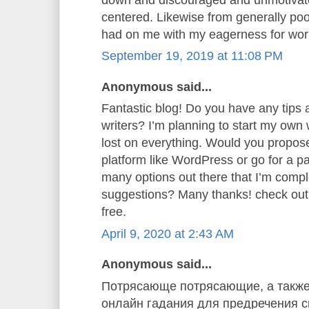
centered. Likewise from generally poor
had on me with my eagerness for wor
September 19, 2019 at 11:08 PM
Anonymous said...
Fantastic blog! Do you have any tips a
writers? I’m planning to start my own w
lost on everything. Would you propose 
platform like WordPress or go for a p
many options out there that I’m comp
suggestions? Many thanks! check ou
free.
April 9, 2020 at 2:43 AM
Anonymous said...
Потрясающе потрясающие, а также
онлайн гадания для предречения св