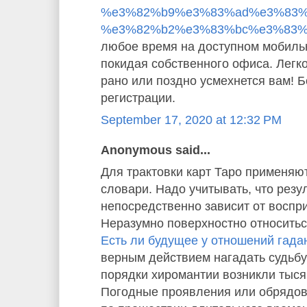
%e3%82%b9%e3%83%ad%e3%83%
%e3%82%b2%e3%83%bc%e3%83%
любое время на доступном мобиль
покидая собственного офиса. Легко
рано или поздно усмехнется вам! 
регистрации.
September 17, 2020 at 12:32 PM
Anonymous said...
Для трактовки карт Таро применяю
словари. Надо учитывать, что резу
непосредственно зависит от воспр
Неразумно поверхностно относиться
Есть ли будущее у отношений гада
верным действием нагадать судьбу
порядки хиромантии возникли тысяч
Погодные проявления или обрядо