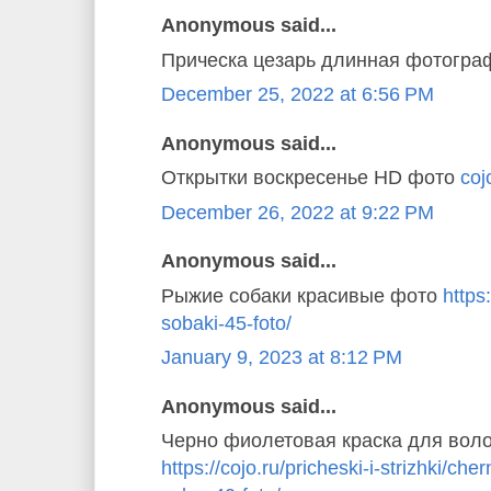
Anonymous said...
Прическа цезарь длинная фотогр
December 25, 2022 at 6:56 PM
Anonymous said...
Открытки воскресенье HD фото
coj
December 26, 2022 at 9:22 PM
Anonymous said...
Рыжие собаки красивые фото
https
sobaki-45-foto/
January 9, 2023 at 8:12 PM
Anonymous said...
Черно фиолетовая краска для вол
https://cojo.ru/pricheski-i-strizhki/ch