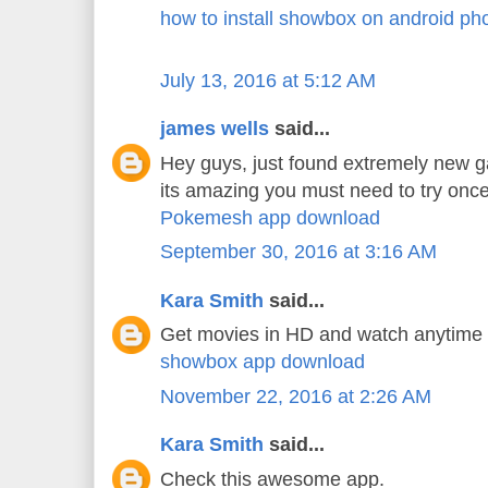
how to install showbox on android ph
July 13, 2016 at 5:12 AM
james wells
said...
Hey guys, just found extremely new 
its amazing you must need to try once
Pokemesh app download
September 30, 2016 at 3:16 AM
Kara Smith
said...
Get movies in HD and watch anytime
showbox app download
November 22, 2016 at 2:26 AM
Kara Smith
said...
Check this awesome app.