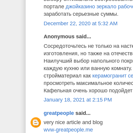
портале
джойказино зеркало рабоч
заработать серьезные суммы.
December 22, 2020 at 5:32 AM
Anonymous said...
Сосредоточьтесь не только на наст
изготовления, но также на отечест
Наилучший выбор напольного покр
каждую кухню или ванную комнату
стройматериал как
керамогранит cer
просмотреть максимальное количес
Кафельная очень хорошо подойдет 
January 18, 2021 at 2:15 PM
greatpeople
said...
very nice article and blog
wvw-greatpeople.me