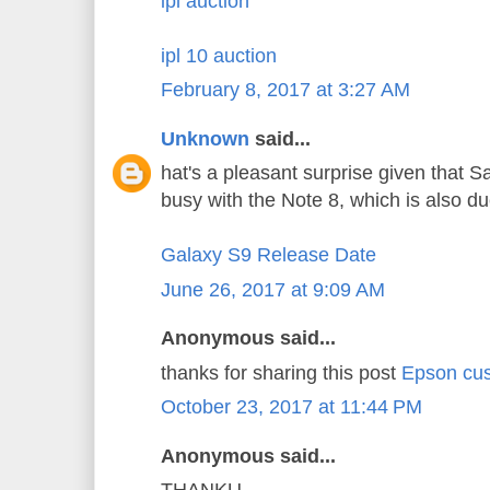
ipl auction
ipl 10 auction
February 8, 2017 at 3:27 AM
Unknown
said...
hat's a pleasant surprise given that 
busy with the Note 8, which is also d
Galaxy S9 Release Date
June 26, 2017 at 9:09 AM
Anonymous said...
thanks for sharing this post
Epson cus
October 23, 2017 at 11:44 PM
Anonymous said...