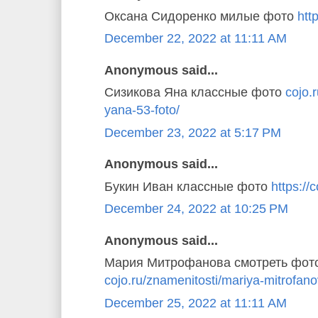
Оксана Сидоренко милые фото
http
December 22, 2022 at 11:11 AM
Anonymous said...
Сизикова Яна классные фото
cojo.
yana-53-foto/
December 23, 2022 at 5:17 PM
Anonymous said...
Букин Иван классные фото
https://c
December 24, 2022 at 10:25 PM
Anonymous said...
Мария Митрофанова смотреть фот
cojo.ru/znamenitosti/mariya-mitrofano
December 25, 2022 at 11:11 AM