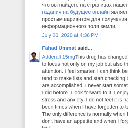
что вы найдете на страницах нашег
гадания на будущее онлайн
являет
простым вариантом для получения
информационного поля земли.
July 20, 2020 at 4:36 PM
Fahad Ummat
said...
Adderall 15mg
This drug has changed 
to focus not only on my job but also 
attention. I feel smarter, I can think bet
tend to make lists and start checking th
are accomplished. I never start someth
I did before. I look forward to it. I enj
stress and anxiety. I do not feel it is
been times when I have forgotten to tak
The only difference is normally when 
don't have an appetite and when I forge