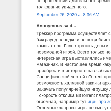
по прошествии длительного време
толкование увиденного.
September 26, 2020 at 8:36 AM
Anonymous said...
Треккер программа осуществляет с
бэкграунд порядке и не потребляе
компьютера. Глупо тратить деньги 
новомодной игрой. Всего только не
интересная игра выставлялась им
магазинах. В настоящее время как
приобрести в интернете на особых 
Специфической чертой uTorrent пр
возможность халявной закачки арх
Закачать популярнейшую игрушку л
- скорость отклика BitTorrent плат
огромная, например тут
игры про з
Огромные запросы игры не смогут 