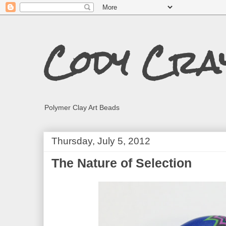
Cody Cra
Polymer Clay Art Beads
Thursday, July 5, 2012
The Nature of Selection