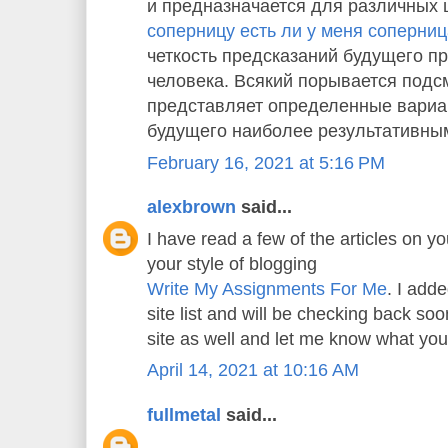
и предназначается для различных 
соперницу есть ли у меня соперни
четкость предсказаний будущего пр
человека. Всякий порывается подс
представляет определенные вариа
будущего наиболее результативны
February 16, 2021 at 5:16 PM
alexbrown
said...
I have read a few of the articles on yo
your style of blogging
Write My Assignments For Me
. I adde
site list and will be checking back s
site as well and let me know what you
April 14, 2021 at 10:16 AM
fullmetal
said...