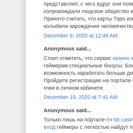
представляет, с чего вдруг они по
сопровождали людское общество в
Принято считать, что карты Таро и
колыбели зарождения человечества
December 8, 2020 at 12:48 AM
Anonymous said...
Стоит отметить, что сервис
казино 
геймерам специальные бонусы. Бон
возможность заработать больше де
Пройдите регистрацию на портале 
очки в личном кабинете.
December 19, 2020 at 7:41 AM
Anonymous said...
Только лишь на портале
mr bit cas
вход
геймеры с легкостью найдут 