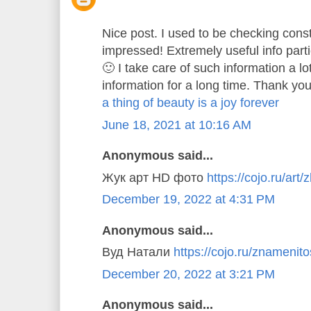
Nice post. I used to be checking const
impressed! Extremely useful info parti
🙂 I take care of such information a lo
information for a long time. Thank you
a thing of beauty is a joy forever
June 18, 2021 at 10:16 AM
Anonymous said...
Жук арт HD фото
https://cojo.ru/art/
December 19, 2022 at 4:31 PM
Anonymous said...
Вуд Натали
https://cojo.ru/znamenitos
December 20, 2022 at 3:21 PM
Anonymous said...