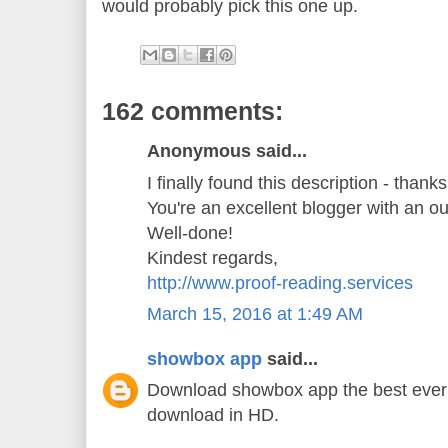
would probably pick this one up.
162 comments:
Anonymous said...
I finally found this description - thank
You're an excellent blogger with an o
Well-done!
Kindest regards,
http://www.proof-reading.services
March 15, 2016 at 1:49 AM
showbox app
said...
Download showbox app the best ever 
download in HD.