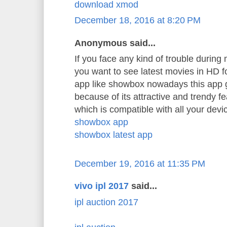
download xmod
December 18, 2016 at 8:20 PM
Anonymous said...
If you face any kind of trouble durin
you want to see latest movies in HD 
app like showbox nowadays this app 
because of its attractive and trendy f
which is compatible with all your devi
showbox app
showbox latest app
December 19, 2016 at 11:35 PM
vivo ipl 2017
said...
ipl auction 2017