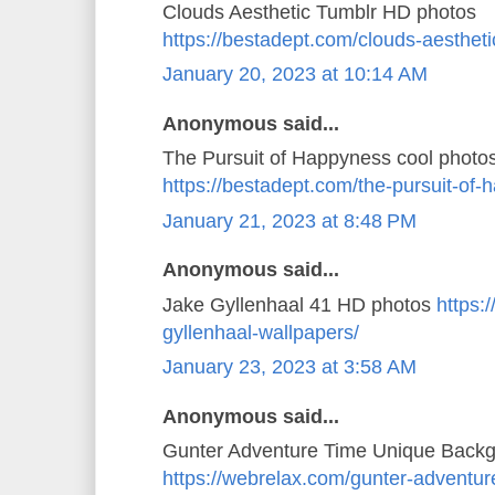
Clouds Aesthetic Tumblr HD photos
https://bestadept.com/clouds-aestheti
January 20, 2023 at 10:14 AM
Anonymous said...
The Pursuit of Happyness cool photo
https://bestadept.com/the-pursuit-of
January 21, 2023 at 8:48 PM
Anonymous said...
Jake Gyllenhaal 41 HD photos
https:
gyllenhaal-wallpapers/
January 23, 2023 at 3:58 AM
Anonymous said...
Gunter Adventure Time Unique Back
https://webrelax.com/gunter-adventur