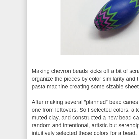
Making chevron beads kicks off a bit of scra
organize the pieces by color similarity and 
pasta machine creating some sizable sheet
After making several “planned” bead canes
one from leftovers. So I selected colors, al
muted clay, and constructed a new bead c
random and intentional, artistic but serendi
intuitively selected these colors for a bead,