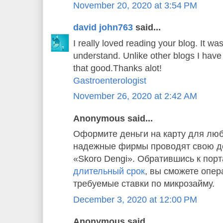
November 20, 2020 at 3:54 PM
david john763
said...
I really loved reading your blog. It w
understand. Unlike other blogs I have 
that good.Thanks alot!
Gastroenterologist
November 26, 2020 at 2:42 AM
Anonymous said...
Оформите деньги на карту для люб
надежные фирмы проводят свою де
«Skoro Dengi». Обратившись к пор
длительный срок
, вы сможете опер
требуемые ставки по микрозайму.
December 3, 2020 at 12:00 PM
Anonymous said...