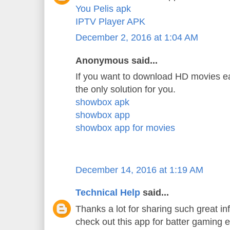
You Pelis apk
IPTV Player APK
December 2, 2016 at 1:04 AM
Anonymous said...
If you want to download HD movies ea
the only solution for you.
showbox apk
showbox app
showbox app for movies
December 14, 2016 at 1:19 AM
Technical Help
said...
Thanks a lot for sharing such great in
check out this app for batter gaming 