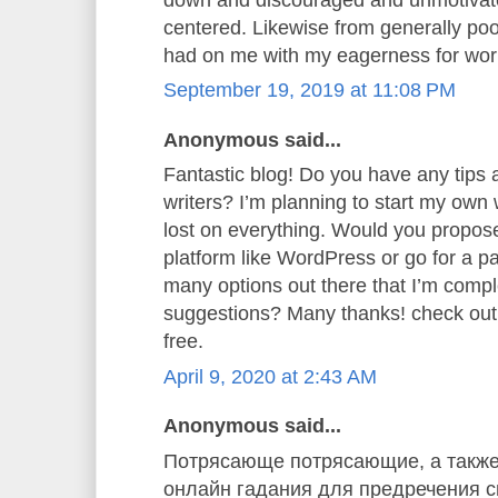
centered. Likewise from generally poor
had on me with my eagerness for wor
September 19, 2019 at 11:08 PM
Anonymous said...
Fantastic blog! Do you have any tips a
writers? I’m planning to start my own w
lost on everything. Would you propose 
platform like WordPress or go for a p
many options out there that I’m comp
suggestions? Many thanks! check ou
free.
April 9, 2020 at 2:43 AM
Anonymous said...
Потрясающе потрясающие, а также
онлайн гадания для предречения св