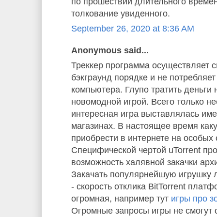
по прошествии длительного време
толкование увиденного.
September 26, 2020 at 8:36 AM
Anonymous said...
Треккер программа осуществляет с
бэкграунд порядке и не потребляе
компьютера. Глупо тратить деньги 
новомодной игрой. Всего только не
интересная игра выставлялась им
магазинах. В настоящее время как
приобрести в интернете на особых 
Специфической чертой uTorrent пр
возможность халявной закачки арх
Закачать популярнейшую игрушку л
- скорость отклика BitTorrent плат
огромная, например тут
игры про з
Огромные запросы игры не смогут 