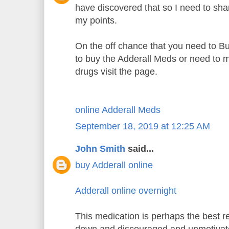
have discovered that so I need to sh
my points.
On the off chance that you need to B
to buy the Adderall Meds or need to m
drugs visit the page.
online Adderall Meds
September 18, 2019 at 12:25 AM
John Smith
said...
buy Adderall online
Adderall online overnight
This medication is perhaps the best re
down and discouraged and unmotiva