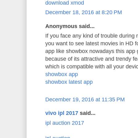
download xmod
December 18, 2016 at 8:20 PM
Anonymous said...
If you face any kind of trouble durin
you want to see latest movies in HD 
app like showbox nowadays this app 
because of its attractive and trendy f
which is compatible with all your devi
showbox app
showbox latest app
December 19, 2016 at 11:35 PM
vivo ipl 2017
said...
ipl auction 2017