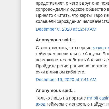
представляет, с чего вдруг они по
сопровождали людское общество в
Принято считать, что карты Таро и
колыбели зарождения человечества
December 8, 2020 at 12:48 AM
Anonymous said...
Стоит отметить, что сервис
казино 
геймерам специальные бонусы. Бон
возможность заработать больше де
Пройдите регистрацию на портале 
очки в личном кабинете.
December 19, 2020 at 7:41 AM
Anonymous said...
Только лишь на портале
mr bit cas
вход
геймеры с легкостью найдут 