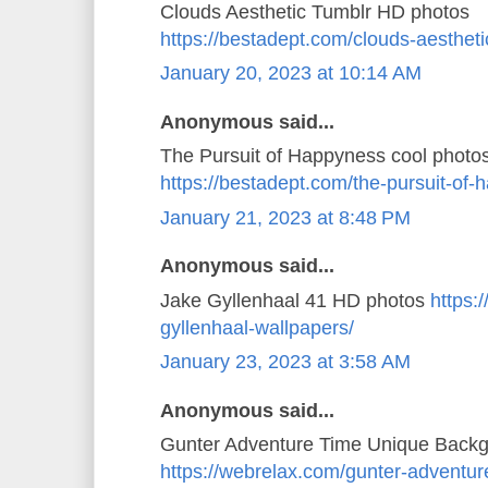
Clouds Aesthetic Tumblr HD photos
https://bestadept.com/clouds-aestheti
January 20, 2023 at 10:14 AM
Anonymous said...
The Pursuit of Happyness cool photo
https://bestadept.com/the-pursuit-of
January 21, 2023 at 8:48 PM
Anonymous said...
Jake Gyllenhaal 41 HD photos
https:
gyllenhaal-wallpapers/
January 23, 2023 at 3:58 AM
Anonymous said...
Gunter Adventure Time Unique Back
https://webrelax.com/gunter-adventur