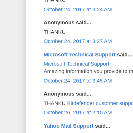
THANKU
October 24, 2017 at 3:24 AM
Anonymous said...
THANKU
October 24, 2017 at 3:27 AM
Microsoft Technical Support
said...
Microsoft Technical Support
Amazing information you provide to m
October 24, 2017 at 3:45 AM
Anonymous said...
THANKU
Bitdefender customer suppo
October 26, 2017 at 2:10 AM
Yahoo Mail Support
said...