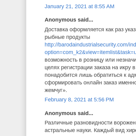
January 21, 2021 at 8:55 AM
Anonymous said...
Доставка оформляется как раз указ
рыбные продукты
http://barodaindustrialsecurity.com/i
option=com_k2&view=itemlist&task=
возможность в розницу или незначи
целях регистрации заказа на икру 
понадобится лишь обратиться к ад
сформировать онлайн заказ именн
жемчуг».
February 8, 2021 at 5:56 PM
Anonymous said...
Различные разновидности ворожен
астральные науки. Каждый вид хи