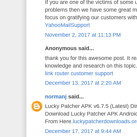
If you are one of the victims of some
problems then we have some great mi
focus on gratifying our customers wit
YahooMailSupport
November 2, 2017 at 11:13 PM
Anonymous said...
thank you for this awesome post. It 
knowledge and research on this topic
link router customer support
December 13, 2017 at 2:20 AM
normanj
said...
Lucky Patcher APK v6.7.5 (Latest) Di
Download Lucky Patcher APK Android A
From Here.
luckypatcherdownloads.or
December 17, 2017 at 9:44 AM