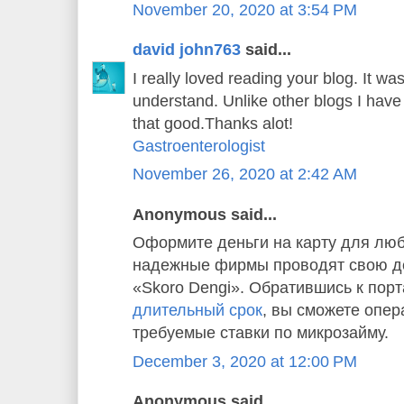
November 20, 2020 at 3:54 PM
david john763
said...
I really loved reading your blog. It w
understand. Unlike other blogs I have 
that good.Thanks alot!
Gastroenterologist
November 26, 2020 at 2:42 AM
Anonymous said...
Оформите деньги на карту для люб
надежные фирмы проводят свою де
«Skoro Dengi». Обратившись к пор
длительный срок
, вы сможете опер
требуемые ставки по микрозайму.
December 3, 2020 at 12:00 PM
Anonymous said...