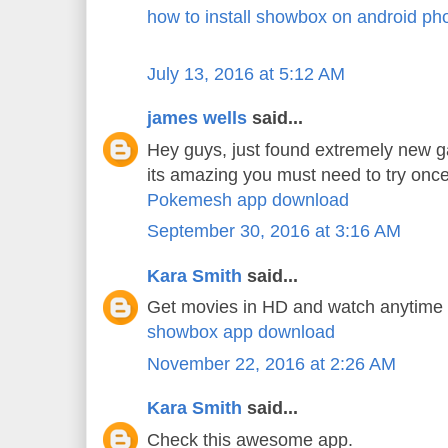
how to install showbox on android ph
July 13, 2016 at 5:12 AM
james wells
said...
Hey guys, just found extremely new 
its amazing you must need to try once
Pokemesh app download
September 30, 2016 at 3:16 AM
Kara Smith
said...
Get movies in HD and watch anytime
showbox app download
November 22, 2016 at 2:26 AM
Kara Smith
said...
Check this awesome app.