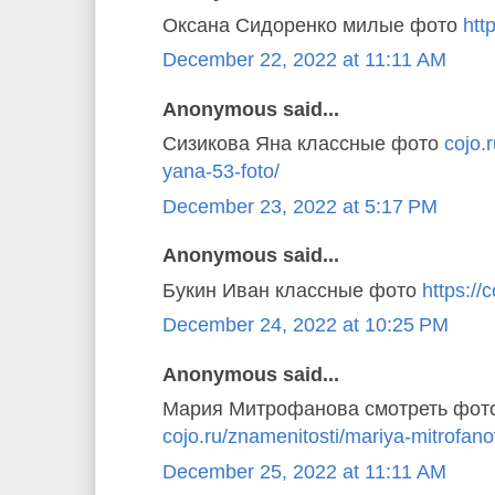
Оксана Сидоренко милые фото
http
December 22, 2022 at 11:11 AM
Anonymous said...
Сизикова Яна классные фото
cojo.
yana-53-foto/
December 23, 2022 at 5:17 PM
Anonymous said...
Букин Иван классные фото
https://c
December 24, 2022 at 10:25 PM
Anonymous said...
Мария Митрофанова смотреть фот
cojo.ru/znamenitosti/mariya-mitrofano
December 25, 2022 at 11:11 AM