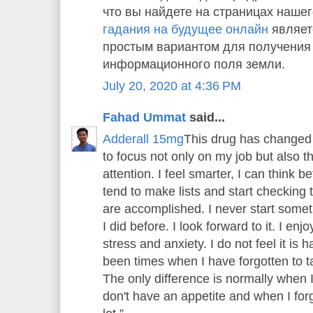
что вы найдете на страницах нашег
гадания на будущее онлайн
являет
простым вариантом для получения
информационного поля земли.
July 20, 2020 at 4:36 PM
Fahad Ummat
said...
Adderall 15mg
This drug has changed 
to focus not only on my job but also 
attention. I feel smarter, I can think bet
tend to make lists and start checking th
are accomplished. I never start someth
I did before. I look forward to it. I enj
stress and anxiety. I do not feel it is
been times when I have forgotten to tak
The only difference is normally when 
don't have an appetite and when I forge