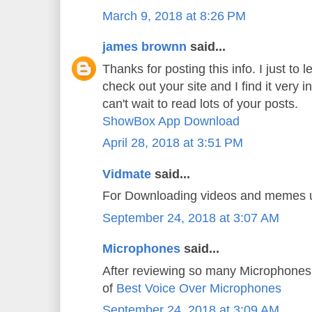
March 9, 2018 at 8:26 PM
james brownn
said...
Thanks for posting this info. I just to l
check out your site and I find it very i
can't wait to read lots of your posts.
ShowBox App Download
April 28, 2018 at 3:51 PM
Vidmate
said...
For Downloading videos and memes
September 24, 2018 at 3:07 AM
Microphones
said...
After reviewing so many Microphones 
of
Best Voice Over Microphones
September 24, 2018 at 3:09 AM