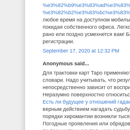
%e3%82%b9%e3%83%ad%e3%83%
%e3%82%b2%e3%83%bc%e3%83%
любое время на доступном мобиль
покидая собственного офиса. Легко
рано или поздно усмехнется вам! 
регистрации.
September 17, 2020 at 12:32 PM
Anonymous said...
Для трактовки карт Таро применяю
словари. Надо учитывать, что резу
непосредственно зависит от воспр
Неразумно поверхностно относиться
Есть ли будущее у отношений гада
верным действием нагадать судьбу
порядки хиромантии возникли тысяч
Погодные проявления или обрядо