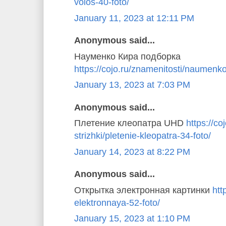
volos-40-foto/
January 11, 2023 at 12:11 PM
Anonymous said...
Науменко Кира подборка
https://cojo.ru/znamenitosti/naumenko
January 13, 2023 at 7:03 PM
Anonymous said...
Плетение клеопатра UHD
https://coj
strizhki/pletenie-kleopatra-34-foto/
January 14, 2023 at 8:22 PM
Anonymous said...
Открытка электронная картинки
htt
elektronnaya-52-foto/
January 15, 2023 at 1:10 PM