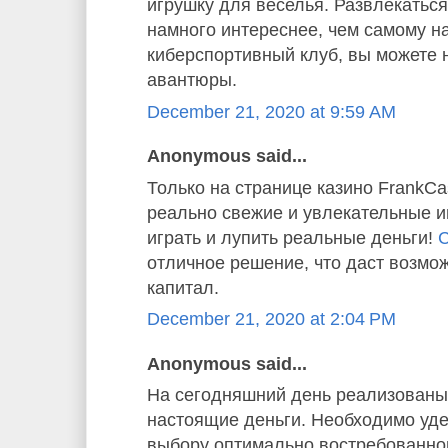
игрушку для веселья. Развлекаться
намного интереснее, чем самому н
киберспортивный клуб, вы можете 
авантюры.
December 21, 2020 at 9:59 AM
Anonymous said...
Только на странице казино FrankC
реально свежие и увлекательные и
играть и лупить реальные деньги!
С
отличное решение, что даст возмо
капитал.
December 21, 2020 at 2:04 PM
Anonymous said...
На сегодняшний день реализованы 
настоящие деньги. Необходимо уде
выбору оптимально востребованног