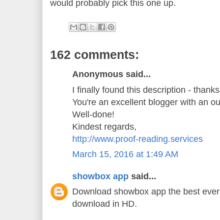
would probably pick this one up.
162 comments:
Anonymous said...
I finally found this description - thank
You're an excellent blogger with an o
Well-done!
Kindest regards,
http://www.proof-reading.services
March 15, 2016 at 1:49 AM
showbox app
said...
Download showbox app the best ever 
download in HD.