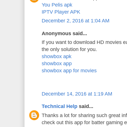
You Pelis apk
IPTV Player APK
December 2, 2016 at 1:04 AM
Anonymous said...
If you want to download HD movies ea
the only solution for you.
showbox apk
showbox app
showbox app for movies
December 14, 2016 at 1:19 AM
Technical Help
said...
Thanks a lot for sharing such great in
check out this app for batter gaming 