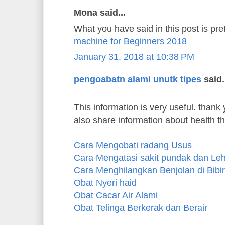
Mona said...
What you have said in this post is pre
machine for Beginners 2018
January 31, 2018 at 10:38 PM
pengoabatn alami unutk tipes
said.
This information is very useful. thank y
also share information about health t
Cara Mengobati radang Usus
Cara Mengatasi sakit pundak dan Le
Cara Menghilangkan Benjolan di Bibir
Obat Nyeri haid
Obat Cacar Air Alami
Obat Telinga Berkerak dan Berair