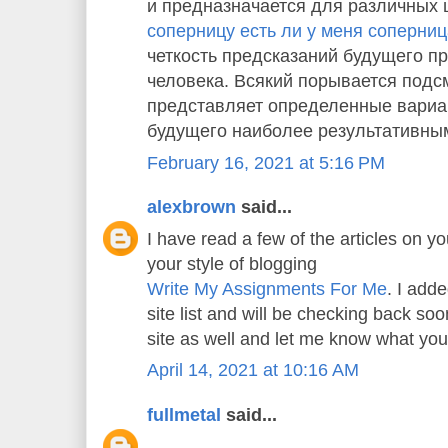
и предназначается для различных 
соперницу есть ли у меня соперни
четкость предсказаний будущего пр
человека. Всякий порывается подс
представляет определенные вариа
будущего наиболее результативны
February 16, 2021 at 5:16 PM
alexbrown
said...
I have read a few of the articles on yo
your style of blogging
Write My Assignments For Me
. I adde
site list and will be checking back s
site as well and let me know what you
April 14, 2021 at 10:16 AM
fullmetal
said...