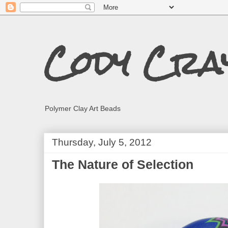
Cody Cra
Polymer Clay Art Beads
Thursday, July 5, 2012
The Nature of Selection