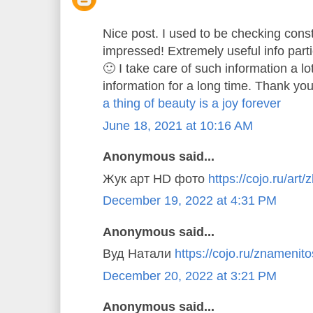
Nice post. I used to be checking const
impressed! Extremely useful info parti
🙂 I take care of such information a lo
information for a long time. Thank you
a thing of beauty is a joy forever
June 18, 2021 at 10:16 AM
Anonymous said...
Жук арт HD фото
https://cojo.ru/art/
December 19, 2022 at 4:31 PM
Anonymous said...
Вуд Натали
https://cojo.ru/znamenitos
December 20, 2022 at 3:21 PM
Anonymous said...