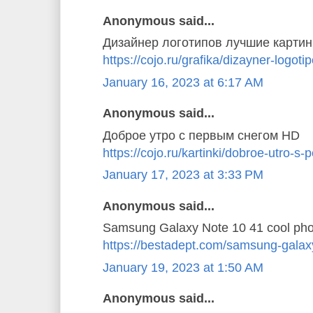
Anonymous said...
Дизайнер логотипов лучшие картин
https://cojo.ru/grafika/dizayner-logoti
January 16, 2023 at 6:17 AM
Anonymous said...
Доброе утро с первым снегом HD
https://cojo.ru/kartinki/dobroe-utro-
January 17, 2023 at 3:33 PM
Anonymous said...
Samsung Galaxy Note 10 41 cool pho
https://bestadept.com/samsung-galax
January 19, 2023 at 1:50 AM
Anonymous said...