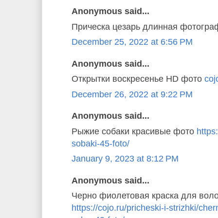
Anonymous said...
Прическа цезарь длинная фотогр
December 25, 2022 at 6:56 PM
Anonymous said...
Открытки воскресенье HD фото
coj
December 26, 2022 at 9:22 PM
Anonymous said...
Рыжие собаки красивые фото
https
sobaki-45-foto/
January 9, 2023 at 8:12 PM
Anonymous said...
Черно фиолетовая краска для вол
https://cojo.ru/pricheski-i-strizhki/ch