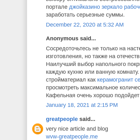
портале
джойказино зеркало рабоч
заработать серьезные суммы.
December 22, 2020 at 5:32 AM
Anonymous said...
Сосредоточьтесь не только на наст
изготовления, но также на отечест
Наилучший выбор напольного покр
каждую кухню или ванную комнату
стройматериал как
керамогранит cer
просмотреть максимальное количес
Кафельная очень хорошо подойдет 
January 18, 2021 at 2:15 PM
greatpeople
said...
very nice article and blog
wvw-greatpeople.me