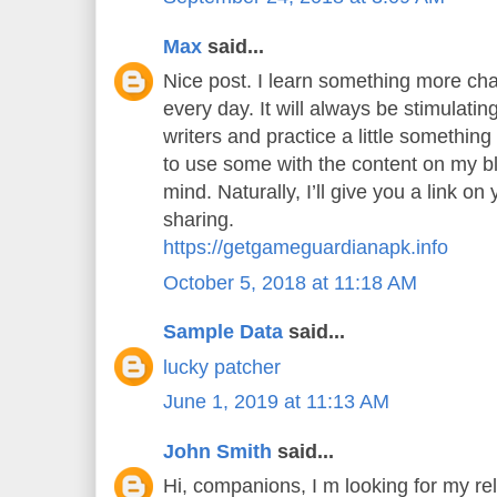
Max
said...
Nice post. I learn something more cha
every day. It will always be stimulatin
writers and practice a little something 
to use some with the content on my b
mind. Naturally, I’ll give you a link o
sharing.
https://getgameguardianapk.info
October 5, 2018 at 11:18 AM
Sample Data
said...
lucky patcher
June 1, 2019 at 11:13 AM
John Smith
said...
Hi, companions, I m looking for my rel