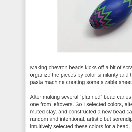
Making chevron beads kicks off a bit of scra
organize the pieces by color similarity and 
pasta machine creating some sizable sheet
After making several “planned” bead canes
one from leftovers. So I selected colors, al
muted clay, and constructed a new bead c
random and intentional, artistic but serendi
intuitively selected these colors for a bead,