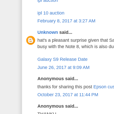
ipl auction
ipl 10 auction
February 8, 2017 at 3:27 AM
Unknown
said...
hat's a pleasant surprise given that 
busy with the Note 8, which is also d
Galaxy S9 Release Date
June 26, 2017 at 9:09 AM
Anonymous said...
thanks for sharing this post
Epson cus
October 23, 2017 at 11:44 PM
Anonymous said...