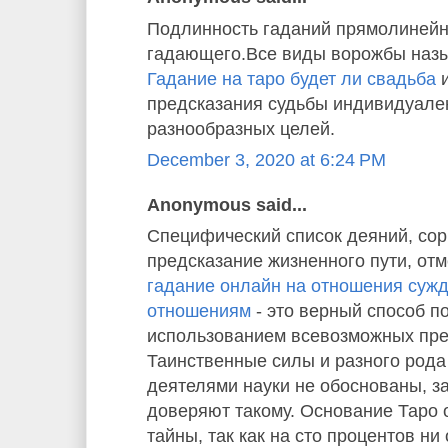
Подлинность гаданий прямолинейн
гадающего.Все виды ворожбы назы
Гадание на таро будет ли свадьба
и
предсказания судьбы индивидуале
разнообразных целей.
December 3, 2020 at 6:24 PM
Anonymous said...
Специфический список деяний, со
предсказание жизненного пути, отм
гадание онлайн на отношения суж
отношениям
- это верный способ п
использованием всевозможных пре
Таинственные силы и разного рода
деятелями науки не обоснованы, з
доверяют такому. Основание Таро
тайны, так как на сто процентов ни