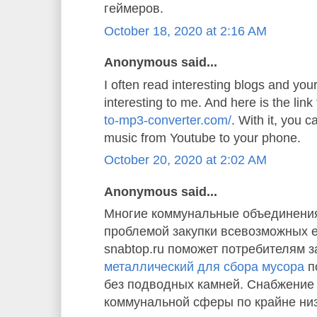
геймеров.
October 18, 2020 at 2:16 AM
Anonymous said...
I often read interesting blogs and your 
interesting to me. And here is the link
to-mp3-converter.com/
. With it, you 
music from Youtube to your phone.
October 20, 2020 at 2:02 AM
Anonymous said...
Многие коммунальные объединения
проблемой закупки всевозможных 
snabtop.ru поможет потребителям з
металлический для сбора мусора
п
без подводных камней. Снабжение
коммунальной сферы по крайне ни