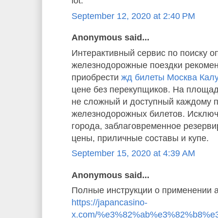
lot.”
September 12, 2020 at 2:40 PM
Anonymous said...
Интерактивный сервис по поиску о
железнодорожные поездки рекомен
приобрести
жд билеты Москва Кал
цене без перекупщиков. На площад
не сложный и доступный каждому 
железнодорожных билетов. Исключ
города, заблаговременное резерв
цены, приличные составы и купе.
September 15, 2020 at 4:39 AM
Anonymous said...
Полные инструкции о применении а
https://japancasino-
x.com/%e3%82%ab%e3%82%b8%e