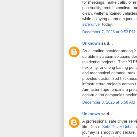
for meetings, make calls, or r
punctuality, professionalism,
clean, well-maintained vehicle
while enjoying a smooth journ
safe driver
today.
December 7, 2025 at 9:53 PM
Unknown
said...
As a leading provider among
X
durable insulation solutions d
residential projects. Their XLP
flexibility, and long-lasting p
and mechanical damage, making
provides customized thickness 
infrastructure projects across
Airmaster Tape remains a pref
construction companies seekin
December 8, 2025 at 5:58 AM
Unknown
said...
A professional safe driver servi
like Dubai.
Safe Driver Dubai
o
journey is smooth and secure. 