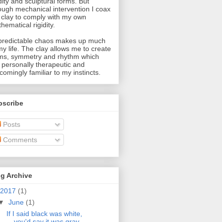
idity and sculptural forms. But
ough mechanical intervention I coax
 clay to comply with my own
hematical rigidity.
redictable chaos makes up much
my life. The clay allows me to create
ms, symmetry and rhythm which
 personally therapeutic and
comingly familiar to my instincts.
bscribe
Posts
Comments
g Archive
2017
(1)
▼
June
(1)
If I said black was white,
you'd say it was gray