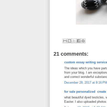
21 comments:
custom essay writing servic
The ideas which you have partak
from your blog. I am exceptiona
and correct wonderful substance
December 28, 2017 at 9:16 P
for sale personalized create
what beautiful dyed testicles, 
Easter. I also uploaded photos