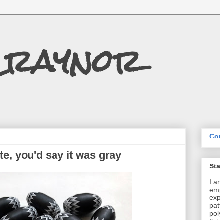
Craynor
Con
ite, you'd say it was gray
St
I a
emp
exp
pat
pol