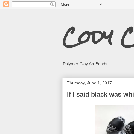
Cody 
Polymer Clay Art Beads
Thursday, June 1, 2017
If I said black was wh