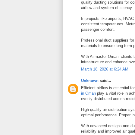
quality ducting solutions for 
airflow and system efficiency.
In projects like airports, HVAC
consistent temperatures. Metro
passenger comfort.
Professional duct suppliers fo
materials to ensure long-term 
With Airmaster Oman, clients b
infrastructure and enhance ove
March 18, 2026 at 6:24 AM
Unknown
said...
Efficient airflow is essential f
in Oman
play a vital role in ac
evenly distributed across resid
High-quality air distribution sy
optimal performance. Proper in
With advanced designs and dur
reliability and improved air qual