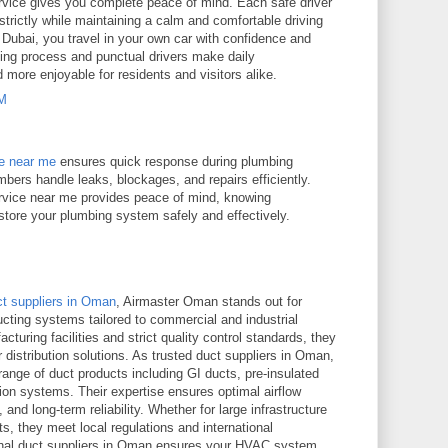
service gives you complete peace of mind. Each safe driver
es strictly while maintaining a calm and comfortable driving
 Dubai, you travel in your own car with confidence and
ing process and punctual drivers make daily
d more enjoyable for residents and visitors alike.
PM
ce near me
ensures quick response during plumbing
bers handle leaks, blockages, and repairs efficiently.
rvice near me provides peace of mind, knowing
estore your plumbing system safely and effectively.
ct suppliers in Oman
, Airmaster Oman stands out for
ucting systems tailored to commercial and industrial
turing facilities and strict quality control standards, they
r distribution solutions. As trusted duct suppliers in Oman,
ange of duct products including GI ducts, pre-insulated
ion systems. Their expertise ensures optimal airflow
and long-term reliability. Whether for large infrastructure
s, they meet local regulations and international
onal duct suppliers in Oman ensures your HVAC system