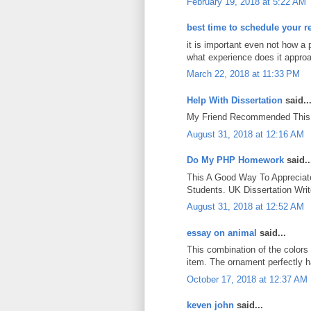
February 19, 2018 at 5:22 AM
best time to schedule your r
it is important even not how a 
what experience does it approa
March 22, 2018 at 11:33 PM
Help With Dissertation
said..
My Friend Recommended This 
August 31, 2018 at 12:16 AM
Do My PHP Homework
said..
This A Good Way To Appreciate
Students. UK Dissertation Wri
August 31, 2018 at 12:52 AM
essay on animal
said...
This combination of the colors 
item. The ornament perfectly h
October 17, 2018 at 12:37 AM
keven john
said...