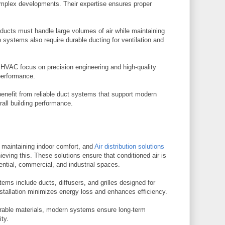
complex developments. Their expertise ensures proper
 ducts must handle large volumes of air while maintaining
 systems also require durable ducting for ventilation and
r HVAC focus on precision engineering and high-quality
performance.
enefit from reliable duct systems that support modern
rall building performance.
or maintaining indoor comfort, and
Air distribution solutions
hieving this. These solutions ensure that conditioned air is
ential, commercial, and industrial spaces.
stems include ducts, diffusers, and grilles designed for
stallation minimizes energy loss and enhances efficiency.
able materials, modern systems ensure long-term
ity.