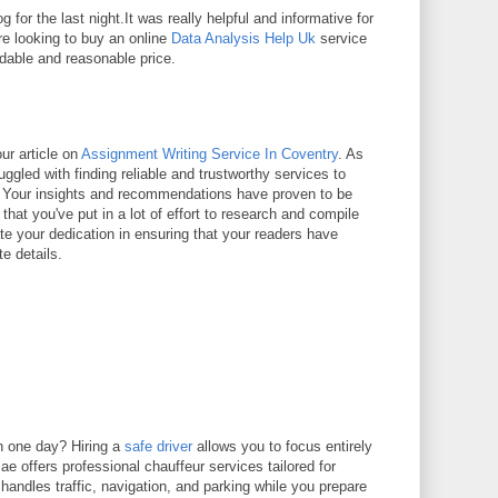
g for the last night.It was really helpful and informative for
re looking to buy an online
Data Analysis Help Uk
service
rdable and reasonable price.
ur article on
Assignment Writing Service In Coventry
. As
uggled with finding reliable and trustworthy services to
 Your insights and recommendations have proven to be
t that you've put in a lot of effort to research and compile
ate your dedication in ensuring that your readers have
te details.
n one day? Hiring a
safe driver
allows you to focus entirely
e offers professional chauffeur services tailored for
 handles traffic, navigation, and parking while you prepare