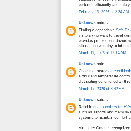
performs efficiently and safely.
February 13, 2026 at 2:34 AM
Unknown
said...
Finding a dependable
Safe Dri
visitors who want to travel co
provides professional drivers w
after a long workday, a late-ni
March 11, 2026 at 12:14 AM
Unknown
said...
Choosing trusted
air condition
airflow and temperature control
distributing conditioned air th
March 17, 2026 at 6:42 AM
Unknown
said...
Reliable
duct suppliers for HV
such as airports and metro syst
systems to maintain comfort and
Airmaster Oman is recognized a