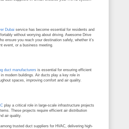
ver Dubai
service has become essential for residents and
mfortably without worrying about driving. Awesome Drive
ho ensure you reach your destination safely, whether it’s
ght event, or a business meeting.
ing duct manufacturers
is essential for ensuring efficient
 in modern buildings. Air ducts play a key role in
roughout spaces, improving comfort and air quality.
AC
play a critical role in large-scale infrastructure projects
ems. These projects require efficient air distribution
 air quality.
mong trusted duct suppliers for HVAC, delivering high-