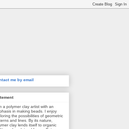
tact me by email
atement
m a polymer clay artist with an
hasis in making beads. I enjoy
loring the possibilities of geometric
terns and lines. By its nature,
ymer clay lends itself to organic