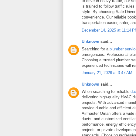
to drive in heavy traffic, our 
is trained to follow traffic rul
style. By choosing Safe Driver
convenience. Our reliable book
transportation easier, safer, an
December 14, 2025 at 11:14 
Unknown
said...
Searching for a
plumber servi
emergencies. Professional plum
Choosing a trusted plumber se
experienced technicians will r
January 21, 2026 at 3:47 AM
Unknown
said...
When searching for reliable
du
delivering high-quality HVAC d
projects. With advanced manufac
provide durable and efficient ai
Airmaster Oman offers a wide r
ducts, and customized ventilat
performance, energy efficiency, 
projects or private development
standards. Choosing professi