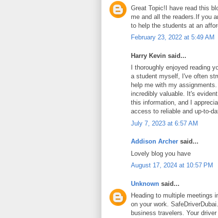
Great Topic!I have read this blo
me and all the readers.If you a
to help the students at an affo
February 23, 2022 at 5:49 AM
Harry Kevin said...
I thoroughly enjoyed reading yo
a student myself, I've often str
help me with my assignments.
incredibly valuable. It's eviden
this information, and I appreci
access to reliable and up-to-da
July 7, 2023 at 6:57 AM
Addison Archer
said...
Lovely blog you have
August 17, 2024 at 10:57 PM
Unknown
said...
Heading to multiple meetings i
on your work. SafeDriverDubai.a
business travelers. Your driver