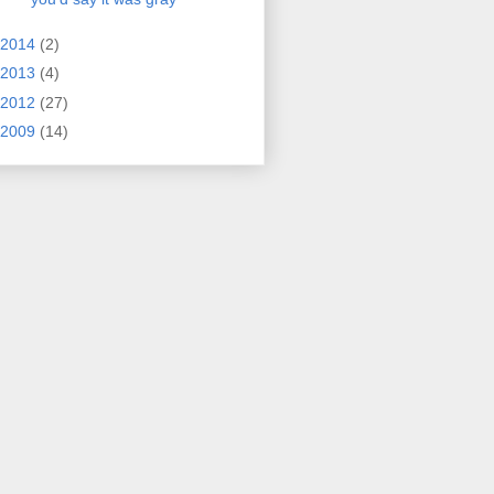
2014
(2)
2013
(4)
2012
(27)
2009
(14)