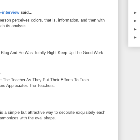
►
e-interview
said...
person perceives colors, that is, information, and then with
►
ch its analysis
►
►
.
Blog And He Was Totally Right Keep Up The Good Work
.
 The Teacher As They Put Their Efforts To Train
ters Appreciates The Teachers.
is a simple but attractive way to decorate exquisitely each
armonizes with the oval shape.