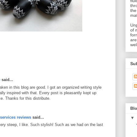
flu
thr
the
mat
Unp
of 
for
are
wel
Su
e
said...
en in this blog are good. I got an organized writing style
lly inspired with that. Every post is pleasantly kept up
. Thanks for this distribute.
M
Blo
 services reviews
said...
▼
very steep, I like. Such stylish! Such as we had on the last