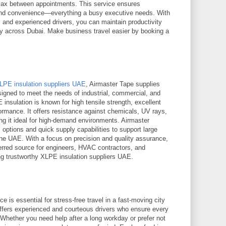
elax between appointments. This service ensures
 and convenience—everything a busy executive needs. With
s and experienced drivers, you can maintain productivity
ey across Dubai. Make business travel easier by booking a
LPE insulation suppliers UAE
, Airmaster Tape supplies
esigned to meet the needs of industrial, commercial, and
E insulation is known for high tensile strength, excellent
erformance. It offers resistance against chemicals, UV rays,
 it ideal for high-demand environments. Airmaster
options and quick supply capabilities to support large
 the UAE. With a focus on precision and quality assurance,
erred source for engineers, HVAC contractors, and
g trustworthy XLPE insulation suppliers UAE.
ce is essential for stress-free travel in a fast-moving city
ffers experienced and courteous drivers who ensure every
Whether you need help after a long workday or prefer not