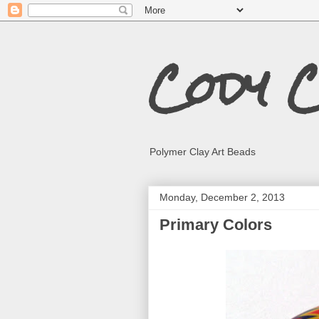
Cody 
Polymer Clay Art Beads
Monday, December 2, 2013
Primary Colors