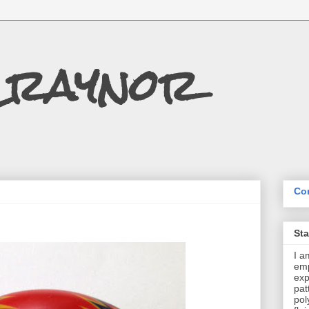
Craynor
Con
St
I a
emp
exp
pat
pol