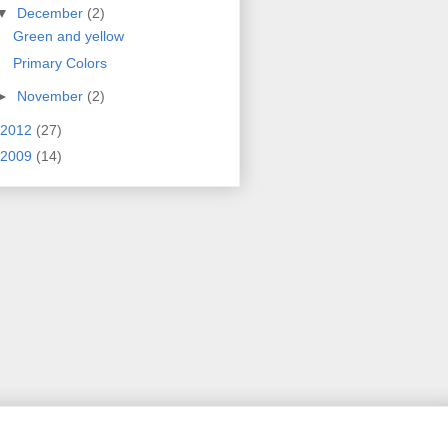
▼
December
(2)
Green and yellow
Primary Colors
►
November
(2)
2012
(27)
2009
(14)