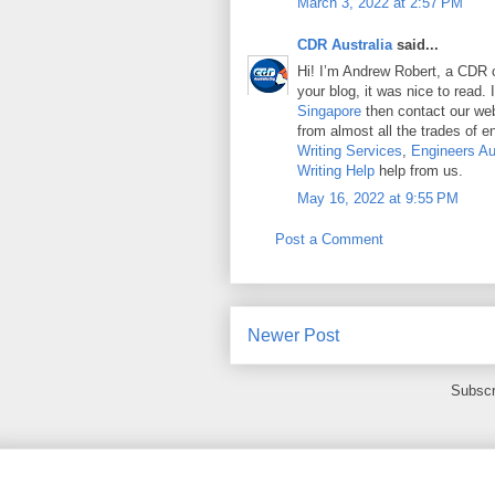
March 3, 2022 at 2:57 PM
CDR Australia
said...
Hi! I’m Andrew Robert, a CDR c
your blog, it was nice to read.
Singapore
then contact our we
from almost all the trades of e
Writing Services
,
Engineers Au
Writing Help
help from us.
May 16, 2022 at 9:55 PM
Post a Comment
Newer Post
Subscr