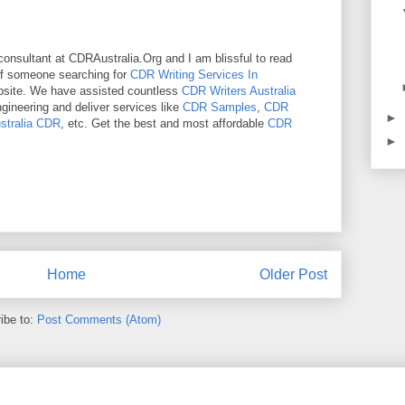
onsultant at CDRAustralia.Org and I am blissful to read
 If someone searching for
CDR Writing Services In
bsite. We have assisted countless
CDR Writers Australia
ngineering and deliver services like
CDR Samples
,
CDR
►
stralia CDR
, etc. Get the best and most affordable
CDR
►
Home
Older Post
ibe to:
Post Comments (Atom)