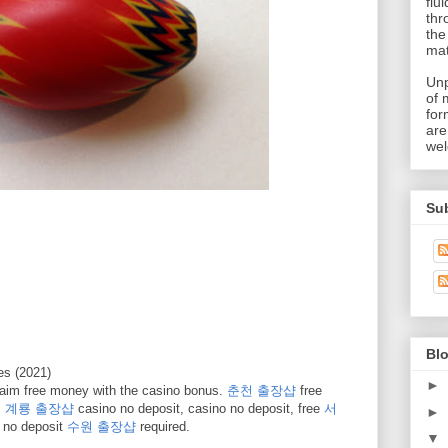
flu
thr
the
mat
Unp
of 
for
are
wel
Su
Blo
s (2021)
►
aim free money with the casino bonus.
춘천 출장샵
free
.
계룡 출장샵
casino no deposit, casino no deposit, free
서
►
 no deposit
수원 출장샵
required.
▼