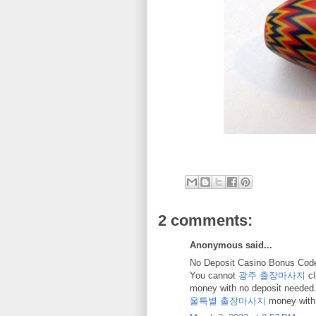
2 comments:
Anonymous said...
No Deposit Casino Bonus Code
You cannot
광주 출장마사지
cl
money with no deposit needed
울특별 출장마사지
money with