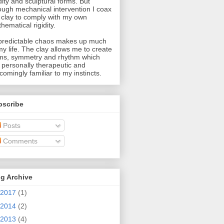
idity and sculptural forms. But
ough mechanical intervention I coax
 clay to comply with my own
hematical rigidity.
redictable chaos makes up much
my life. The clay allows me to create
ms, symmetry and rhythm which
 personally therapeutic and
comingly familiar to my instincts.
bscribe
Posts
Comments
g Archive
2017
(1)
2014
(2)
2013
(4)