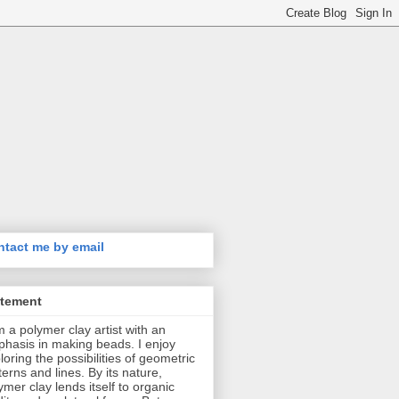
tact me by email
atement
m a polymer clay artist with an
hasis in making beads. I enjoy
loring the possibilities of geometric
terns and lines. By its nature,
ymer clay lends itself to organic