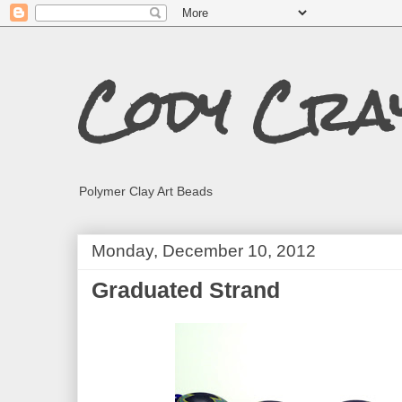
Cody Cra
Polymer Clay Art Beads
Monday, December 10, 2012
Graduated Strand