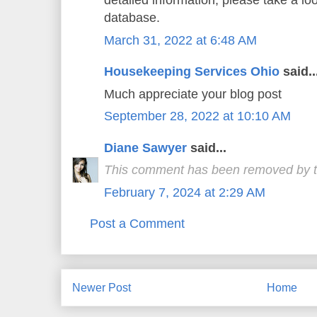
detailed information, please take a lo
database.
March 31, 2022 at 6:48 AM
Housekeeping Services Ohio
said..
Much appreciate your blog post
September 28, 2022 at 10:10 AM
Diane Sawyer
said...
This comment has been removed by t
February 7, 2024 at 2:29 AM
Post a Comment
Newer Post
Home