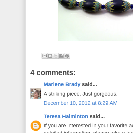
4 comments:
Marlene Brady
said...
A striking piece. Just gorgeous.
December 10, 2012 at 8:29 AM
Teresa Halminton
said...
If you are interested in your favorite 