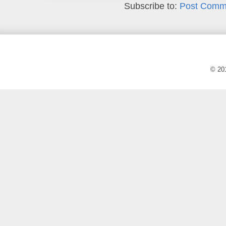
Subscribe to:
Post Comm
© 20