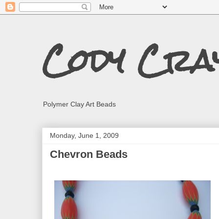
Cody Cra
Polymer Clay Art Beads
Monday, June 1, 2009
Chevron Beads