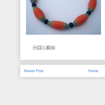
Newer Post
Home